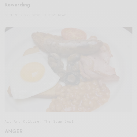
Rewarding
SEPTEMBER 27, 2020
3 MINS READ
Art And Culture
,
The Soup Bowl
ANGER