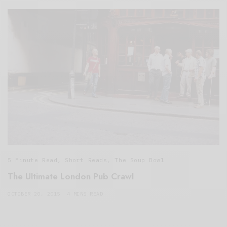
5 Minute Read
,
Short Reads
,
The Soup Bowl
The Ultimate London Pub Crawl
OCTOBER 20, 2015
4 MINS READ