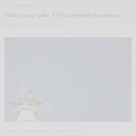
The Soup Bowl
Talking Soup Talks: #1 The University Experience
NOVEMBER 15, 2020
1 MIN READ
Under 3 Minutes Read
,
Work And Play