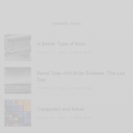
FEATURED POSTS
A Better Type of Buzz
OCTOBER 2, 2021
6 MINS READ
Retail Tales with Brian Brehmer: The Last
Day
OCTOBER 2, 2021
3 MINS READ
Computers and Retail
AUGUST 28, 2021
4 MINS READ