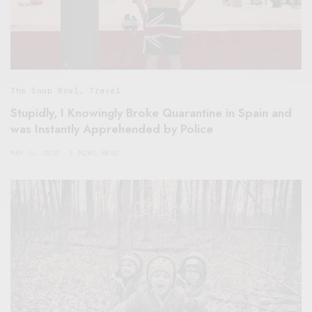
The Soup Bowl
,
Travel
Stupidly, I Knowingly Broke Quarantine in Spain and
was Instantly Apprehended by Police
MAY 6, 2020
5 MINS READ