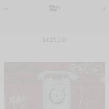
british