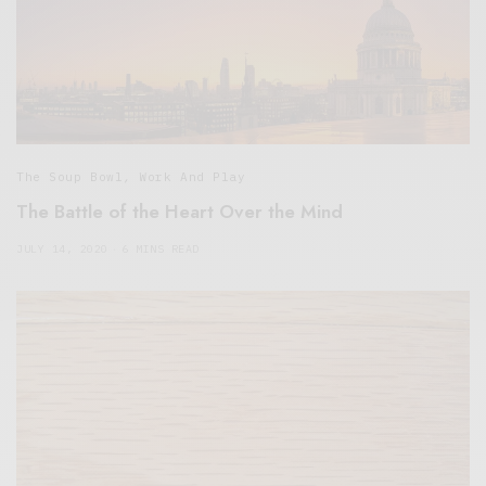
The Soup Bowl
,
Work And Play
The Battle of the Heart Over the Mind
JULY 14, 2020
6 MINS READ