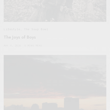
Lifestyle
,
The Soup Bowl
The Joys of Boys
MAY 4, 2020
6 MINS READ