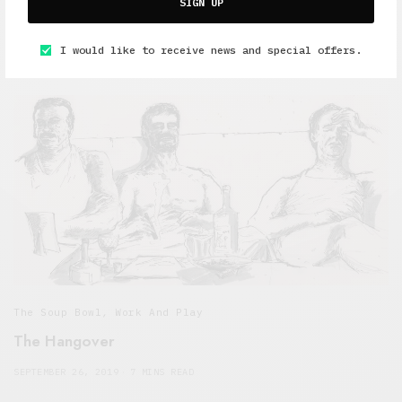
Interviews
,
The Soup Bowl
SIGN UP
Storm the Palace and Louis Rive talk about music
I would like to receive news and special offers.
OCTOBER 9, 2019
7 MINS READ
The Soup Bowl
,
Work And Play
The Hangover
SEPTEMBER 26, 2019
7 MINS READ