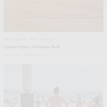
The Soup Bowl
,
Work And Play
Carpet Fitter’s Christmas Rush
MAY 7, 2020
4 MINS READ