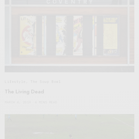
Lifestyle
,
The Soup Bowl
The Living Dead
MARCH 4, 2019
4 MINS READ