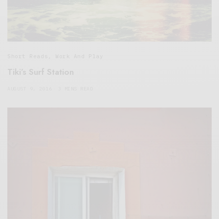
Short Reads
,
Work And Play
Tiki’s Surf Station
AUGUST 9, 2016
3 MINS READ