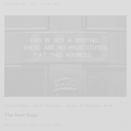
DECEMBER 18, 2015
4 MINS READ
Short Reads
,
Short Stories
,
Under 10 Minutes Read
The Rent Boys
NOVEMBER 21, 2015
8 MINS READ