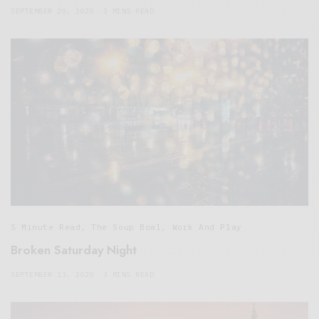
SEPTEMBER 20, 2020
3 MINS READ
5 Minute Read
,
The Soup Bowl
,
Work And Play
Broken Saturday Night
SEPTEMBER 13, 2020
3 MINS READ