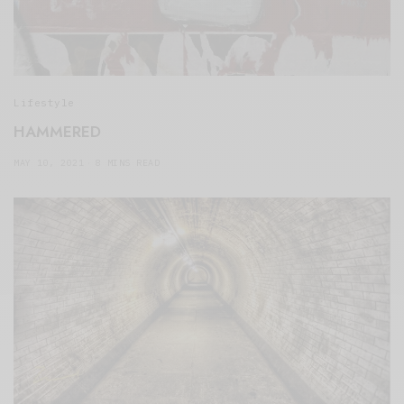
Lifestyle
HAMMERED
MAY 10, 2021
8 MINS READ