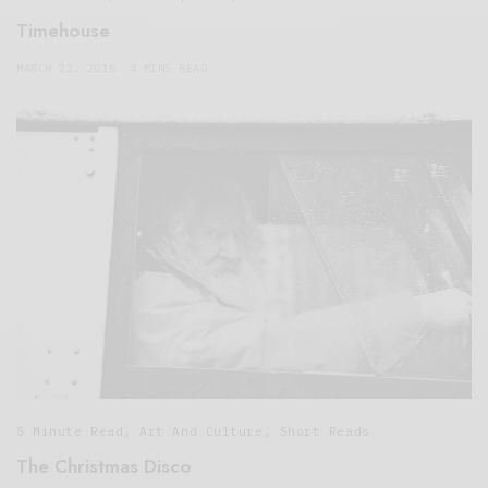
Timehouse
MARCH 22, 2016
4 MINS READ
5 Minute Read
,
Art And Culture
,
Short Reads
The Christmas Disco