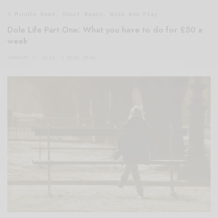
5 Minute Read
,
Short Reads
,
Work And Play
Dole Life Part One: What you have to do for £50 a
week
JANUARY 1, 2021
3 MINS READ