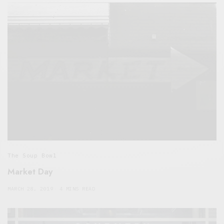
The Soup Bowl
Market Day
MARCH 28, 2019
4 MINS READ