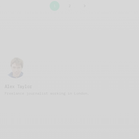
1
2
Alex Taylor
Freelance journalist working in London.