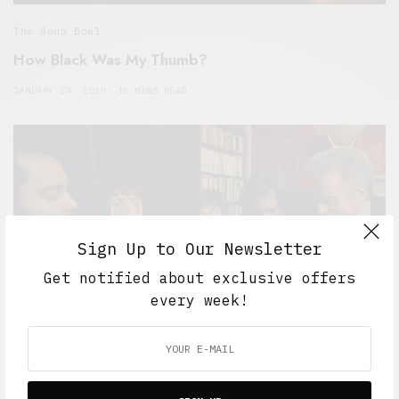
The Soup Bowl
How Black Was My Thumb?
JANUARY 14, 2020
10 MINS READ
Sign Up to Our Newsletter
Get notified about exclusive offers
every week!