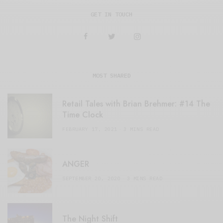
GET IN TOUCH
MOST SHARED
Retail Tales with Brian Brehmer: #14 The
Time Clock
FEBRUARY 17, 2021
3 MINS READ
ANGER
SEPTEMBER 20, 2020
3 MINS READ
The Night Shift