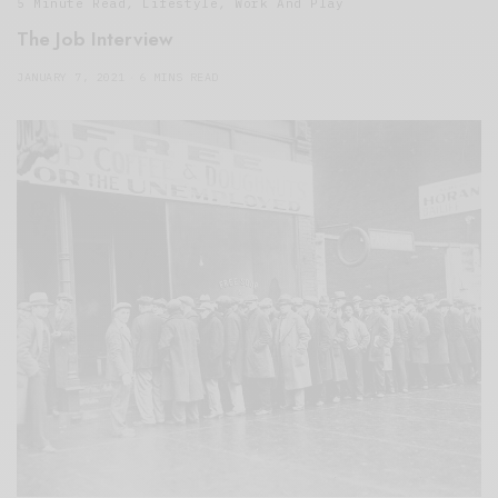
5 Minute Read
,
Lifestyle
,
Work And Play
The Job Interview
JANUARY 7, 2021
6 MINS READ