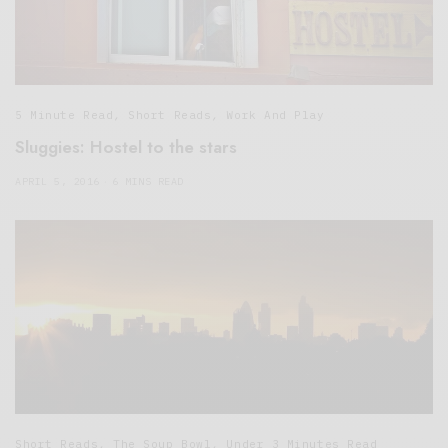
5 Minute Read
,
Short Reads
,
Work And Play
Sluggies: Hostel to the stars
APRIL 5, 2016
6 MINS READ
Short Reads
,
The Soup Bowl
,
Under 3 Minutes Read