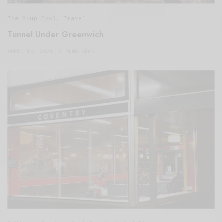
The Soup Bowl
,
Travel
Tunnel Under Greenwich
APRIL 19, 2021
5 MINS READ