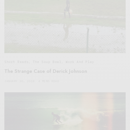
Short Reads
,
The Soup Bowl
,
Work And Play
The Strange Case of Derick Johnson
JANUARY 30, 2018
4 MINS READ