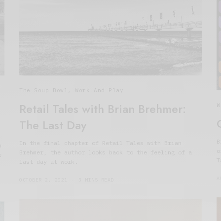
The Soup Bowl
,
Work And Play
Retail Tales with Brian Brehmer:
W
The Last Day
B
In the final chapter of Retail Tales with Brian
h
o
Brehmer, the author looks back to the feeling of a
e
T
last day at work.
A
OCTOBER 2, 2021
3 MINS READ