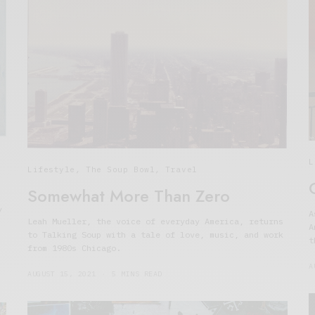
L
Lifestyle
,
The Soup Bowl
,
Travel
Somewhat More Than Zero
y
A
Leah Mueller, the voice of everyday America, returns
A
to Talking Soup with a tale of love, music, and work
t
from 1980s Chicago.
A
AUGUST 15, 2021
5 MINS READ