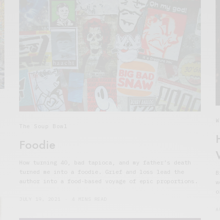
W
The Soup Bowl
Foodie
How turning 40, bad tapioca, and my father’s death
turned me into a foodie. Grief and loss lead the
B
author into a food-based voyage of epic proportions.
w
o
JULY 19, 2021
4 MINS READ
A