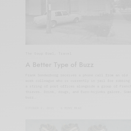
The Soup Bowl
,
Travel
A Better Type of Buzz
Frank Sonderborg receives a phone call from an old
work colleague who is currently in jail for robbing
a string of post offices alongside a group of Frenc
thieves. Drink, drugs, and Euro-hijinks galore. Som
buzz…
OCTOBER 2, 2021
6 MINS READ