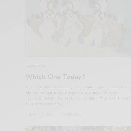
Lifestyle
Which One Today?
When the desire arises, Ken Cumberlidge occasionall
wishes he could wear women’s clothes. In this
personal essay, he reflects on what this might mean
in modern society.
AUGUST 12, 2021
4 MINS READ