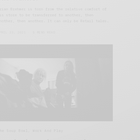
rian Brehmer is torn from the relative comfort of
is store to be transferred to another, then
nother, then another. It can only be Retail tales.
PRIL 23, 2021
5 MINS READ
he Soup Bowl
,
Work And Play