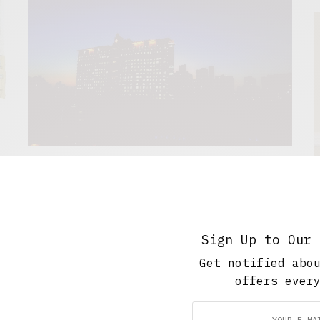
The Soup Bowl
The Night Shift
.
A liminal zone, where daytime rules need not apply.
W
George Aitch looks into the experience of working
Sign Up to Our 
the night shift.
Get notified abo
JULY 16, 2021
4 MINS READ
offers ever
B
t