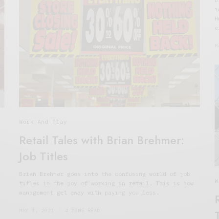
i
H
e
M
Work And Play
Retail Tales with Brian Brehmer:
Job Titles
Brian Brehmer goes into the confusing world of job
W
titles in the joy of working in retail. This is how
management get away with paying you less.
MAY 1, 2021
4 MINS READ