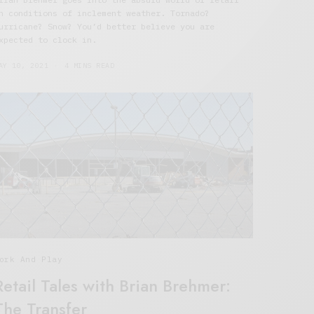
n conditions of inclement weather. Tornado?
urricane? Snow? You’d better believe you are
xpected to clock in.
AY 10, 2021
4 MINS READ
ork And Play
Retail Tales with Brian Brehmer:
The Transfer