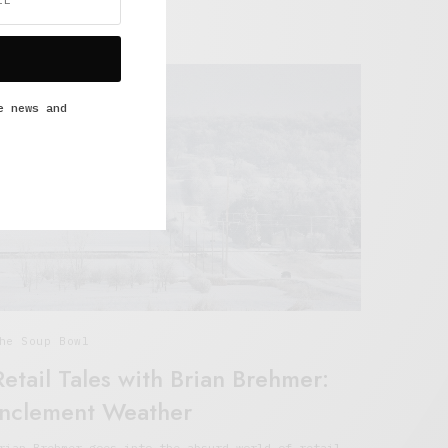
ULY 6, 2021
4 MINS READ
e news and
he Soup Bowl
Retail Tales with Brian Brehmer:
Inclement Weather
rian Brehmer goes into the absurd world of retail