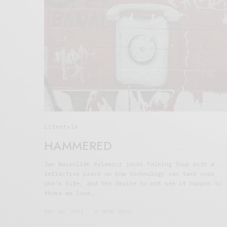
Lifestyle
HAMMERED
Jan Nasrullah Rylewicz joins Talking Soup with a
reflective piece on how technology can take over
one’s life, and the desire to not see it happen to
those we love.
MAY 10, 2021
8 MINS READ