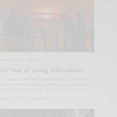
ifestyle
,
The Soup Bowl
Our Year of Living Ridiculously
s lockdown leaves her student community stranded,
nnalise Murray and her flatmates get creative with
he help of TikTok and an abundance of television.
UGUST 22, 2021
7 MINS READ