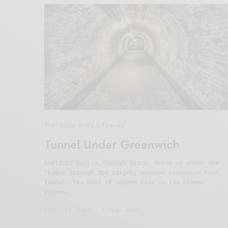
The Soup Bowl
,
Travel
Tunnel Under Greenwich
Deptford native, George Aitch, takes us under the
Thames through the largely unknown Greenwich Foot
Tunnel. The soul of London lies in its hidden
places.
APRIL 19, 2021
5 MINS READ