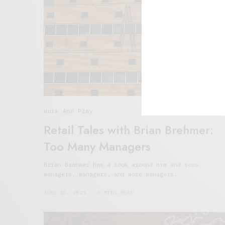
Work And Play
Retail Tales with Brian Brehmer:
Too Many Managers
Brian Brehmer has a look around him and sees
managers, managers, and more managers.
JUNE 15, 2021
3 MINS READ