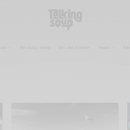
eads
The Daily Grind
Art and Culture
Themes
Sub