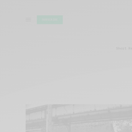
SUBSCRIBE
Short R