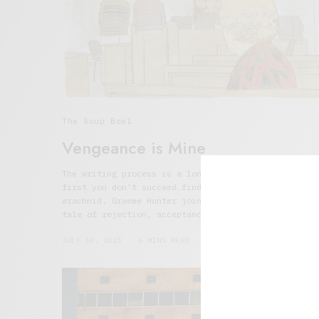
The Soup Bowl
Vengeance is Mine
The writing process is a long and hard one. If at
first you don’t succeed…find an inspirational
arachnid. Graeme Hunter joins Talking Soup with a
tale of rejection, acceptance, and joyful vengeance
JULY 16, 2021
6 MINS READ