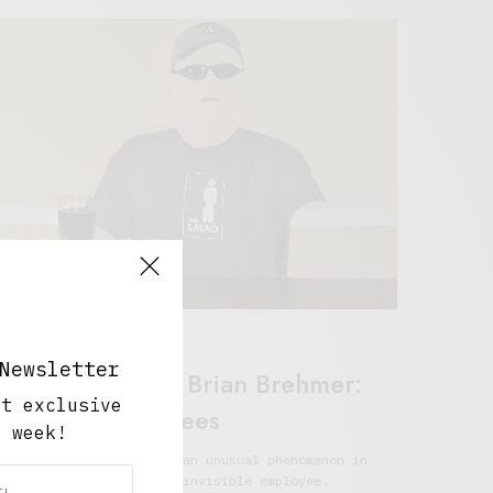
ork And Play
Newsletter
Retail Tales with Brian Brehmer:
ut exclusive
Invisible Employees
y week!
rian Brehmer looks into an unusual phenomenon in
he world of retail; the invisible employee.