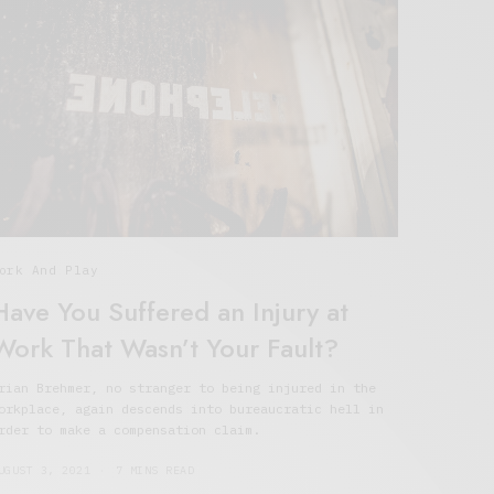
ork And Play
Have You Suffered an Injury at
Work That Wasn’t Your Fault?
rian Brehmer, no stranger to being injured in the
orkplace, again descends into bureaucratic hell in
rder to make a compensation claim.
UGUST 3, 2021
7 MINS READ