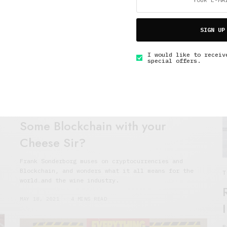
J
SIGN UP
I would like to receiv
special offers.
The Soup Bowl
Some Blockchain with your
Cheese Sir?
Frank Sonderborg muses on cryptocurrencies and
Blockchain, and wonders what it all means for the
T
world…and the wine industry.
MAY 18, 2021
4 MINS READ
B