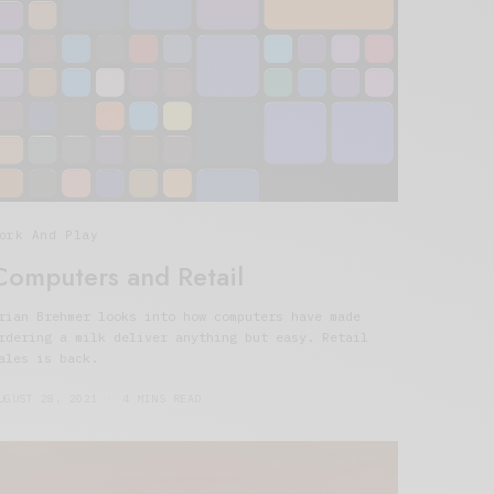
ork And Play
Computers and Retail
rian Brehmer looks into how computers have made
rdering a milk deliver anything but easy. Retail
ales is back.
UGUST 28, 2021
4 MINS READ