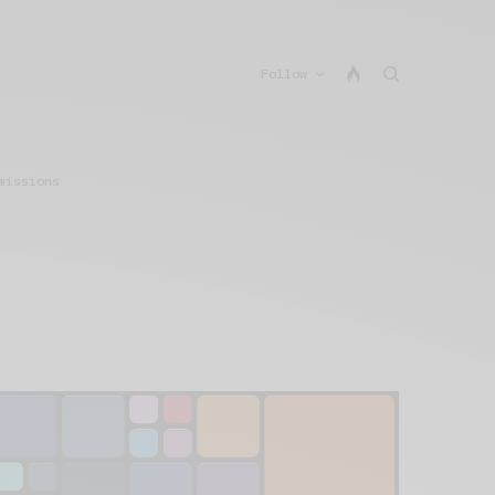
Follow
missions