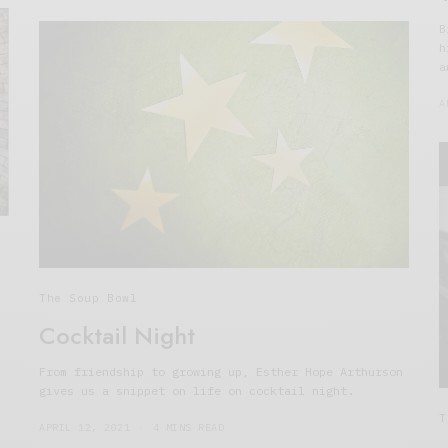
B
h
a
A
The Soup Bowl
Cocktail Night
From friendship to growing up, Esther Hope Arthurson
gives us a snippet on life on cocktail night.
T
APRIL 12, 2021
4 MINS READ