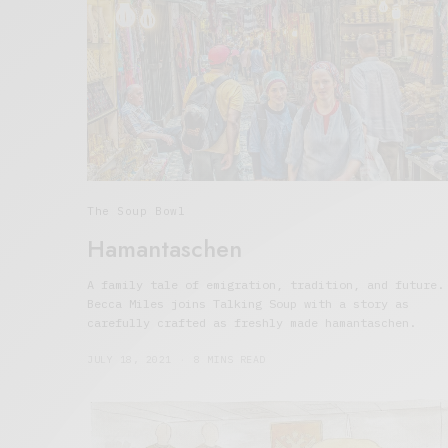
The Soup Bowl
Hamantaschen
A family tale of emigration, tradition, and future.
Becca Miles joins Talking Soup with a story as
carefully crafted as freshly made hamantaschen.
JULY 18, 2021
8 MINS READ