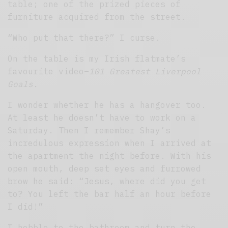
table; one of the prized pieces of
furniture acquired from the street.
“Who put that there?” I curse.
On the table is my Irish flatmate’s
favourite video–
101 Greatest Liverpool
Goals.
I wonder whether he has a hangover too.
At least he doesn’t have to work on a
Saturday. Then I remember Shay’s
incredulous expression when I arrived at
the apartment the night before. With his
open mouth, deep set eyes and furrowed
brow he said: “Jesus, where did you get
to? You left the bar half an hour before
I did!”
I hobble to the bathroom and turn the