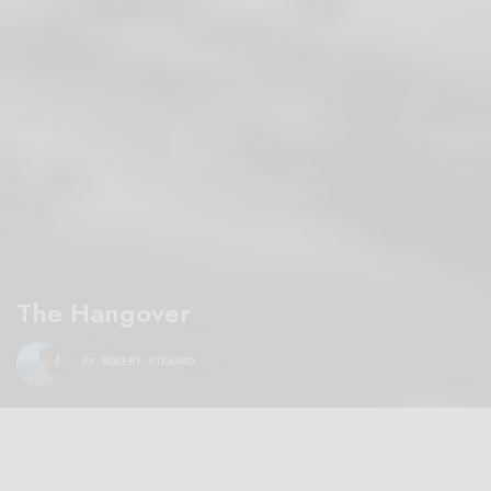
The Hangover
BY
ROBERT STEWARD