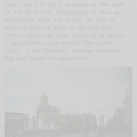
later and I’m still perched on the side
of the bath tub, struggling to move my
toothbrush back and forth. My arm so
heavy I have to hold it up with the
other. After one last rinse of my mouth,
I reluctantly give myself the green
light. I get dressed, take my shoulder
bag and leave the apartment.