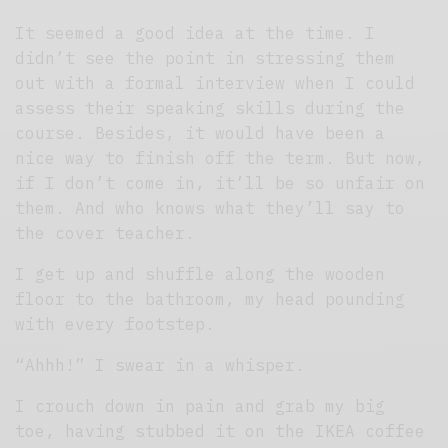
It seemed a good idea at the time. I
didn’t see the point in stressing them
out with a formal interview when I could
assess their speaking skills during the
course. Besides, it would have been a
nice way to finish off the term. But now,
if I don’t come in, it’ll be so unfair on
them. And who knows what they’ll say to
the cover teacher.
I get up and shuffle along the wooden
floor to the bathroom, my head pounding
with every footstep.
“Ahhh!” I swear in a whisper.
I crouch down in pain and grab my big
toe, having stubbed it on the IKEA coffee