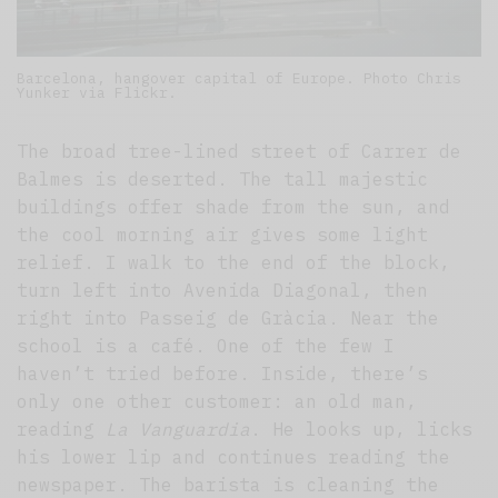
Barcelona, hangover capital of Europe. Photo Chris
Yunker via Flickr.
The broad tree-lined street of Carrer de
Balmes is deserted. The tall majestic
buildings offer shade from the sun, and
the cool morning air gives some light
relief. I walk to the end of the block,
turn left into Avenida Diagonal, then
right into Passeig de Gràcia. Near the
school is a café. One of the few I
haven’t tried before. Inside, there’s
only one other customer: an old man,
reading
La
Vanguardia
. He looks up, licks
his lower lip and continues reading the
newspaper. The barista is cleaning the