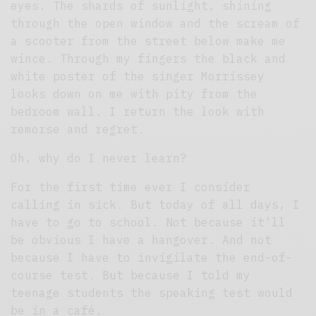
eyes. The shards of sunlight, shining
through the open window and the scream of
a scooter from the street below make me
wince. Through my fingers the black and
white poster of the singer Morrissey
looks down on me with pity from the
bedroom wall. I return the look with
remorse and regret.
Oh, why do I never learn?
For the first time ever I consider
calling in sick. But today of all days, I
have to go to school. Not because it’ll
be obvious I have a hangover. And not
because I have to invigilate the end-of-
course test. But because I told my
teenage students the speaking test would
be in a café.