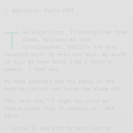
Barcelona, Spain 2001
T
he alarm rings. It wrestles me from
sleep, harasses me into
consciousness, inflicts the most
dreadful pain. My eyes are sore, my mouth
is dry, my head beats like a forge’s
hammer. I feel bad.
My hand searches for the phone on the
bedside cabinet and turns the alarm off.
“Oh, dear God,” I sigh, my voice an
octave lower than it usually is. “Not
again.”
I sit up in bed with my hand over my