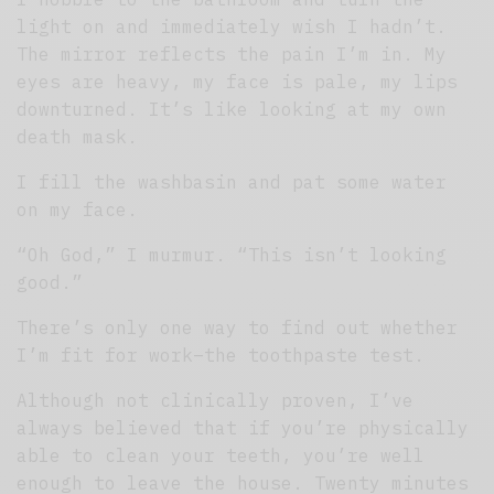
light on and immediately wish I hadn’t.
The mirror reflects the pain I’m in. My
eyes are heavy, my face is pale, my lips
downturned. It’s like looking at my own
death mask.
I fill the washbasin and pat some water
on my face.
“Oh God,” I murmur. “This isn’t looking
good.”
There’s only one way to find out whether
I’m fit for work–the toothpaste test.
Although not clinically proven, I’ve
always believed that if you’re physically
able to clean your teeth, you’re well
enough to leave the house. Twenty minutes