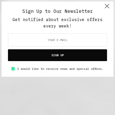
Sign Up to Our Newsletter
Get notified about exclusive offers
every week!
SIGN UP
I would like to receive news and special offers.