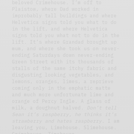
beloved Crimehouse. I’m off to
Plaistow, where Dad worked in
improbably tall buildings and where
Helvetica signs told you what to do
in the lift, and where Helvetica
signs told you what not to do in the
lift. It’s where Grandad brought up
mum, and where she took us on never-
ending Saturdays down never-ending
Green Street with its thousands of
stalls of the same itchy fabric and
disgusting looking vegetables, and
lemons, oranges, limes, a reprieve
coming only in the emphatic matte
and much more unfortunate lime and
orange of Percy Ingle. A glass of
milk, a doughnut halved.
Don’t tell
Sean it’s raspberry, he thinks it’s
strawberry and hates raspberry.
I am
leaving you, Limehouse. Slimehouse.
Grimehouse. Timehouse.