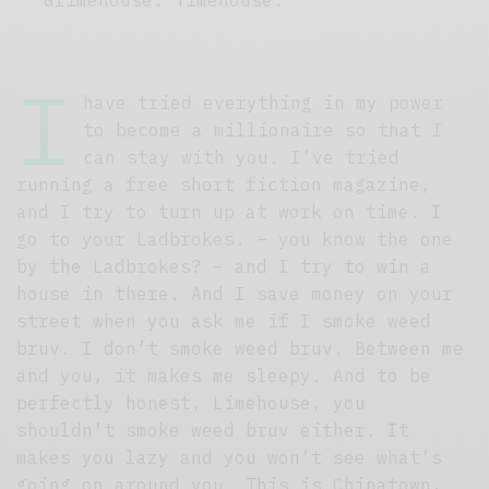
I
have tried everything in my power
to become a millionaire so that I
can stay with you. I’ve tried
running a free short fiction magazine,
and I try to turn up at work on time. I
go to your Ladbrokes. – you know the one
by the Ladbrokes? – and I try to win a
house in there. And I save money on your
street when you ask me if I smoke weed
bruv. I don’t smoke weed bruv. Between me
and you, it makes me sleepy. And to be
perfectly honest, Limehouse, you
shouldn’t smoke weed bruv either. It
makes you lazy and you won’t see what’s
going on around you. This is Chinatown,