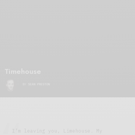
Timehouse
BY
SEAN PRESTON
I’m leaving you, Limehouse. My