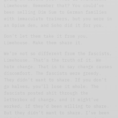
Limehouse. Remember that? You could’ve
been selling Dim Sum to German families
with immaculate trainers, but you were in
an Opium den, and Soho did it for you.
Don’t let them take it from you,
Limehouse. Make them share it.
We’re not so different from the fascists,
Limehouse. That’s the truth of it. We
hate change. That is to say change causes
discomfort. The fascists were greedy.
They didn’t want to share. If you don’t
go halves, you’ll lose it whole. The
fascists posted shit through the
letterbox of change, and it might’ve
worked, if they’d been willing to share.
But they didn’t want to share. I’ve been