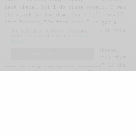
back there. But I do blame myself. I was
the crack in the dam. Can’t tell myself
that because I’m from here I’ve got a
right to wear too-short trousers on your
Our site uses cookies. Learn more
about our use of cookies:
cookie
pavement.
policy
Pavement. Keep your tramps, Limehouse.
I ACCEPT USE OF COOKIES
What happened to that bus stop crew that
used to hang out by the kebabish? If the
Home Counties types were a flock of birds
coming to peck your crops, the bus stop
crew were the scarecrows. When they swoop
in to prospect the land, they do it with
mummy because your deposits and admin
fees are not cheap, Limehouse. Mummy sees
the scarescrows and she says,
“Honestly,
Starling, darling, will you not even
consider Islington?”