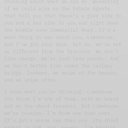
thinking about what we can do. Wondering
if we could piss on the Estate Agents
that tell you that there’s a good side to
you and a bad side to you and right down
the middle runs Commercial Road. It’s a
mean thing to say about you, Limehouse,
and I’ve got your back. But no… we’re not
so different from the fascists. We don’t
like change. We’re just less punchy. And
we don’t batter kids under the railway
bridge. Instead, we snipe at the beards,
and we snipe often.
I know what you’re thinking, Limehouse.
You think I’m one of them, with my beard
and my too-short trousers. But Limehouse,
we’re cousins. I’m from one town over.
It’s got a worse rep than you. Its chief
export is FGM, and, anyway, I’m heading