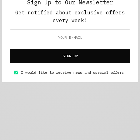
Sign Up to Our Newsletter
Get notified about exclusive offers
every week!
SIGN UP
I would like to receive news and special offers.