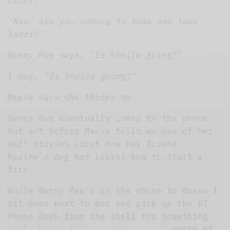
later?’
‘Nan, are you coming to bums and tums
later?’
Nanny Pam says, ‘Is Sheila going?’
I say,
‘Is Sheila going?’
Maeve says she thinks so.
Nanny Pam eventually comes to the phone,
but not before Maeve tells me one of her
daft stories about how her friend
Maxine’s dog has learnt how to start a
fire.
While Nanny Pam’s on the phone to Maeve I
sit down next to her and pick up the BT
Phone Book from the shelf for something
to look at. It’s next to a rank photo of