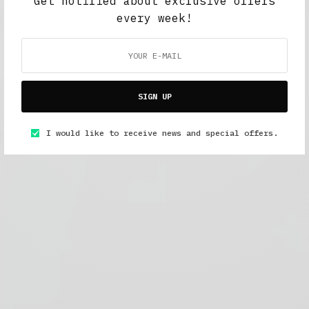
Get notified about exclusive offers
every week!
SIGN UP
I would like to receive news and special offers.