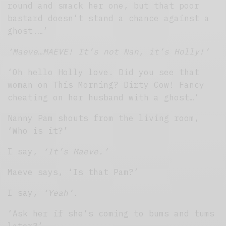
round and smack her one, but that poor
bastard doesn’t stand a chance against a
ghost.…’
‘Maeve…MAEVE! It’s not Nan, it’s Holly!’
‘Oh hello Holly love. Did you see that
woman on This Morning? Dirty Cow! Fancy
cheating on her husband with a ghost…’
Nanny Pam shouts from the living room,
‘Who is it?’
I say,
‘It’s Maeve.’
Maeve says, ‘Is that Pam?’
I say,
‘Yeah’.
‘Ask her if she’s coming to bums and tums