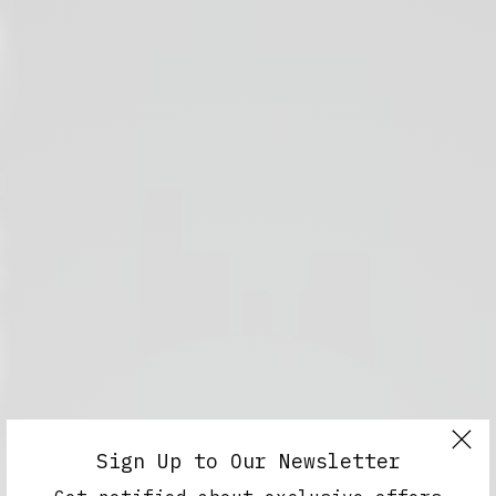
Sign Up to Our Newsletter