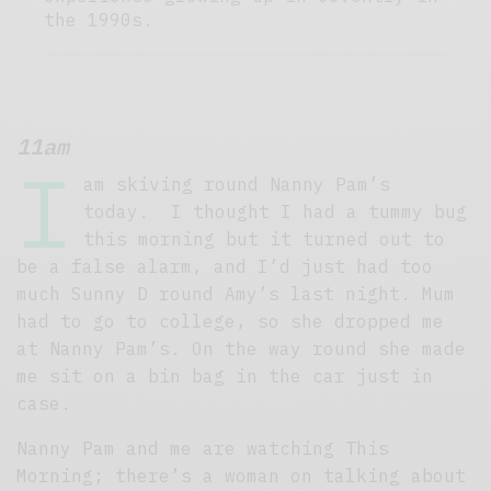
the 1990s.
11am
I
am skiving round Nanny Pam’s
today. I thought I had a tummy bug
this morning but it turned out to
be a false alarm, and I’d just had too
much Sunny D round Amy’s last night. Mum
had to go to college, so she dropped me
at Nanny Pam’s. On the way round she made
me sit on a bin bag in the car just in
case.
Nanny Pam and me are watching This
Morning; there’s a woman on talking about