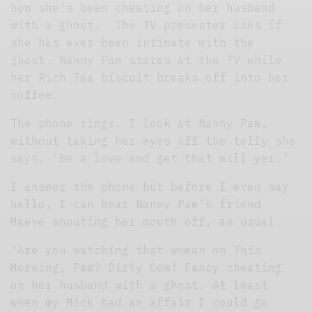
how she’s been cheating on her husband
with a ghost. The TV presenter asks if
she has ever been intimate with the
ghost. Nanny Pam stares at the TV while
her Rich Tea biscuit breaks off into her
coffee.
The phone rings, I look at Nanny Pam,
without taking her eyes off the telly she
says, ‘Be a love and get that will yer.’
I answer the phone but before I even say
hello, I can hear Nanny Pam’s friend
Maeve shouting her mouth off, as usual.
‘Are you watching that woman on This
Morning, Pam? Dirty Cow! Fancy cheating
on her husband with a ghost. At least
when my Mick had an affair I could go