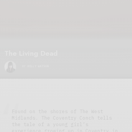
The Living Dead
BY
HOLLY WATSON
Found on the shores of The West
Midlands. The Coventry Conch tells
the tale of a young girl’s
experience growing up in Coventry in