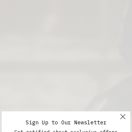
Sign Up to Our Newsletter
Get notified about exclusive offers