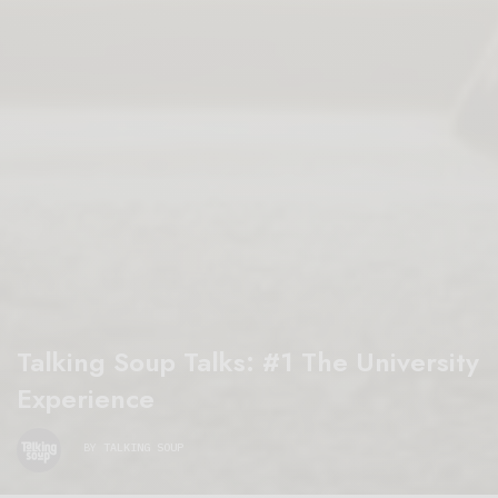
Talking Soup Talks: #1 The University
Experience
BY
TALKING SOUP