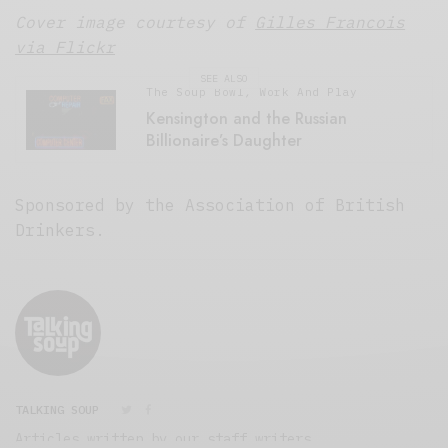
P
Cover image courtesy of
Gilles Francois
l
a
via Flickr
y
SEE ALSO
e
The Soup Bowl
,
Work And Play
r
Kensington and the Russian
Billionaire’s Daughter
Sponsored by the Association of British
Drinkers.
TALKING SOUP
Articles written by our staff writers.