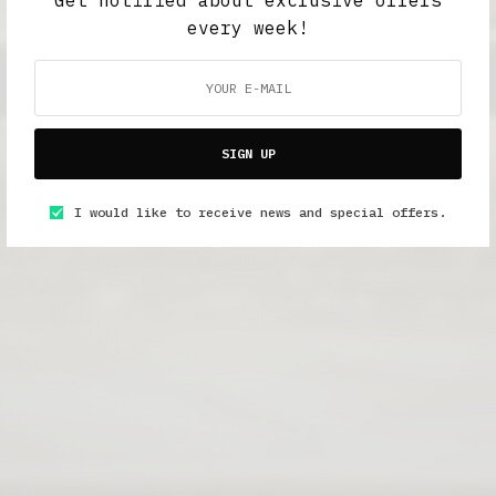
every week!
SIGN UP
I would like to receive news and special offers.