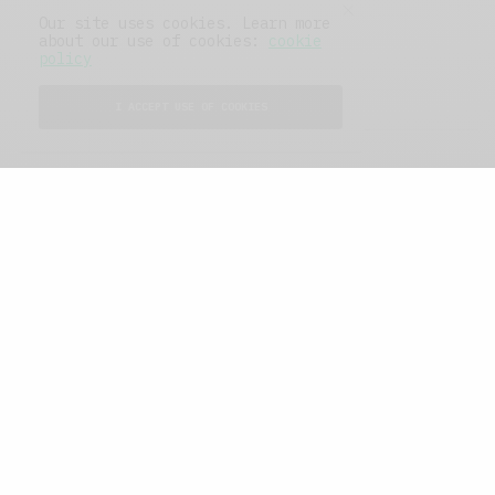
Our site uses cookies. Learn more
about our use of cookies:
cookie
policy
SHARE
TWEET
SHARE
I ACCEPT USE OF COOKIES
View Comments (0)
RELATED POSTS
The Soup Bowl
,
Travel
The Soup Bowl
,
Work And
Play