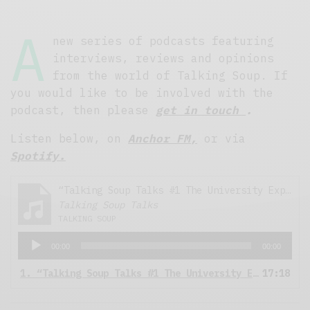
A
new series of podcasts featuring
interviews, reviews and opinions
from the world of Talking Soup. If
you would like to be involved with the
podcast, then please
get in touch
.
Listen below, on
Anchor FM,
or via
Spotify.
“Talking Soup Talks #1 The University Experience”
Talking Soup Talks
TALKING SOUP
A
00:00
00:00
u
d
1.
“Talking Soup Talks #1 The University Experience”
17:18
i
o