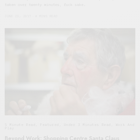
taken over twenty minutes, fuck sake.
JUNE 23, 2017
4 MINS READ
5 Minute Read
,
Featured
,
Under 3 Minutes Read
,
Work And
Play
Beyond Work: Shopping Centre Santa Claus