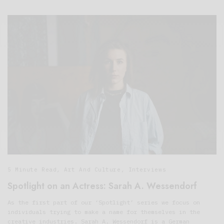
5 Minute Read
,
Art And Culture
,
Interviews
Spotlight on an Actress: Sarah A. Wessendorf
As the first part of our ‘Spotlight’ series we focus on
individuals trying to make a name for themselves in the
creative industries. Sarah A. Wessendorf is a German