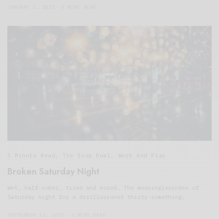
JANUARY 1, 2021
3 MINS READ
5 Minute Read
,
The Soup Bowl
,
Work And Play
Broken Saturday Night
Wet, half-sober, tired and bored. The meaninglessness of
Saturday night for a disillusioned thirty-something.
SEPTEMBER 13, 2020
3 MINS READ