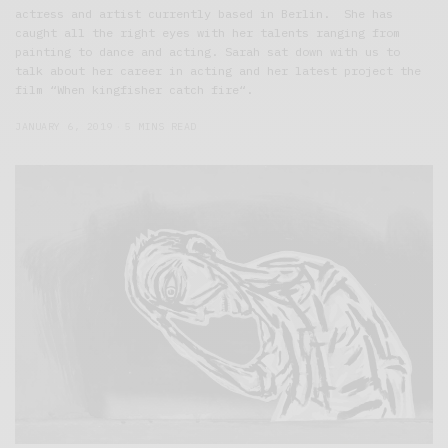
actress and artist currently based in Berlin. She has
caught all the right eyes with her talents ranging from
painting to dance and acting. Sarah sat down with us to
talk about her career in acting and her latest project the
film “When kingfisher catch fire“.
JANUARY 6, 2019
5 MINS READ