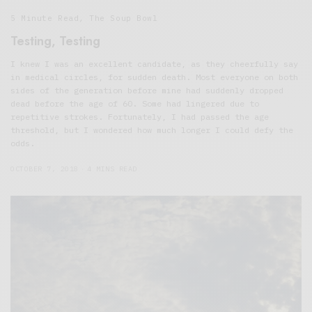
5 Minute Read
,
The Soup Bowl
Testing, Testing
I knew I was an excellent candidate, as they cheerfully say
in medical circles, for sudden death. Most everyone on both
sides of the generation before mine had suddenly dropped
dead before the age of 60. Some had lingered due to
repetitive strokes. Fortunately, I had passed the age
threshold, but I wondered how much longer I could defy the
odds.
OCTOBER 7, 2018
4 MINS READ