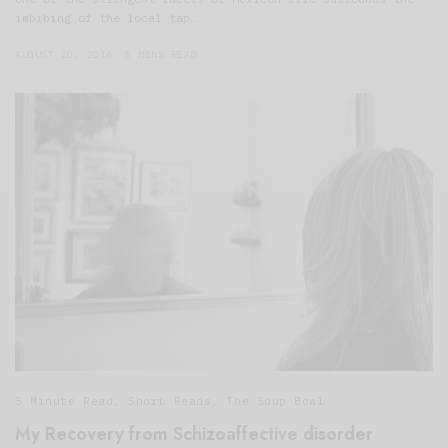
imbibing of the local tap…
AUGUST 20, 2016
5 MINS READ
5 Minute Read
,
Short Reads
,
The Soup Bowl
My Recovery from Schizoaffective disorder