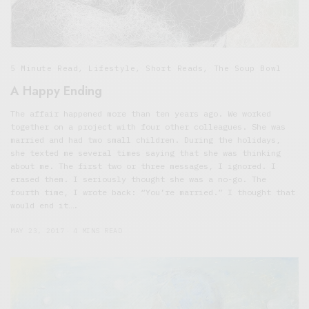
5 Minute Read
,
Lifestyle
,
Short Reads
,
The Soup Bowl
A Happy Ending
The affair happened more than ten years ago. We worked
together on a project with four other colleagues. She was
married and had two small children. During the holidays,
she texted me several times saying that she was thinking
about me. The first two or three messages, I ignored. I
erased them. I seriously thought she was a no-go. The
fourth time, I wrote back: “You’re married.” I thought that
would end it….
MAY 23, 2017
4 MINS READ