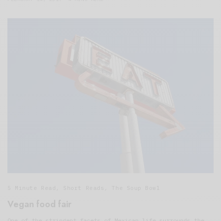
5 Minute Read
,
Short Reads
,
The Soup Bowl
Vegan food fair
One of the stringent facets of Mexican life surrounds the