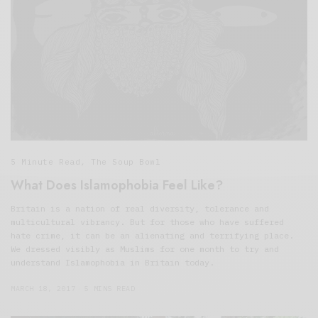
5 Minute Read
,
The Soup Bowl
What Does Islamophobia Feel Like?
Britain is a nation of real diversity, tolerance and
multicultural vibrancy. But for those who have suffered
hate crime, it can be an alienating and terrifying place.
We dressed visibly as Muslims for one month to try and
understand Islamophobia in Britain today.
MARCH 18, 2017
5 MINS READ