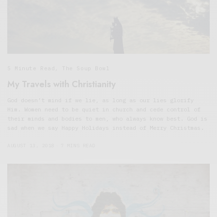
5 Minute Read
,
The Soup Bowl
My Travels with Christianity
God doesn’t mind if we lie, as long as our lies glorify
Him. Women need to be quiet in church and cede control of
their minds and bodies to men, who always know best. God is
sad when we say Happy Holidays instead of Merry Christmas.
AUGUST 13, 2018
7 MINS READ