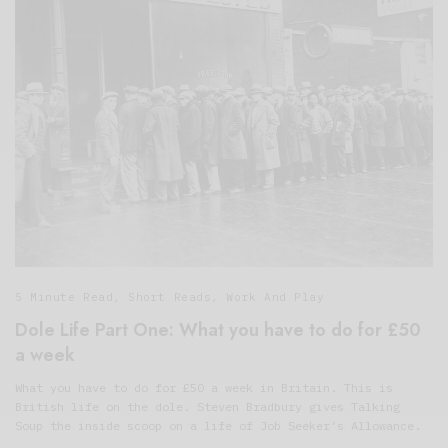
5 Minute Read
,
Short Reads
,
Work And Play
Dole Life Part One: What you have to do for £50
a week
What you have to do for £50 a week in Britain. This is
British life on the dole. Steven Bradbury gives Talking
Soup the inside scoop on a life of Job Seeker’s Allowance.