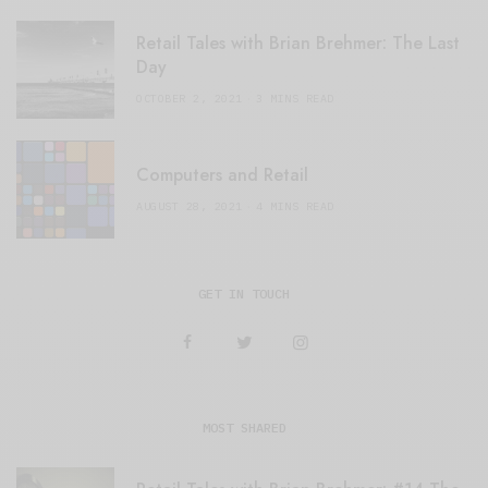
Retail Tales with Brian Brehmer: The Last
Day
OCTOBER 2, 2021
3 MINS READ
Computers and Retail
AUGUST 28, 2021
4 MINS READ
GET IN TOUCH
MOST SHARED