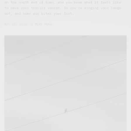
on the north end of town, and you know what it feels like
to have your thrills vanish. So you’re singing your lungs
out, and some guy bites your foot.
MAY 15, 2018
3 MINS READ