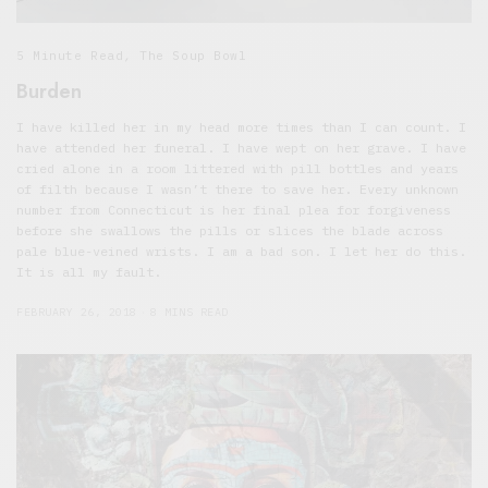
5 Minute Read
,
The Soup Bowl
Burden
I have killed her in my head more times than I can count. I
have attended her funeral. I have wept on her grave. I have
cried alone in a room littered with pill bottles and years
of filth because I wasn’t there to save her. Every unknown
number from Connecticut is her final plea for forgiveness
before she swallows the pills or slices the blade across
pale blue-veined wrists. I am a bad son. I let her do this.
It is all my fault.
FEBRUARY 26, 2018
8 MINS READ