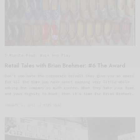
5 Minute Read
,
Work And Play
Retail Tales with Brian Brehmer: #6 The Award
Don’t you hate the corporate drivel? They give you an award
for all the time you have spent earning very little while
making the company so much richer. When they take your time
and your dignity to boot, then it’s time for Brian Brehmer.
JANUARY 6, 2021
3 MINS READ