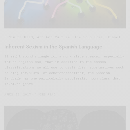
5 Minute Read
,
Art And Culture
,
The Soup Bowl
,
Travel
Inherent Sexism in the Spanish Language
It might sound strange for a non-native speaker, especially
for an English one, that in addition to the common
classifications we all use to distinguish substantives such
as singular/plural or concrete/abstract, the Spanish
language has one particularly problematic noun class that
involves genre.
APRIL 10, 2017
4 MINS READ