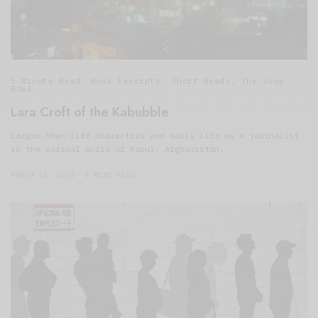
5 Minute Read
,
Book Excerpts
,
Short Reads
,
The Soup
Bowl
Lara Croft of the Kabubble
Larger-than-life characters and daily life as a journalist
in the surreal world of Kabul, Afghanistan.
MARCH 15, 2021
4 MINS READ