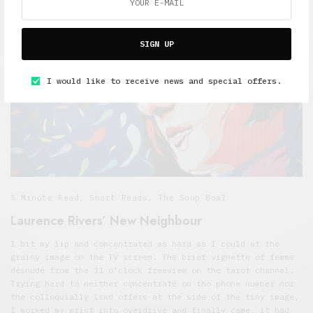
SIGN UP
I would like to receive news and special offers.
5 Minute Read
,
Short Reads
,
The Soup Bowl
Laurence Rivers’ New Neighbour
I bit my lip and concentrated as hard as I could at the
grainy image on the TV screen. The brief vignette of femme
désnudé from the 11 o’clock freeview on the tarot channel.
Trying hard to neither concentrate on the phone number nor
the colloquially lewd offers at the side of the tiny image,
I worked my wrist into overdrive and finally came, it had