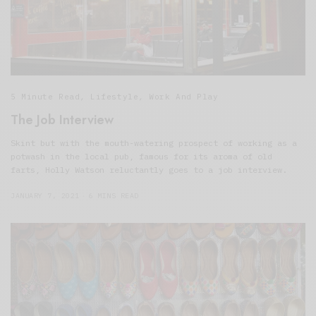
5 Minute Read
,
Lifestyle
,
Work And Play
The Job Interview
Skint but with the mouth-watering prospect of working as a
potwash in the local pub, famous for its aroma of old
farts, Holly Watson reluctantly goes to a job interview.
JANUARY 7, 2021
6 MINS READ