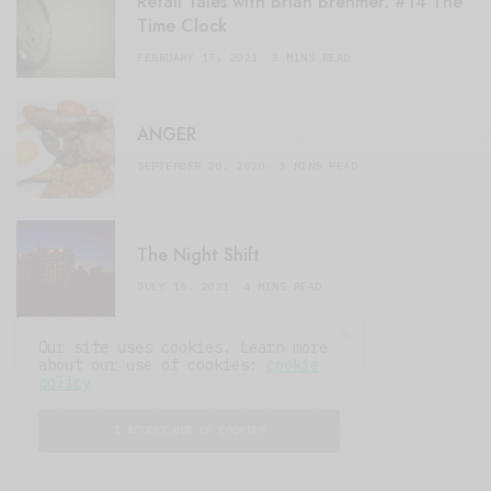
Retail Tales with Brian Brehmer: #14 The
Time Clock
FEBRUARY 17, 2021
3 MINS READ
ANGER
SEPTEMBER 20, 2020
3 MINS READ
The Night Shift
JULY 16, 2021
4 MINS READ
Our site uses cookies. Learn more
about our use of cookies:
cookie
policy
I ACCEPT USE OF COOKIES