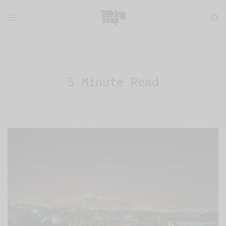
5 Minute Read