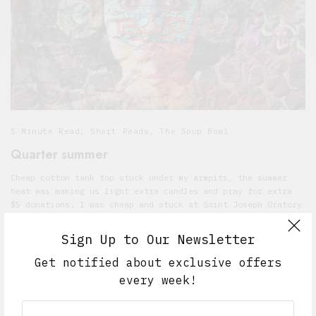
5 Minute Read
,
Short Reads
,
The Soup Bowl
Quarter summer
Cheap cotton tank top stuck under my armpits, the summer
heat was making us light extra candles and pray for extra
$5 donations. I was cheap and stuck at Saint Joseph Oratory
under Mary’s smile and she gazed at her feet and I felt her
son didn’t really save me. You had sad eyes and your hair
Sign Up to Our Newsletter
was the best thing in the heat.
Get notified about exclusive offers
JULY 27, 2017
5 MINS READ
every week!