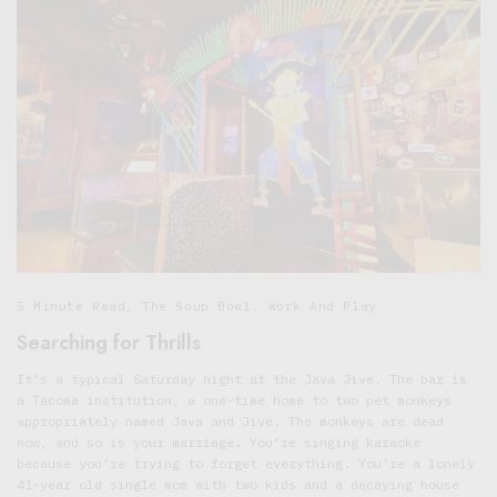
5 Minute Read
,
The Soup Bowl
,
Work And Play
Searching for Thrills
It’s a typical Saturday night at the Java Jive. The bar is
a Tacoma institution, a one-time home to two pet monkeys
appropriately named Java and Jive. The monkeys are dead
now, and so is your marriage. You’re singing karaoke
because you’re trying to forget everything. You’re a lonely
41-year old single mom with two kids and a decaying house