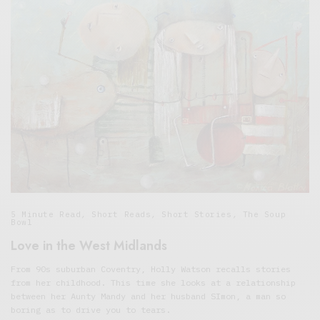
5 Minute Read
,
Short Reads
,
Short Stories
,
The Soup
Bowl
Love in the West Midlands
From 90s suburban Coventry, Holly Watson recalls stories
from her childhood. This time she looks at a relationship
between her Aunty Mandy and her husband SImon, a man so
boring as to drive you to tears.