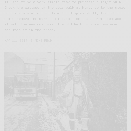
It used to be a very simple task to purchase a light bulb.
Check the wattage on the dead bulb at home, go to the store
and pick a similar one from the display shelf, take it
home, remove the burned-out bulb from its socket, replace
it with the new one, wrap the old bulb in some newspaper,
and toss it in the trash.
MAY 11, 2017
5 MINS READ