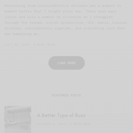
Recovering from schizoaffective disorder was a moment to
moment battle that I fought every day. There were many
losses and also a number of victories as I struggled
through the trauma, social dysfunction, OCD, mania, bipolar
disorder, schizophrenia symptoms, and everything else that
was hampering me.
JULY 29, 2016
4 MINS READ
LOAD MORE
FEATURED POSTS
A Better Type of Buzz
OCTOBER 2, 2021
6 MINS READ