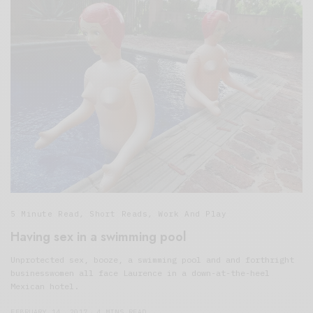
5 Minute Read
,
Short Reads
,
Work And Play
Having sex in a swimming pool
Unprotected sex, booze, a swimming pool and and forthright
businesswomen all face Laurence in a down-at-the-heel
Mexican hotel.
FEBRUARY 14, 2017
4 MINS READ