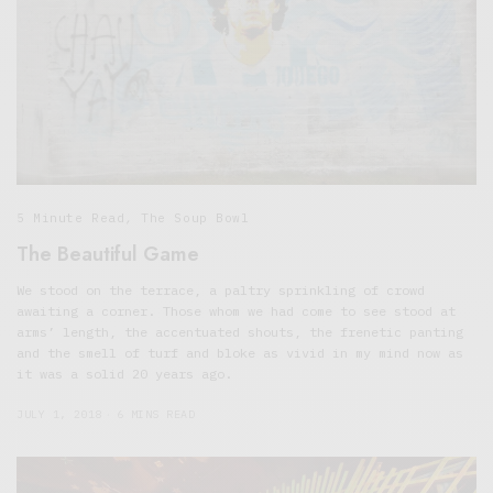
5 Minute Read
,
The Soup Bowl
The Beautiful Game
We stood on the terrace, a paltry sprinkling of crowd
awaiting a corner. Those whom we had come to see stood at
arms’ length, the accentuated shouts, the frenetic panting
and the smell of turf and bloke as vivid in my mind now as
it was a solid 20 years ago.
JULY 1, 2018
6 MINS READ