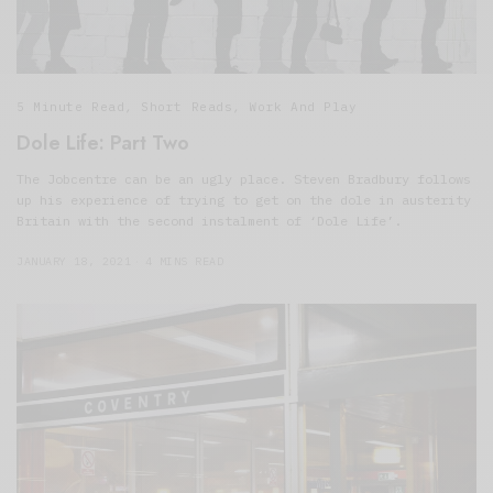
5 Minute Read
,
Short Reads
,
Work And Play
Dole Life: Part Two
The Jobcentre can be an ugly place. Steven Bradbury follows
up his experience of trying to get on the dole in austerity
Britain with the second instalment of ‘Dole Life’.
JANUARY 18, 2021
4 MINS READ