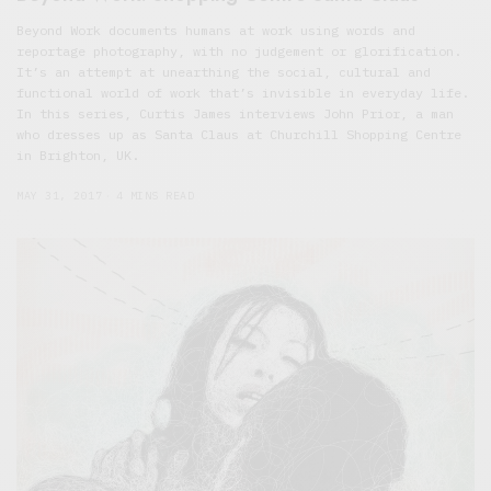
Beyond Work documents humans at work using words and
reportage photography, with no judgement or glorification.
It’s an attempt at unearthing the social, cultural and
functional world of work that’s invisible in everyday life.
In this series, Curtis James interviews John Prior, a man
who dresses up as Santa Claus at Churchill Shopping Centre
in Brighton, UK.
MAY 31, 2017
4 MINS READ