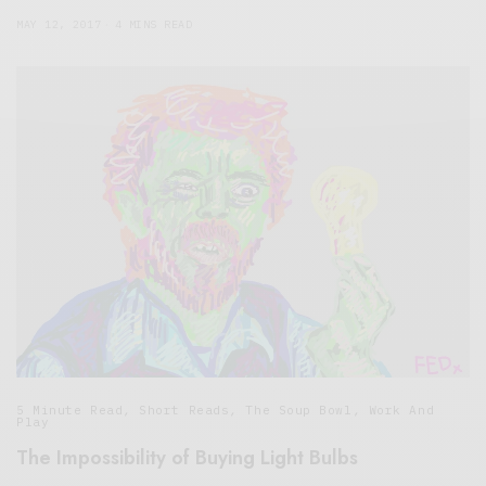
MAY 12, 2017
4 MINS READ
5 Minute Read
,
Short Reads
,
The Soup Bowl
,
Work And
Play
The Impossibility of Buying Light Bulbs