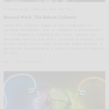
5 Minute Read
,
Featured
,
Work And Play
Beyond Work: The Refuse Collector
Beyond Work documents humans at work using words and
reportage photography, with no judgement or glorification.
It’s an attempt at unearthing the social, cultural and
functional world of work that’s invisible in everyday life.
In this series, Curtis James interviews Norman Macaulay, a
man who has been working as a refuse collector for the past
27 years.
MAY 2, 2017
7 MINS READ