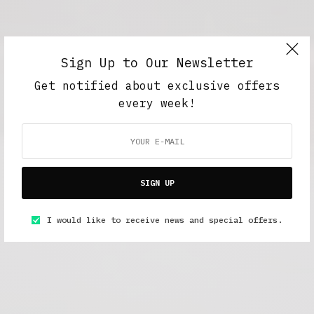
Sign Up to Our Newsletter
Get notified about exclusive offers
every week!
SIGN UP
I would like to receive news and special offers.