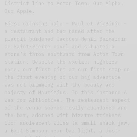
District line to Acton Town. Our Alpha.
Our Apple.
First drinking hole – Paul et Virginie –
a restaurant and bar named after the
plaudit-burdened Jacques-Henri Bernardin
de Saint-Pierre novel and situated a
stone’s throw southward from Acton Town
station. Despite the exotic, highbrow
name, our first pint at our first stop on
the first evening of our big adventure
was not brimming with the beauty and
majesty of Mauritius. In this instance A
was for Afflictive. The restaurant aspect
of the venue seemed mostly abandoned and
the bar, adorned with bizarre trinkets
from adolescent wiles (a small shark jaw,
a Bart Simpson neon bar light, a dust-