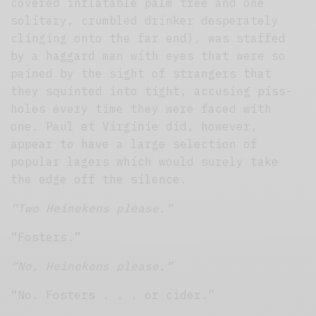
covered inflatable palm tree and one
solitary, crumbled drinker desperately
clinging onto the far end), was staffed
by a haggard man with eyes that were so
pained by the sight of strangers that
they squinted into tight, accusing piss-
holes every time they were faced with
one. Paul et Virginie did, however,
appear to have a large selection of
popular lagers which would surely take
the edge off the silence.
“Two Heinekens please.”
“Fosters.”
“No, Heinekens please.”
“No. Fosters . . . or cider.”