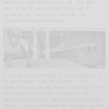
Waitrose, the birth place of ‘The Who’
and, with 23 years stretching out in
front of us, our first stop on the
Ultimate London Pub Crawl.
A ]is for many things. A is for Apple. A
is for Alpha. A is for Acton – the
anterior stop on our boozy adventure that
will take us to every corner of the
capital and beyond. With trepidation and
dizzy, naïve excitement we trudged up the