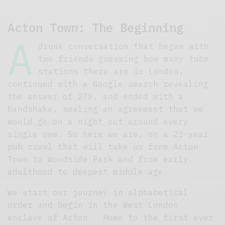
Acton Town: The Beginning
A
drunk conversation that began with
two friends guessing how many tube
stations there are in London,
continued with a Google search revealing
the answer of 270, and ended with a
handshake, sealing an agreement that we
would go on a night out around every
single one. So here we are, on a 23-year
pub crawl that will take us from Acton
Town to Woodside Park and from early
adulthood to deepest middle age.
We start our journey in alphabetical
order and begin in the West London
enclave of Acton. Home to the first ever