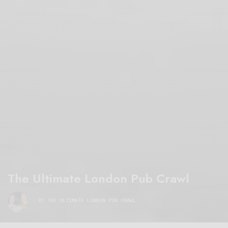
The Ultimate London Pub Crawl
BY
THE ULTIMATE LONDON PUB CRAWL