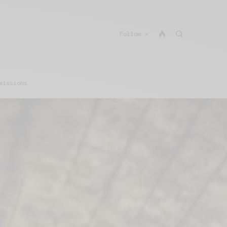
Follow
missions