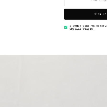
SIGN UP
I would like to receiv
special offers.