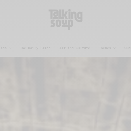
eads
The Daily Grind
Art and Culture
Themes
Sub