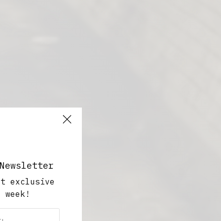
Newsletter
ut exclusive
y week!