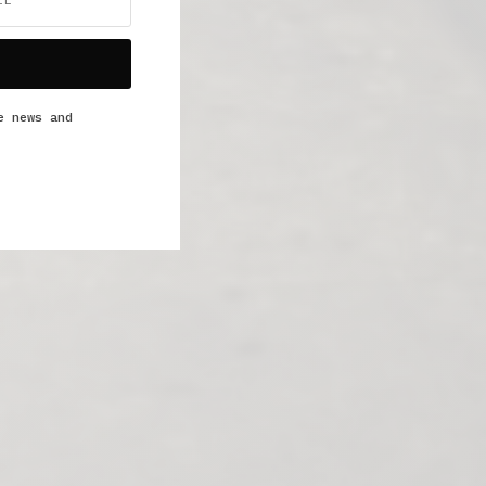
e news and