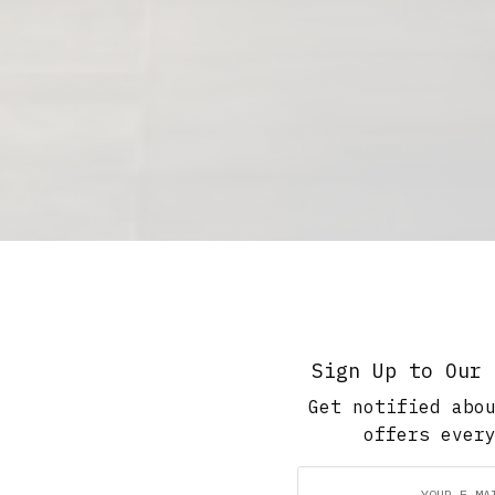
Sign Up to Our 
Get notified abo
offers ever