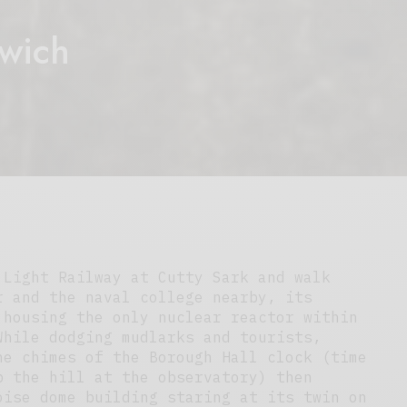
wich
 Light Railway at Cutty Sark and walk
r and the naval college nearby, its
 housing the only nuclear reactor within
While dodging mudlarks and tourists,
he chimes of the Borough Hall clock (time
p the hill at the observatory) then
oise dome building staring at its twin on