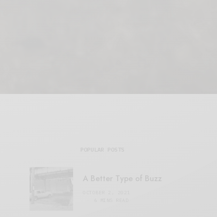
POPULAR POSTS
A Better Type of Buzz
OCTOBER 2, 2021
6 MINS READ