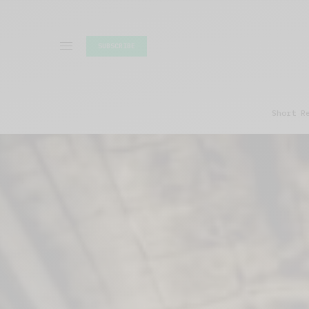
SUBSCRIBE
Short R