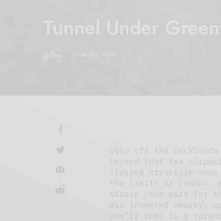
Tunnel Under Green
BY
GEORGE AITCH
Step off the Docklands
beyond that tea clippe
cleaved structure once
the limits of London. 
strain your ears for t
was invented nearby, u
you’ll come to a turqu