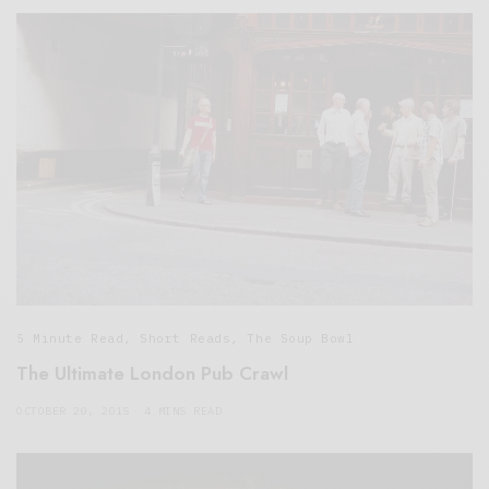
5 Minute Read
,
Short Reads
,
The Soup Bowl
The Ultimate London Pub Crawl
OCTOBER 20, 2015
4 MINS READ