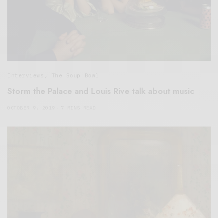
Interviews
,
The Soup Bowl
Storm the Palace and Louis Rive talk about music
OCTOBER 9, 2019
7 MINS READ