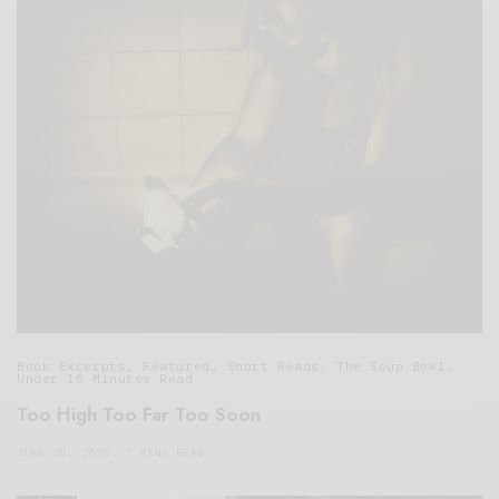
Book Excerpts
,
Featured
,
Short Reads
,
The Soup Bowl
,
Under 10 Minutes Read
Too High Too Far Too Soon
JUNE 28, 2015
7 MINS READ