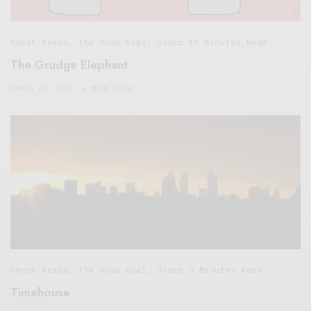
Short Reads
,
The Soup Bowl
,
Under 10 Minutes Read
The Grudge Elephant
MARCH 25, 2016
8 MINS READ
Short Reads
,
The Soup Bowl
,
Under 3 Minutes Read
Timehouse