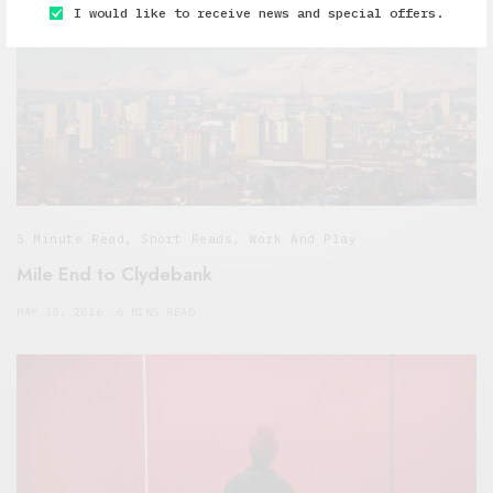
I would like to receive news and special offers.
5 Minute Read
,
Short Reads
,
Work And Play
Mile End to Clydebank
MAY 30, 2016
6 MINS READ