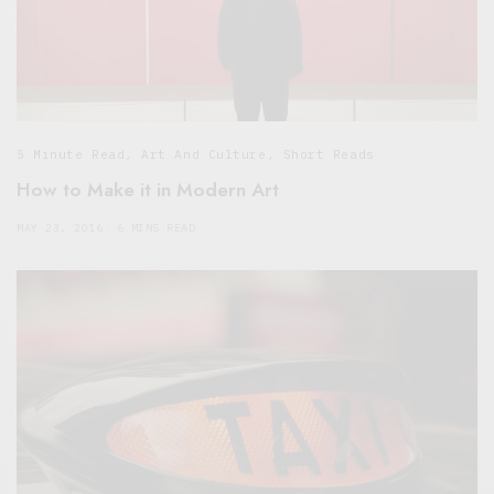
5 Minute Read
,
Art And Culture
,
Short Reads
How to Make it in Modern Art
MAY 23, 2016
6 MINS READ