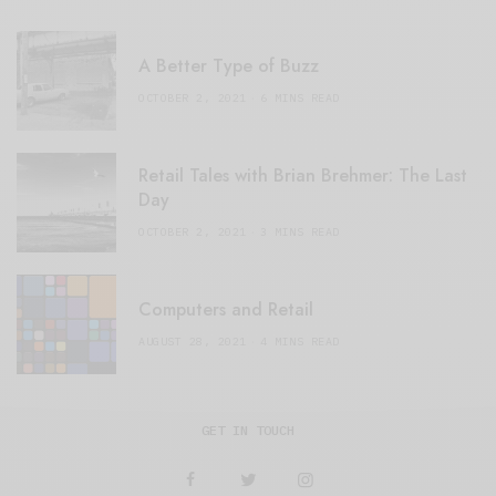
A Better Type of Buzz
OCTOBER 2, 2021
6 MINS READ
Retail Tales with Brian Brehmer: The Last
Day
OCTOBER 2, 2021
3 MINS READ
Computers and Retail
AUGUST 28, 2021
4 MINS READ
GET IN TOUCH