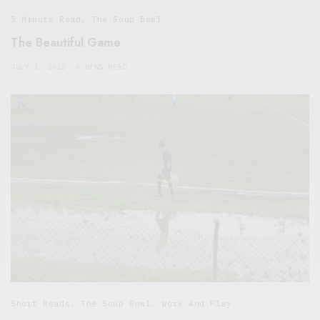
5 Minute Read
,
The Soup Bowl
The Beautiful Game
JULY 1, 2018
6 MINS READ
Short Reads
,
The Soup Bowl
,
Work And Play