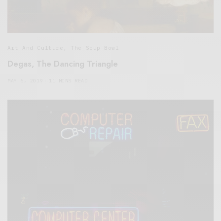
Art And Culture
,
The Soup Bowl
Degas, The Dancing Triangle
MAY 6, 2019
11 MINS READ