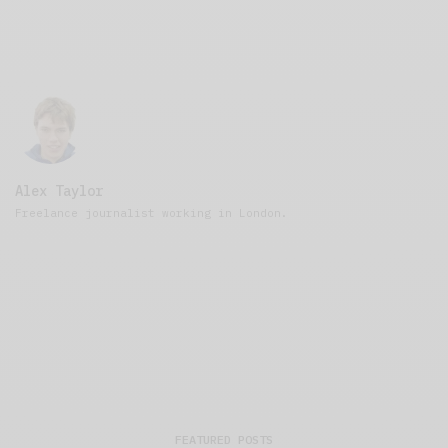
Alex Taylor
Freelance journalist working in London.
FEATURED POSTS