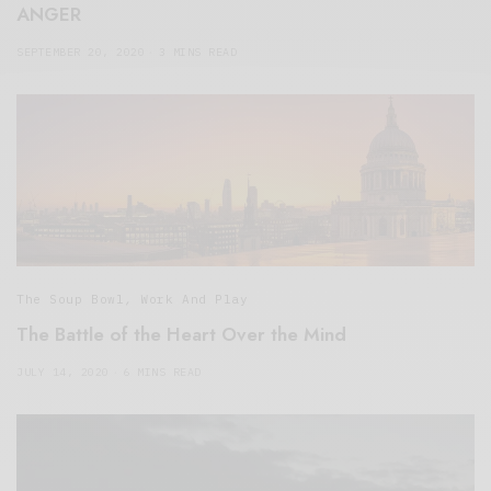
ANGER
SEPTEMBER 20, 2020
3 MINS READ
The Soup Bowl
,
Work And Play
The Battle of the Heart Over the Mind
JULY 14, 2020
6 MINS READ