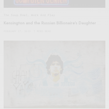
The Soup Bowl
,
Work And Play
Kensington and the Russian Billionaire’s Daughter
FEBRUARY 17, 2019
7 MINS READ