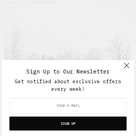
JUNE 4, 2016
6 MINS READ
Sign Up to Our Newsletter
Get notified about exclusive offers
every week!
5 Minute Read
,
Short Reads
,
The Soup Bowl
Six feet deep
SIGN UP
JUNE 1, 2016
6 MINS READ