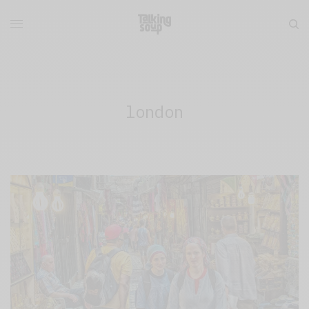
london