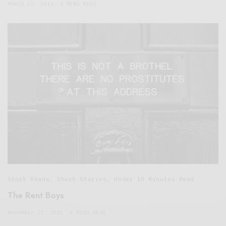
MARCH 22, 2016
4 MINS READ
Short Reads
,
Short Stories
,
Under 10 Minutes Read
The Rent Boys
NOVEMBER 21, 2015
8 MINS READ