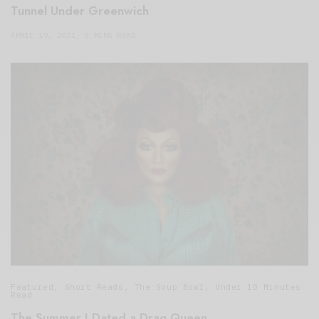
Tunnel Under Greenwich
APRIL 19, 2021
5 MINS READ
Featured
,
Short Reads
,
The Soup Bowl
,
Under 10 Minutes
Read
The Summer I Dated a Drag Queen