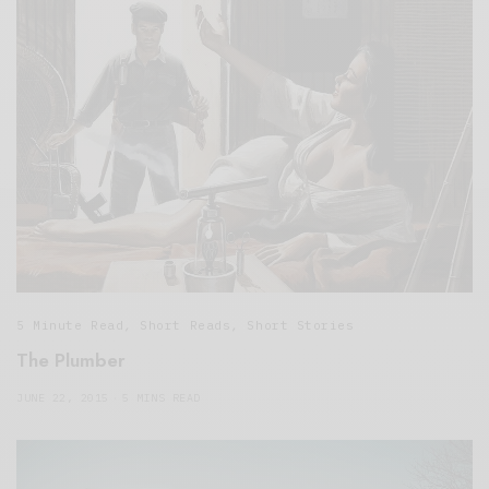
5 Minute Read
,
Short Reads
,
Short Stories
The Plumber
JUNE 22, 2015
5 MINS READ