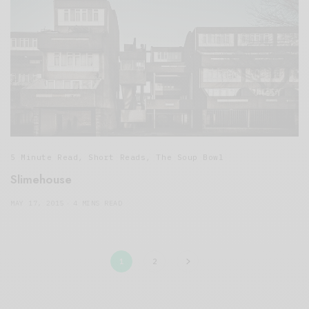
5 Minute Read
,
Short Reads
,
The Soup Bowl
Slimehouse
MAY 17, 2015
4 MINS READ
1
2