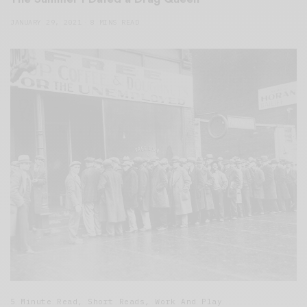
JANUARY 29, 2021
8 MINS READ
5 Minute Read
,
Short Reads
,
Work And Play