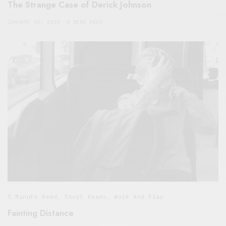
The Strange Case of Derick Johnson
JANUARY 30, 2018
4 MINS READ
5 Minute Read
,
Short Reads
,
Work And Play
Fainting Distance