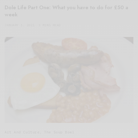
Dole Life Part One: What you have to do for £50 a
week
JANUARY 1, 2021
3 MINS READ
Art And Culture
,
The Soup Bowl