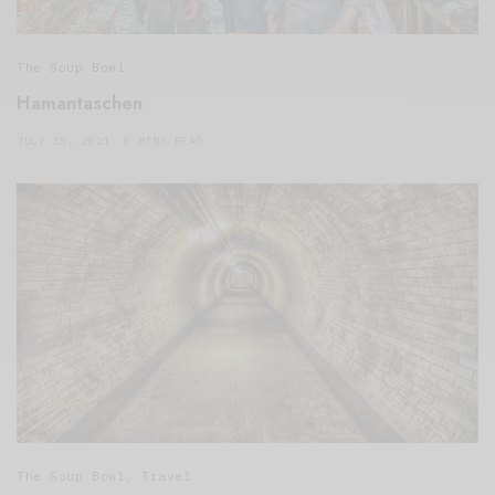
The Soup Bowl
Hamantaschen
JULY 18, 2021
8 MINS READ
The Soup Bowl
,
Travel