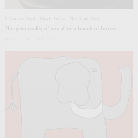
5 Minute Read
,
Short Reads
,
The Soup Bowl
The grim reality of sex after a bunch of booze
MAY 13, 2016
5 MINS READ