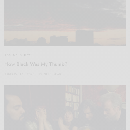
The Soup Bowl
How Black Was My Thumb?
JANUARY 14, 2020
10 MINS READ