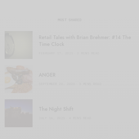
MOST SHARED
Retail Tales with Brian Brehmer: #14 The
Time Clock
FEBRUARY 17, 2021
3 MINS READ
ANGER
SEPTEMBER 20, 2020
3 MINS READ
The Night Shift
JULY 16, 2021
4 MINS READ