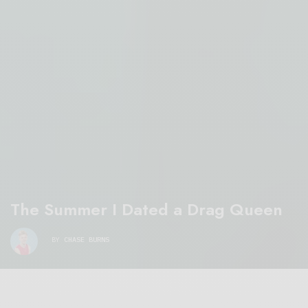
The Summer I Dated a Drag Queen
BY
CHASE BURNS