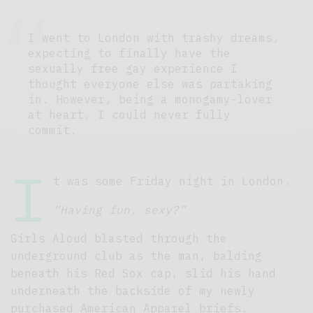
I went to London with trashy dreams,
expecting to finally have the
sexually free gay experience I
thought everyone else was partaking
in. However, being a monogamy-lover
at heart, I could never fully
commit.
I
t was some Friday night in London.
“Having fun, sexy?”
Girls Aloud blasted through the
underground club as the man, balding
beneath his Red Sox cap, slid his hand
underneath the backside of my newly
purchased American Apparel briefs.