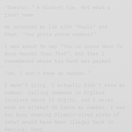
“Dominic.”
A blatant lie. But what a
great name.
He returned my lie with “Paulo” and
then:
“You gotta phone number?”
I was about to say “
You’re Gonna Have To
Work Harder Than That”,
but then I
remembered where his hand was parked.
“Um… I don’t know my number.”
I wasn’t lying. I actually didn’t know my
number. Calling someone in England
involved about 15 digits, and I never
made an attempt to learn my number. I was
too busy downing Olympic-sized pints of
(what would have been illegal back in
America) beer.