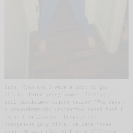
Zach, Ryan and I were a sort of gay
cliche: three young
homos
forming a
self-proclaimed clique called “
The Gays”
,
a preposterously uncreative named that I
think I originated. Despite the
homogenous gang title, we were three
young 20 year olds with very different