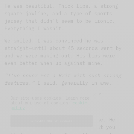
He was beautiful. Thick lips, a strong
square jawline, and a type of sports
jersey that didn’t seem to be ironic.
Everything I wasn’t.
We smiled. I was convinced he was
straight — until about 45 seconds went by
and we were making out. His lips were
even better when up against mine.
“I’ve never met a Brit with such strong
features.”
I said, generally in awe.
“I’m not a Brit. I’m a Geordie.”
Our site uses cookies. Learn more
about our use of cookies:
cookie
“What the fuck is a Geordie?”
policy
We went outside so he could smoke. He
I ACCEPT USE OF COOKIES
explained that a Geordie was what you