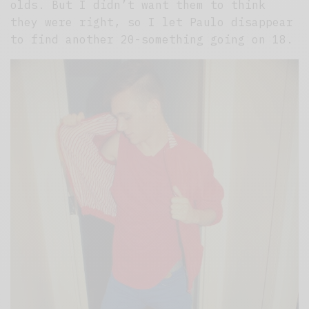
olds. But I didn’t want them to think
they were right, so I let Paulo disappear
to find another 20-something going on 18.