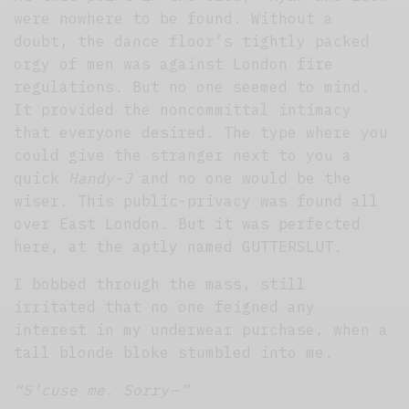
were nowhere to be found. Without a
doubt, the dance floor’s tightly packed
orgy of men was against London fire
regulations. But no one seemed to mind.
It provided the noncommittal intimacy
that everyone desired. The type where you
could give the stranger next to you a
quick
Handy-J
and no one would be the
wiser. This public-privacy was found all
over East London. But it was perfected
here, at the aptly named GUTTERSLUT.
I bobbed through the mass, still
irritated that no one feigned any
interest in my underwear purchase, when a
tall blonde bloke stumbled into me.
“S’cuse me. Sorry — ”