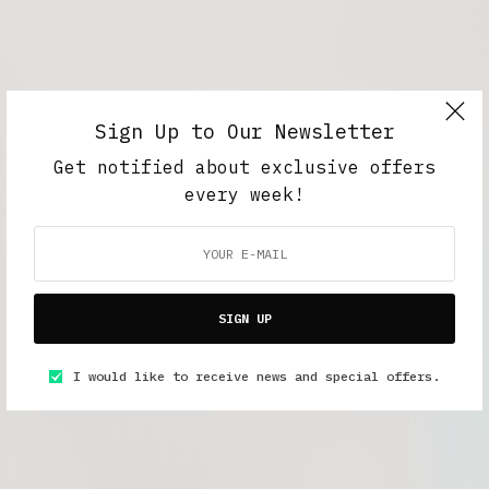
Sign Up to Our Newsletter
Get notified about exclusive offers
every week!
SIGN UP
I would like to receive news and special offers.