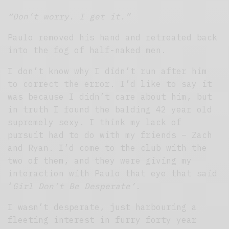
“Don’t worry. I get it.”
Paulo removed his hand and retreated back
into the fog of half-naked men.
I don’t know why I didn’t run after him
to correct the error. I’d like to say it
was because I didn’t care about him, but
in truth I found the balding 42 year old
supremely sexy. I think my lack of
pursuit had to do with my friends – Zach
and Ryan. I’d come to the club with the
two of them, and they were giving my
interaction with Paulo that eye that said
‘
Girl Don’t Be Desperate’.
I wasn’t desperate, just harbouring a
fleeting interest in furry forty year