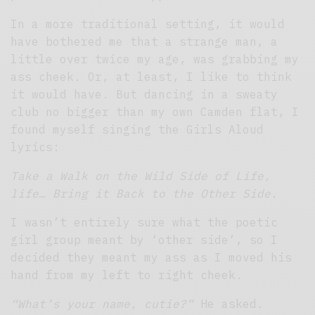
In a more traditional setting, it would
have bothered me that a strange man, a
little over twice my age, was grabbing my
ass cheek. Or, at least, I like to think
it would have. But dancing in a sweaty
club no bigger than my own Camden flat, I
found myself singing the Girls Aloud
lyrics:
Take a Walk on the Wild Side of Life,
life… Bring it Back to the Other Side.
I wasn’t entirely sure what the poetic
girl group meant by ‘other side’, so I
decided they meant my ass as I moved his
hand from my left to right cheek.
“What’s your name, cutie?”
He asked.