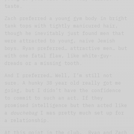
taste.
Zach preferred a young gym body in bright
tank tops with tightly manicured hair,
though he inevitably just found men that
were attracted to young, naive Jewish
boys. Ryan preferred… attractive men… but
with one fatal flaw, like white-guy-
dreads or a missing tooth.
And I preferred… Well, I’m still not
sure. A hunky 38 year old really got me
going, but I didn’t have the confidence
to commit to such an act. If they
promised intelligence but then acted like
a
douchebag
I was pretty much set up for
a relationship.
At this point in the club, Ryan and Zach