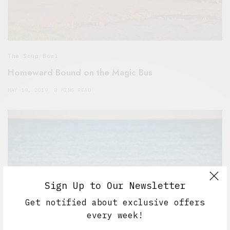
The Soup Bowl
Homeward Bound on the Magic Bus
MAY 19, 2019
8 MINS READ
Sign Up to Our Newsletter
Get notified about exclusive offers
every week!