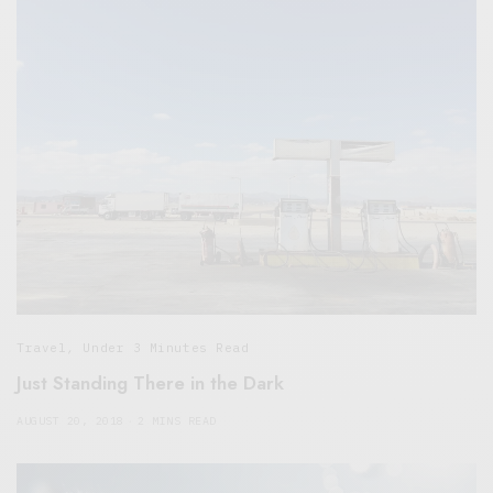
Travel
,
Under 3 Minutes Read
Just Standing There in the Dark
AUGUST 20, 2018
2 MINS READ