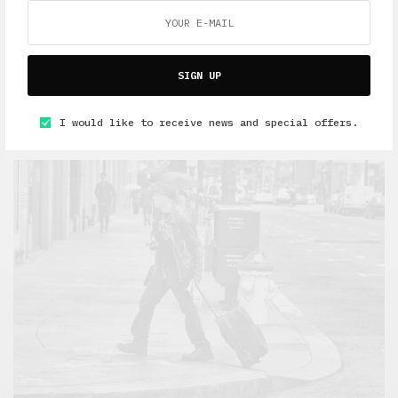
Travel
SIGN UP
Greece: There and Back on the Magic Bus. Part 1
I would like to receive news and special offers.
APRIL 21, 2019
7 MINS READ