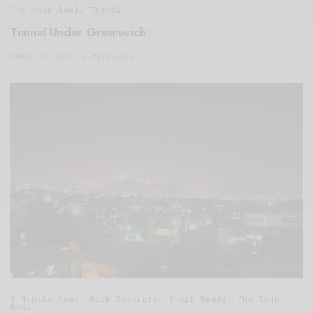
The Soup Bowl
,
Travel
Tunnel Under Greenwich
APRIL 19, 2021
5 MINS READ
5 Minute Read
,
Book Excerpts
,
Short Reads
,
The Soup
Bowl