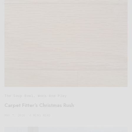
The Soup Bowl
,
Work And Play
Carpet Fitter’s Christmas Rush
MAY 7, 2020
4 MINS READ