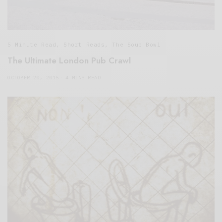
5 Minute Read
,
Short Reads
,
The Soup Bowl
The Ultimate London Pub Crawl
OCTOBER 20, 2015
4 MINS READ