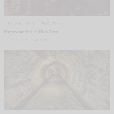
Lifestyle
,
The Soup Bowl
,
Travel
Somewhat More Than Zero
AUGUST 15, 2021
5 MINS READ