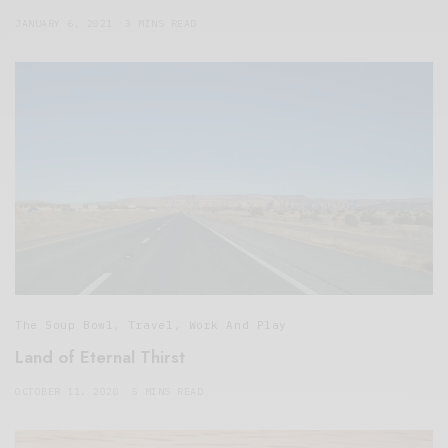
JANUARY 6, 2021
3 MINS READ
The Soup Bowl
,
Travel
,
Work And Play
Land of Eternal Thirst
OCTOBER 11, 2020
5 MINS READ