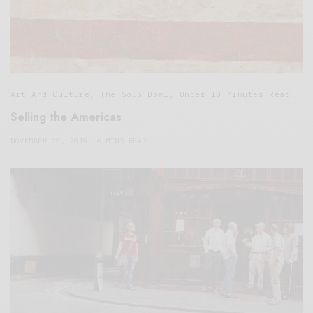
Art And Culture
,
The Soup Bowl
,
Under 10 Minutes Read
Selling the Americas
NOVEMBER 25, 2015
6 MINS READ