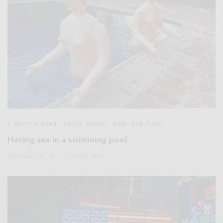
5 Minute Read
,
Short Reads
,
Work And Play
Having sex in a swimming pool
FEBRUARY 14, 2017
4 MINS READ