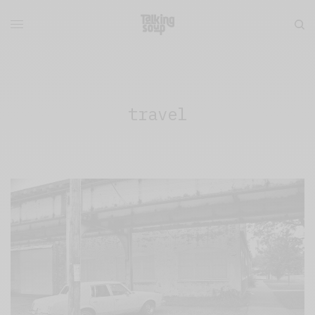
travel