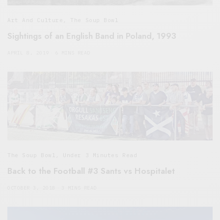
Art And Culture
,
The Soup Bowl
Sightings of an English Band in Poland, 1993
APRIL 8, 2019
6 MINS READ
The Soup Bowl
,
Under 3 Minutes Read
Back to the Football #3 Sants vs Hospitalet
OCTOBER 3, 2018
3 MINS READ