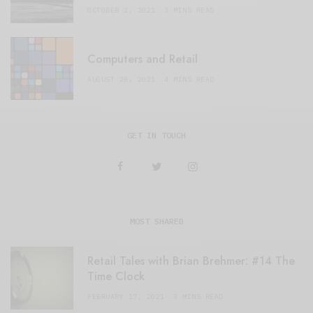
OCTOBER 2, 2021
3 MINS READ
Computers and Retail
AUGUST 28, 2021
4 MINS READ
GET IN TOUCH
MOST SHARED
Retail Tales with Brian Brehmer: #14 The
Time Clock
FEBRUARY 17, 2021
3 MINS READ