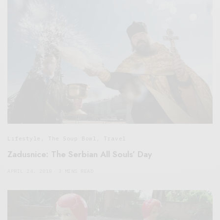
Lifestyle
,
The Soup Bowl
,
Travel
Zadusnice: The Serbian All Souls’ Day
APRIL 24, 2018
3 MINS READ