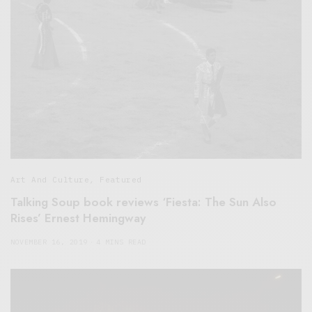
Art And Culture
,
Featured
Talking Soup book reviews ‘Fiesta: The Sun Also
Rises’ Ernest Hemingway
NOVEMBER 16, 2019
4 MINS READ