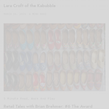
Lara Croft of the Kabubble
MARCH 15, 2021
4 MINS READ
5 Minute Read
,
Work And Play
Retail Tales with Brian Brehmer: #6 The Award