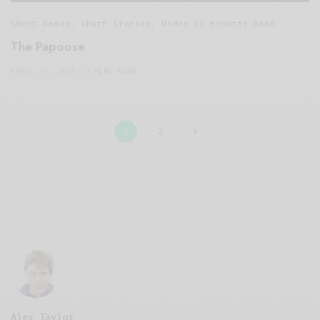
Short Reads
,
Short Stories
,
Under 10 Minutes Read
The Papoose
APRIL 27, 2015
7 MINS READ
1
2
Alex Taylor