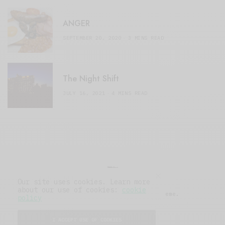
ANGER
SEPTEMBER 20, 2020
3 MINS READ
The Night Shift
JULY 16, 2021
4 MINS READ
Our site uses cookies. Learn more
about our use of cookies:
cookie
© 2019 Issue Magazine Wordpress Theme.
policy
All Rights Reserved.
I ACCEPT USE OF COOKIES