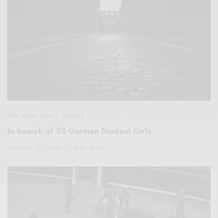
The Soup Bowl
,
Travel
In Search of 53 German Student Girls
FEBRUARY 15, 2020
7 MINS READ