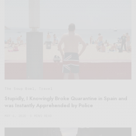
The Soup Bowl
,
Travel
Stupidly, I Knowingly Broke Quarantine in Spain and
was Instantly Apprehended by Police
MAY 6, 2020
5 MINS READ