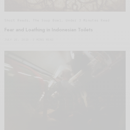
Short Reads
,
The Soup Bowl
,
Under 3 Minutes Read
Fear and Loathing in Indonesian Toilets
JULY 25, 2015
3 MINS READ