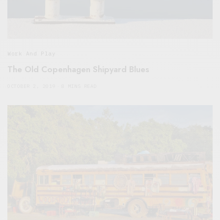
Work And Play
The Old Copenhagen Shipyard Blues
OCTOBER 2, 2019
8 MINS READ