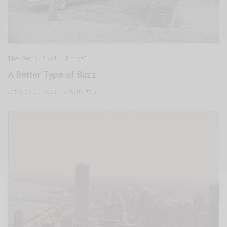
The Soup Bowl
,
Travel
A Better Type of Buzz
OCTOBER 2, 2021
6 MINS READ