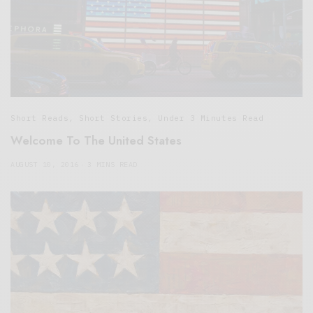
Short Reads
,
Short Stories
,
Under 3 Minutes Read
Welcome To The United States
AUGUST 10, 2016
3 MINS READ