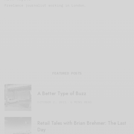
Freelance journalist working in London.
FEATURED POSTS
A Better Type of Buzz
OCTOBER 2, 2021
6 MINS READ
Retail Tales with Brian Brehmer: The Last
Day