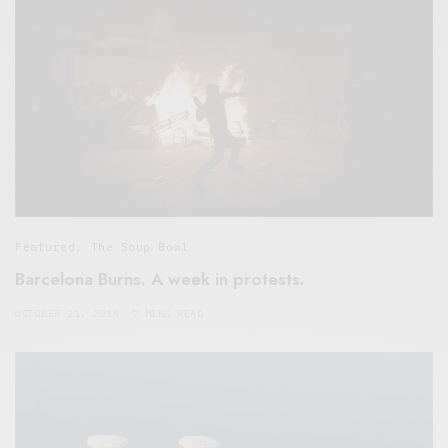
Featured
,
The Soup Bowl
Barcelona Burns. A week in protests.
OCTOBER 21, 2019
7 MINS READ