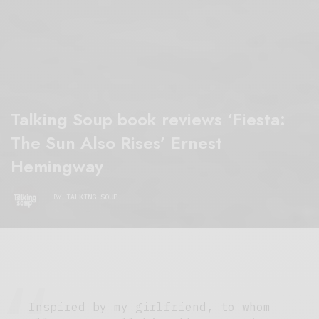
Talking Soup book reviews ‘Fiesta:
The Sun Also Rises’ Ernest
Hemingway
BY
TALKING SOUP
Inspired by my girlfriend, to whom