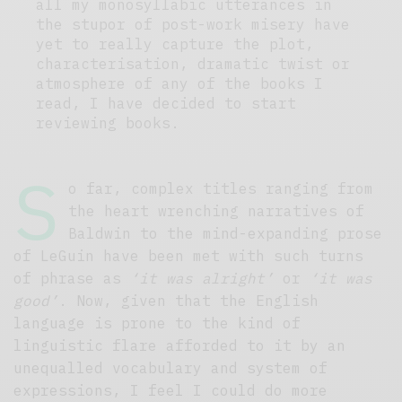
all my monosyllabic utterances in
the stupor of post-work misery have
yet to really capture the plot,
characterisation, dramatic twist or
atmosphere of any of the books I
read, I have decided to start
reviewing books.
S
o far, complex titles ranging from
the heart wrenching narratives of
Baldwin to the mind-expanding prose
of LeGuin have been met with such turns
of phrase as
‘it was alright’
or
‘it was
good’
. Now, given that the English
language is prone to the kind of
linguistic flare afforded to it by an
unequalled vocabulary and system of
expressions, I feel I could do more