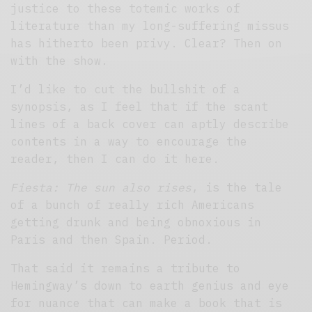
justice to these totemic works of
literature than my long-suffering missus
has hitherto been privy. Clear? Then on
with the show.
I’d like to cut the bullshit of a
synopsis, as I feel that if the scant
lines of a back cover can aptly describe
contents in a way to encourage the
reader, then I can do it here.
Fiesta: The sun also rises
, is the tale
of a bunch of really rich Americans
getting drunk and being obnoxious in
Paris and then Spain. Period.
That said it remains a tribute to
Hemingway’s down to earth genius and eye
for nuance that can make a book that is