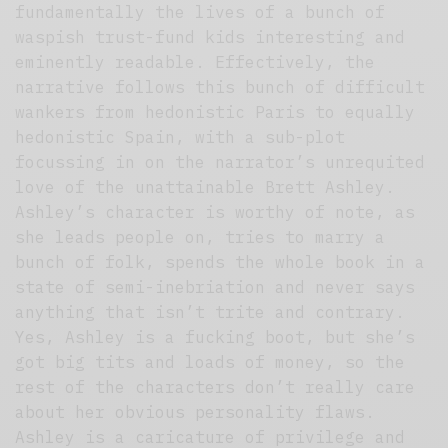
fundamentally the lives of a bunch of
waspish trust-fund kids interesting and
eminently readable. Effectively, the
narrative follows this bunch of difficult
wankers from hedonistic Paris to equally
hedonistic Spain, with a sub-plot
focussing in on the narrator’s unrequited
love of the unattainable Brett Ashley.
Ashley’s character is worthy of note, as
she leads people on, tries to marry a
bunch of folk, spends the whole book in a
state of semi-inebriation and never says
anything that isn’t trite and contrary.
Yes, Ashley is a fucking boot, but she’s
got big tits and loads of money, so the
rest of the characters don’t really care
about her obvious personality flaws.
Ashley is a caricature of privilege and