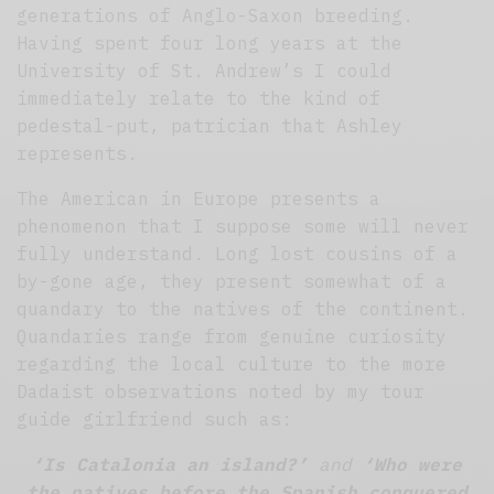
generations of Anglo-Saxon breeding.
Having spent four long years at the
University of St. Andrew’s I could
immediately relate to the kind of
pedestal-put, patrician that Ashley
represents.
The American in Europe presents a
phenomenon that I suppose some will never
fully understand. Long lost cousins of a
by-gone age, they present somewhat of a
quandary to the natives of the continent.
Quandaries range from genuine curiosity
regarding the local culture to the more
Dadaist observations noted by my tour
guide girlfriend such as:
‘Is Catalonia an island?’
and
‘Who were
the natives before the Spanish conquered