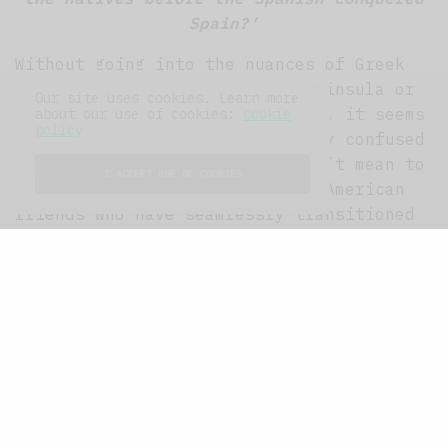
Spain?’
Without going into the nuances of Greek
colonisation of the Iberian Peninsula or
Our site uses cookies. Learn more
the ethnic origins of Tartessos, it seems
about our use of cookies:
cookie
policy
fair that some folk are slightly confused
by our New-world cousins. I don’t mean to
I ACCEPT USE OF COOKIES
generalise, indeed I have many American
friends who have seamlessly transitioned
into European culture, going so far as to
have accompanied me to watch Scottish
third-division football. But I digress,
for the Americans featured in the book
are a bunch of fucking idiots.
However, idiocy is not restricted merely
to the American protagonists, undeniably
Mike (a Scot) and the various Canadians