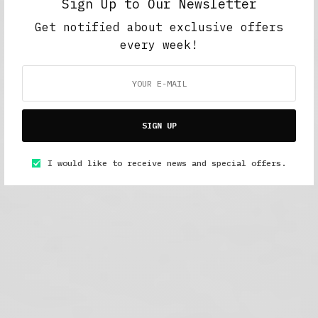
Sign Up to Our Newsletter
Get notified about exclusive offers
every week!
SIGN UP
I would like to receive news and special offers.