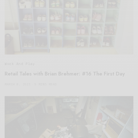
Work And Play
Retail Tales with Brian Brehmer: #16 The First Day
MARCH 8, 2021
5 MINS READ