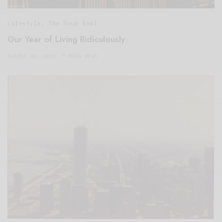
Lifestyle
,
The Soup Bowl
Our Year of Living Ridiculously
AUGUST 22, 2021
7 MINS READ