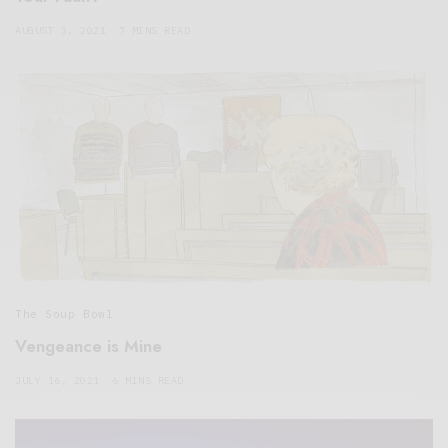
AUGUST 3, 2021
7 MINS READ
The Soup Bowl
Vengeance is Mine
JULY 16, 2021
6 MINS READ