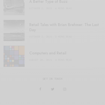
A Better Type of Buzz
OCTOBER 2, 2021
6 MINS READ
Retail Tales with Brian Brehmer: The Last
Day
OCTOBER 2, 2021
3 MINS READ
Computers and Retail
AUGUST 28, 2021
4 MINS READ
GET IN TOUCH