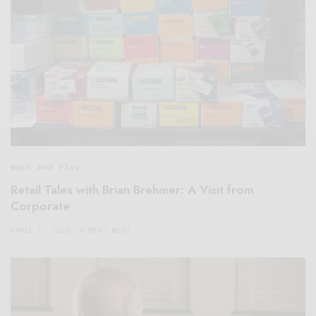
Work And Play
Retail Tales with Brian Brehmer: A Visit from
Corporate
APRIL 5, 2021
4 MINS READ