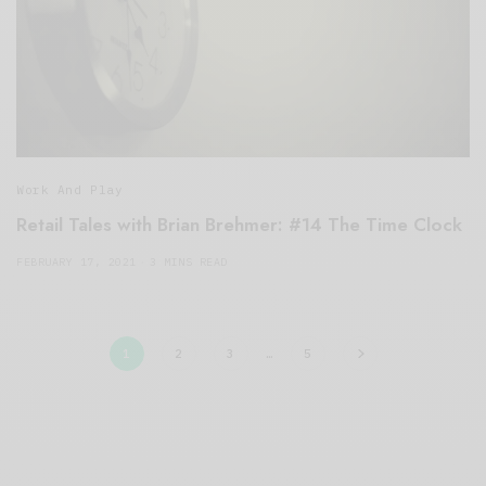
Work And Play
Retail Tales with Brian Brehmer: #14 The Time Clock
FEBRUARY 17, 2021
3 MINS READ
1
2
3
…
5