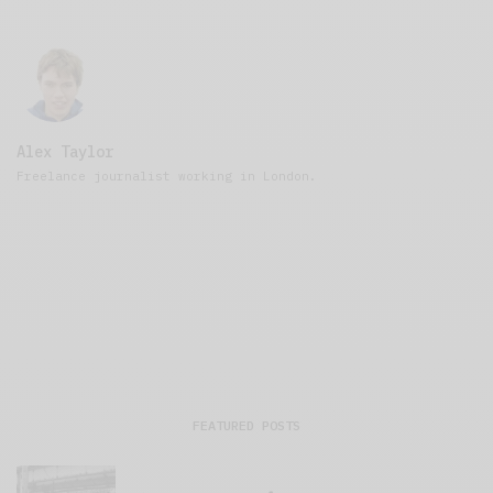
Alex Taylor
Freelance journalist working in London.
FEATURED POSTS