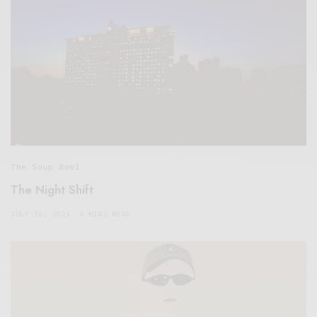
The Soup Bowl
The Night Shift
JULY 16, 2021
4 MINS READ