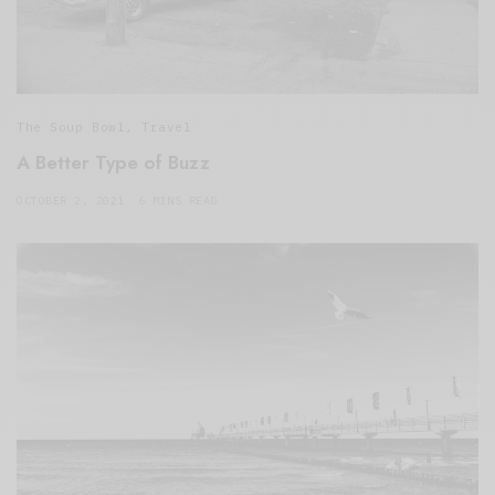
The Soup Bowl
,
Travel
A Better Type of Buzz
OCTOBER 2, 2021
6 MINS READ