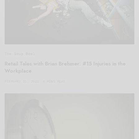
The Soup Bowl
Retail Tales with Brian Brehmer: #15 Injuries in the
Workplace
FEBRUARY 21, 2021
4 MINS READ