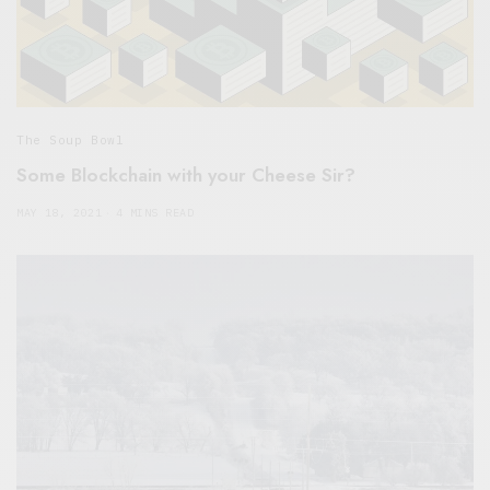
The Soup Bowl
Some Blockchain with your Cheese Sir?
MAY 18, 2021
4 MINS READ