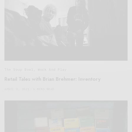
The Soup Bowl
,
Work And Play
Retail Tales with Brian Brehmer: Inventory
APRIL 9, 2021
6 MINS READ