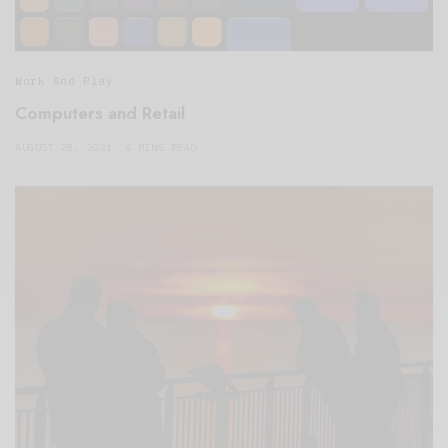
Work And Play
Computers and Retail
AUGUST 28, 2021
4 MINS READ