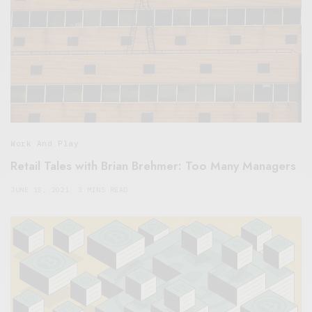
Work And Play
Retail Tales with Brian Brehmer: Too Many Managers
JUNE 15, 2021
3 MINS READ