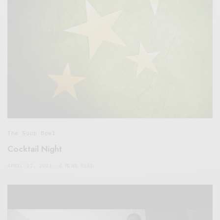
The Soup Bowl
Cocktail Night
APRIL 12, 2021
4 MINS READ