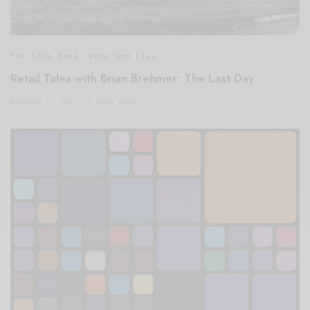
The Soup Bowl
,
Work And Play
Retail Tales with Brian Brehmer: The Last Day
OCTOBER 2, 2021
3 MINS READ