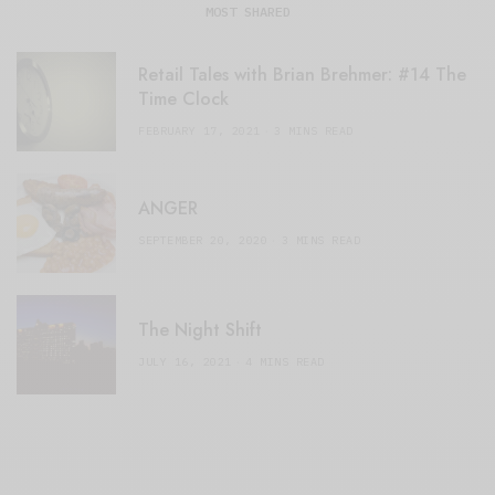
MOST SHARED
Retail Tales with Brian Brehmer: #14 The
Time Clock
FEBRUARY 17, 2021
3 MINS READ
ANGER
SEPTEMBER 20, 2020
3 MINS READ
The Night Shift
JULY 16, 2021
4 MINS READ