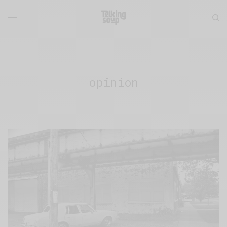
opinion