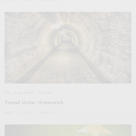
APRIL 23, 2021
5 MINS READ
The Soup Bowl
,
Travel
Tunnel Under Greenwich
APRIL 19, 2021
5 MINS READ