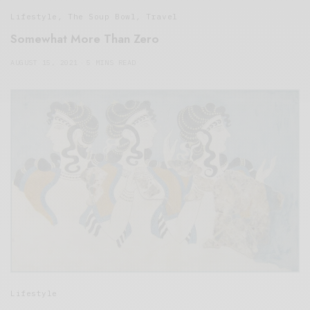
Lifestyle
,
The Soup Bowl
,
Travel
Somewhat More Than Zero
AUGUST 15, 2021
5 MINS READ
Lifestyle