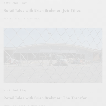
Work And Play
Retail Tales with Brian Brehmer: Job Titles
MAY 1, 2021
4 MINS READ
Work And Play
Retail Tales with Brian Brehmer: The Transfer