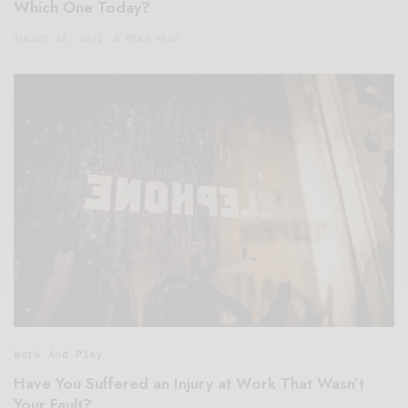
Which One Today?
AUGUST 12, 2021
4 MINS READ
Work And Play
Have You Suffered an Injury at Work That Wasn’t
Your Fault?