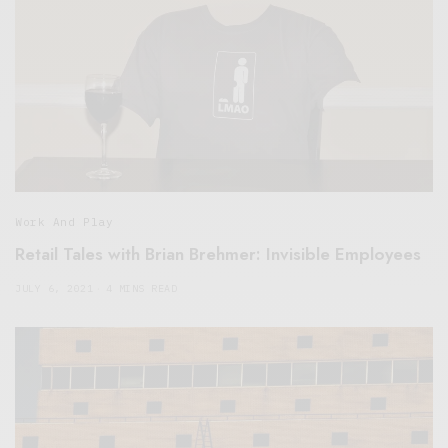
Work And Play
Retail Tales with Brian Brehmer: Invisible Employees
JULY 6, 2021
4 MINS READ