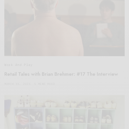
Work And Play
Retail Tales with Brian Brehmer: #17 The Interview
MARCH 15, 2021
5 MINS READ