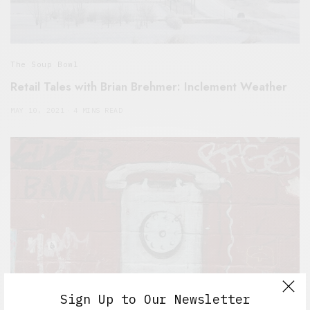
The Soup Bowl
Retail Tales with Brian Brehmer: Inclement Weather
MAY 10, 2021
4 MINS READ
Sign Up to Our Newsletter