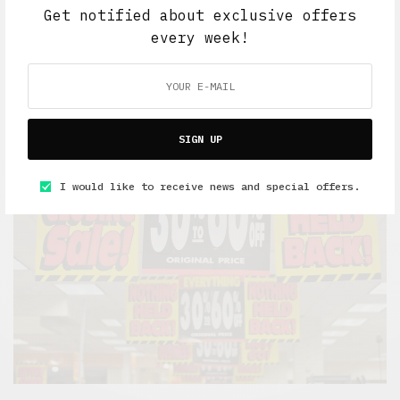
Get notified about exclusive offers
every week!
Lifestyle
HAMMERED
MAY 10, 2021
8 MINS READ
SIGN UP
I would like to receive news and special offers.