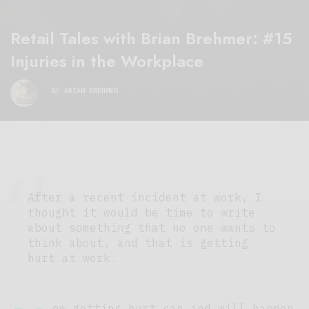
Retail Tales with Brian Brehmer: #15
Injuries in the Workplace
BY
BRIAN BREHMER
After a recent incident at work, I
thought it would be time to write
about something that no one wants to
think about, and that is getting
hurt at work.
ow getting hurt can and will happen