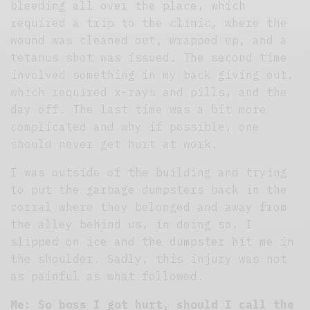
bleeding all over the place, which
required a trip to the clinic, where the
wound was cleaned out, wrapped up, and a
tetanus shot was issued. The second time
involved something in my back giving out,
which required x-rays and pills, and the
day off. The last time was a bit more
complicated and why if possible, one
should never get hurt at work.
I was outside of the building and trying
to put the garbage dumpsters back in the
corral where they belonged and away from
the alley behind us, in doing so, I
slipped on ice and the dumpster hit me in
the shoulder. Sadly, this injury was not
as painful as what followed.
Me: So boss I got hurt, should I call the