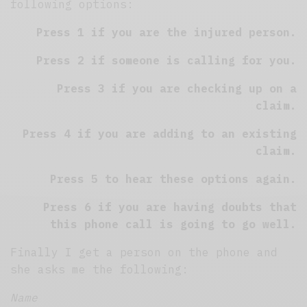
following options:
Press 1 if you are the injured person.
Press 2 if someone is calling for you.
Press 3 if you are checking up on a
claim.
Press 4 if you are adding to an existing
claim.
Press 5 to hear these options again.
Press 6 if you are having doubts that
this phone call is going to go well.
Finally I get a person on the phone and
she asks me the following:
Name