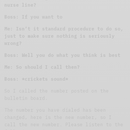
nurse line?
Boss: If you want to
Me: Isn’t it standard procedure to do so,
just to make sure nothing is seriously
wrong?
Boss: Well you do what you think is best
Me: So should I call then?
Boss: *crickets sound*
So I called the number posted on the
bulletin board.
The number you have dialed has been
changed, here is the new number, so I
call the new number. Please listen to the