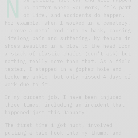
N
no matter where you work, it’s part
of life, and accidents do happen.
For example, when I worked in a cemetery,
I drove a metal rod into my back, causing
lifelong pain and suffering. My tenure in
shoes resulted in a blow to the head from
a stack of plastic chairs (don’t ask) but
nothing really more than that. As a field
tester, I stepped in a gopher hole and
broke my ankle, but only missed 4 days of
work due to it.
In my current job, I have been injured
three times, including an incident that
happened just this January.
The first time i got hurt, involved
putting a bale hook into my thumb, and