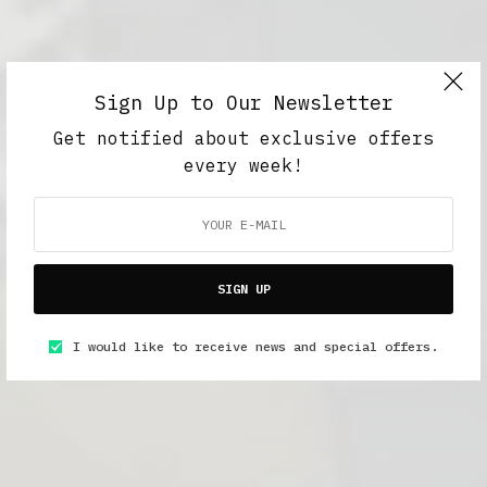
Sign Up to Our Newsletter
Get notified about exclusive offers
every week!
SIGN UP
I would like to receive news and special offers.