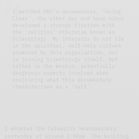
I watched HBO’s documentary, ‘Going
Clear’, the other day and have since
developed a strange fixation with
the ‘religion’ otherwise known as
Scientology. My interests do not lie
in the spiritual, self-help virtues
promoted by this organisation, nor
in joining Scientology itself, but
rather in the morbid, potentially
dangerous aspects involved when
conjoining what this documentary
characterises as a ‘cult’.
I entered the Celebrity Headquarters
yesterday at around 2:00pm. The building