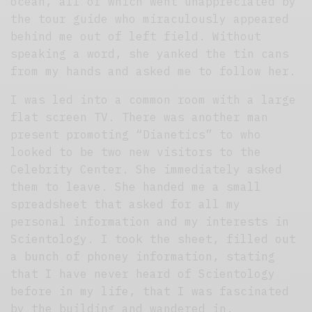
ocean, all of which went unappreciated by
the tour guide who miraculously appeared
behind me out of left field. Without
speaking a word, she yanked the tin cans
from my hands and asked me to follow her.
I was led into a common room with a large
flat screen TV. There was another man
present promoting “Dianetics” to who
looked to be two new visitors to the
Celebrity Center. She immediately asked
them to leave. She handed me a small
spreadsheet that asked for all my
personal information and my interests in
Scientology. I took the sheet, filled out
a bunch of phoney information, stating
that I have never heard of Scientology
before in my life, that I was fascinated
by the building and wandered in.