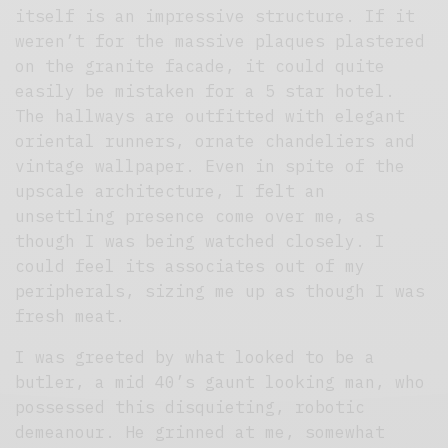
itself is an impressive structure. If it
weren’t for the massive plaques plastered
on the granite facade, it could quite
easily be mistaken for a 5 star hotel.
The hallways are outfitted with elegant
oriental runners, ornate chandeliers and
vintage wallpaper. Even in spite of the
upscale architecture, I felt an
unsettling presence come over me, as
though I was being watched closely. I
could feel its associates out of my
peripherals, sizing me up as though I was
fresh meat.
I was greeted by what looked to be a
butler, a mid 40’s gaunt looking man, who
possessed this disquieting, robotic
demeanour. He grinned at me, somewhat