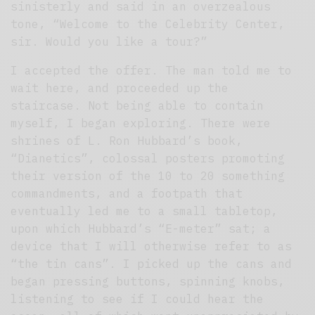
sinisterly and said in an overzealous
tone, “Welcome to the Celebrity Center,
sir. Would you like a tour?”
I accepted the offer. The man told me to
wait here, and proceeded up the
staircase. Not being able to contain
myself, I began exploring. There were
shrines of L. Ron Hubbard’s book,
“Dianetics”, colossal posters promoting
their version of the 10 to 20 something
commandments, and a footpath that
eventually led me to a small tabletop,
upon which Hubbard’s “E-meter” sat; a
device that I will otherwise refer to as
“the tin cans”. I picked up the cans and
began pressing buttons, spinning knobs,
listening to see if I could hear the