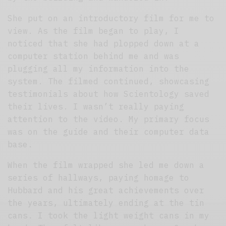
She put on an introductory film for me to
view. As the film began to play, I
noticed that she had plopped down at a
computer station behind me and was
plugging all my information into the
system. The filmed continued, showcasing
testimonials about how Scientology saved
their lives. I wasn’t really paying
attention to the video. My primary focus
was on the guide and their computer data
base.
When the film wrapped she led me down a
series of hallways, paying homage to
Hubbard and his great achievements over
the years, ultimately ending at the tin
cans. I took the light weight cans in my