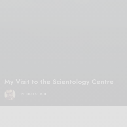
My Visit to the Scientology Centre
BY
DOUGLAS QUILL