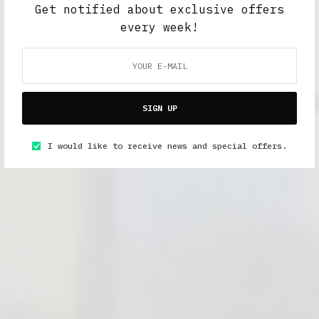
Get notified about exclusive offers
every week!
SIGN UP
I would like to receive news and special offers.