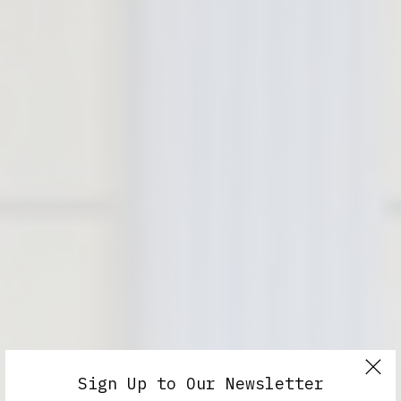
Sign Up to Our Newsletter