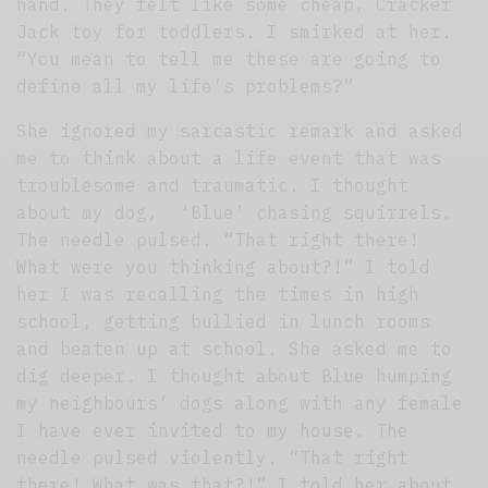
hand. They felt like some cheap, Cracker
Jack toy for toddlers. I smirked at her.
“You mean to tell me these are going to
define all my life’s problems?”
She ignored my sarcastic remark and asked
me to think about a life event that was
troublesome and traumatic. I thought
about my dog, ‘Blue’ chasing squirrels.
The needle pulsed. “That right there!
What were you thinking about?!” I told
her I was recalling the times in high
school, getting bullied in lunch rooms
and beaten up at school. She asked me to
dig deeper. I thought about Blue humping
my neighbours’ dogs along with any female
I have ever invited to my house. The
needle pulsed violently. “That right
there! What was that?!” I told her about