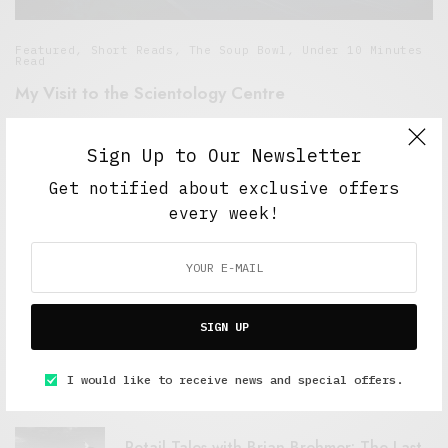
Featured
,
Short Reads
,
The Soup Bowl
,
Under 10 Minutes
Read
My Visit to the Scientology Centre
MAY 19, 2015
6 MINS READ
Sign Up to Our Newsletter
Get notified about exclusive offers
every week!
FEATURED POSTS
SIGN UP
A Better Type of Buzz
OCTOBER 2, 2021
6 MINS READ
I would like to receive news and special offers.
Retail Tales with Brian Brehmer: The Last