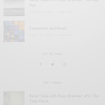
Day
OCTOBER 2, 2021
3 MINS READ
Computers and Retail
AUGUST 28, 2021
4 MINS READ
GET IN TOUCH
MOST SHARED
Retail Tales with Brian Brehmer: #14 The
Time Clock