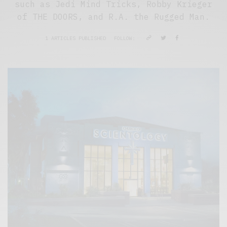
such as Jedi Mind Tricks, Robby Krieger
of THE DOORS, and R.A. the Rugged Man.
1 ARTICLES PUBLISHED
FOLLOW: