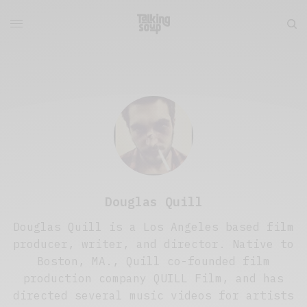
Douglas Quill
Douglas Quill is a Los Angeles based film
producer, writer, and director. Native to
Boston, MA., Quill co-founded film
production company QUILL Film, and has
directed several music videos for artists