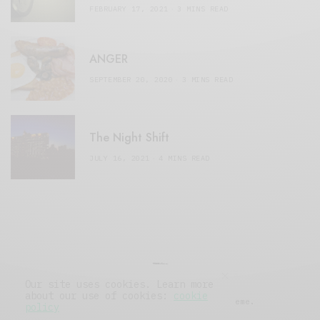
FEBRUARY 17, 2021
3 MINS READ
ANGER
SEPTEMBER 20, 2020
3 MINS READ
The Night Shift
JULY 16, 2021
4 MINS READ
Our site uses cookies. Learn more
about our use of cookies:
cookie
© 2019 Issue Magazine Wordpress Theme.
policy
All Rights Reserved.