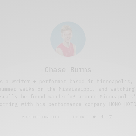
Chase Burns
s a writer + performer based in Minneapolis,
summer walks on the Mississippi, and watching
sually be found wandering around Minneapolis
orming with his performance company HOMO HOT
2 ARTICLES PUBLISHED
|
FOLLOW: