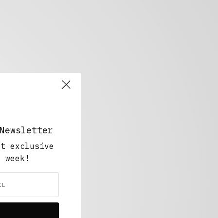
Newsletter
ut exclusive
y week!