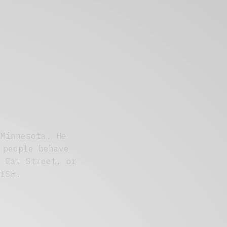
 Minnesota. He
 people behave
' Eat Street, or
DISH.