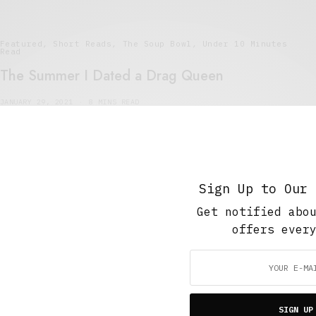
Featured
,
Short Reads
,
The Soup Bowl
,
Under 10 Minutes
Read
The Summer I Dated a Drag Queen
JANUARY 29, 2021
8 MINS READ
Sign Up to Our 
Get notified abo
offers ever
Short Reads
,
Under 10 Minutes Read
,
Work And Play
Bees to Honey
JUNE 26, 2015
8 MINS READ
SIGN UP