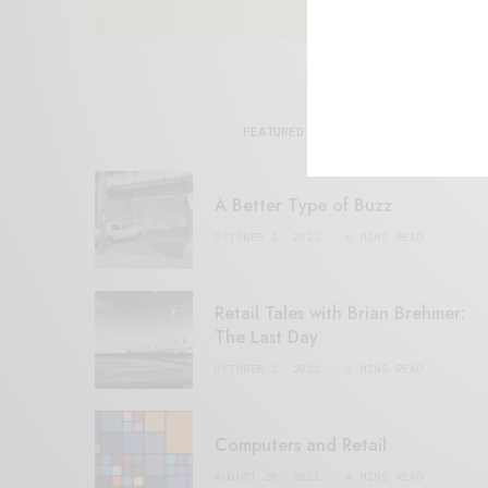
FEATURED POSTS
A Better Type of Buzz
OCTOBER 2, 2021
6 MINS READ
Retail Tales with Brian Brehmer:
The Last Day
OCTOBER 2, 2021
3 MINS READ
Computers and Retail
AUGUST 28, 2021
4 MINS READ