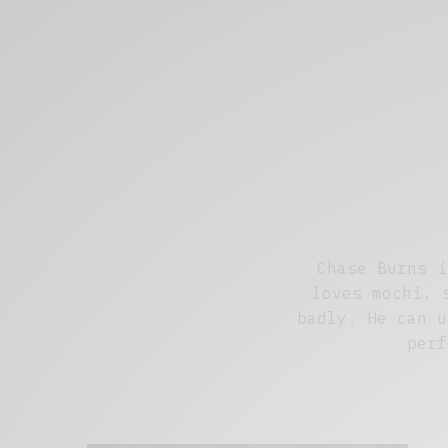
Chase Burns i
loves mochi, 
badly. He can u
perf