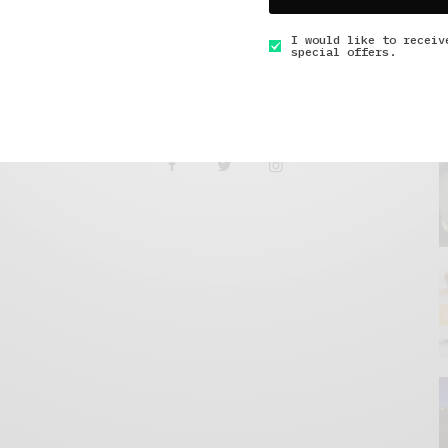
I would like to receiv
special offers.
GET IN TOUCH