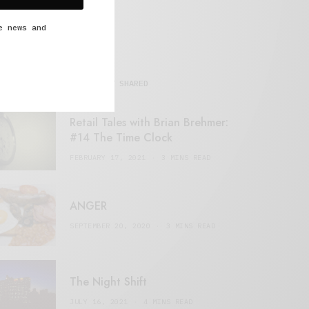
e news and
MOST SHARED
Retail Tales with Brian Brehmer:
#14 The Time Clock
FEBRUARY 17, 2021
3 MINS READ
ANGER
SEPTEMBER 20, 2020
3 MINS READ
The Night Shift
JULY 16, 2021
4 MINS READ