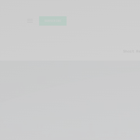
SUBSCRIBE
Short R