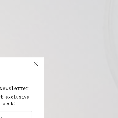
Newsletter
ut exclusive
y week!