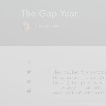
The Gap Year
BY
DR ANGUS ZAIUS
They called the monito
fucks sake. The religi
looking for private sc
it. Anyway it was all 
some sort of scholarsh