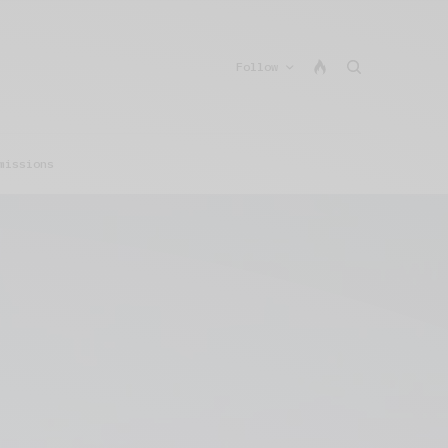
Follow
missions