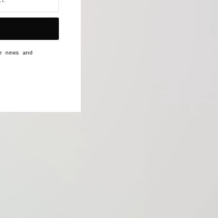
e news and