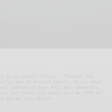
rs in my school “Ephors”. “Ephors” for
ous guides of ancient Sparta. If you were
hool pretention then this was vehemently
over and those rich cunts gave me £800 as
ip for my year abroad.