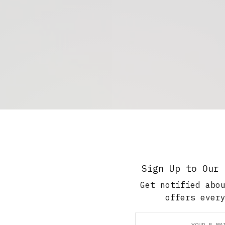
Sign Up to Our 
Get notified abo
offers ever