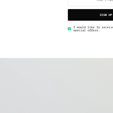
SIGN UP
I would like to receiv
special offers.