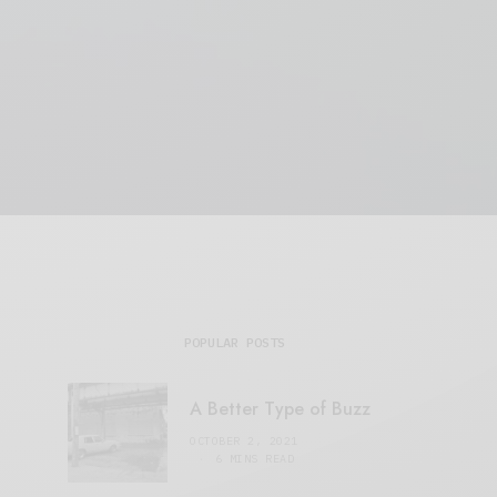
POPULAR POSTS
A Better Type of Buzz
OCTOBER 2, 2021
6 MINS READ