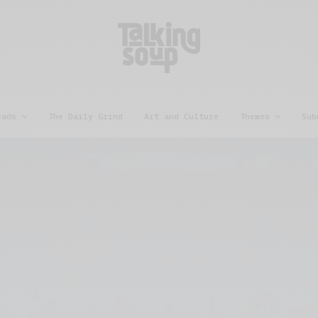
eads
The Daily Grind
Art and Culture
Themes
Sub