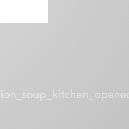
ion_soup_kitchen_opene