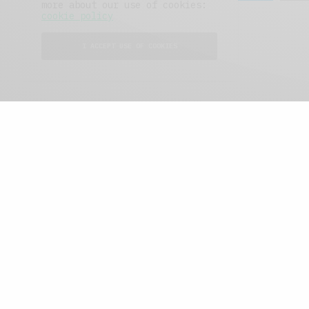
more about our use of cookies:
cookie policy
I ACCEPT USE OF COOKIES