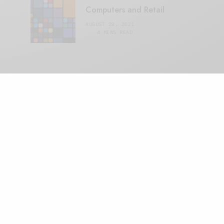
Computers and Retail
AUGUST 28, 2021
4 MINS READ