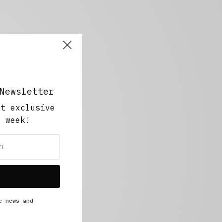
Newsletter
ut exclusive
y week!
e news and