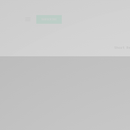
SUBSCRIBE
Short R