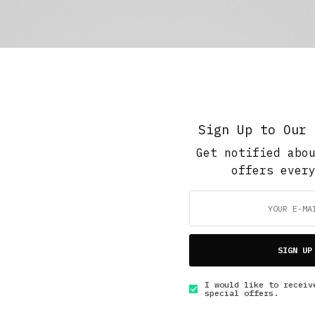
Sign Up to Our 
Get notified abo
offers ever
SIGN UP
I would like to receiv
special offers.