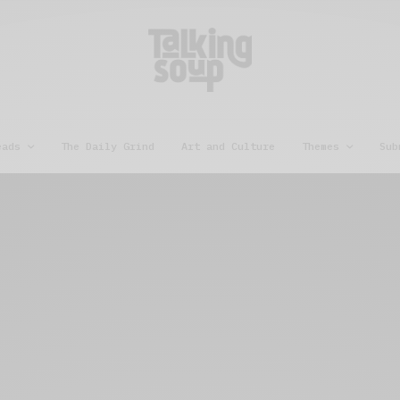
eads
The Daily Grind
Art and Culture
Themes
Sub