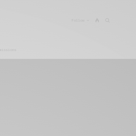
Follow
missions