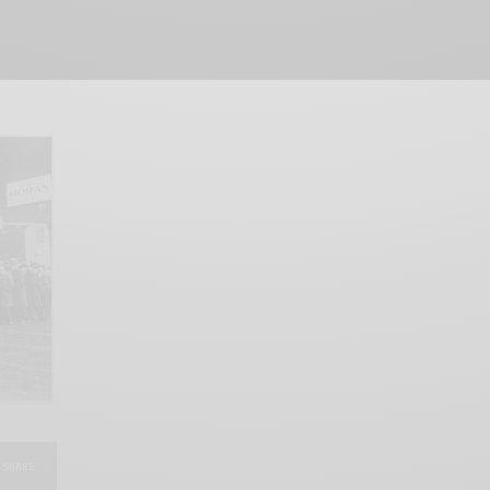
SHARE