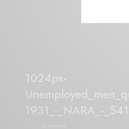
1024px-
Unemployed_men_qu
1931_-_NARA_-_54
BY
TALKINGSOUP