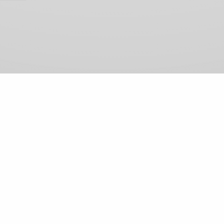
View Comments (0)