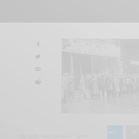
SHARE
TWEET
Our site uses cookies. Learn