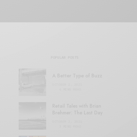
POPULAR POSTS
A Better Type of Buzz
OCTOBER 2, 2021
6 MINS READ
Retail Tales with Brian
Brehmer: The Last Day
OCTOBER 2, 2021
3 MINS READ