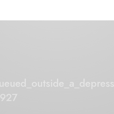
eued_outside_a_depress
1927