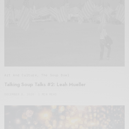
Art And Culture
,
The Soup Bowl
Talking Soup Talks #2: Leah Mueller
DECEMBER 8, 2020
1 MIN READ