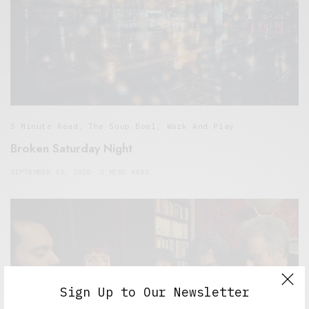
5 Minute Read
,
The Soup Bowl
,
Work And Play
Broken Saturday Night
SEPTEMBER 13, 2020
3 MINS READ
Sign Up to Our Newsletter