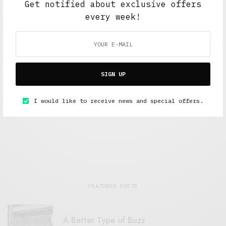
Get notified about exclusive offers
every week!
SIGN UP
Interviews
,
The Soup Bowl
Storm the Palace and Louis Rive talk about music
I would like to receive news and special offers.
OCTOBER 9, 2019
7 MINS READ
FEATURED POSTS
A Better Type of Buzz