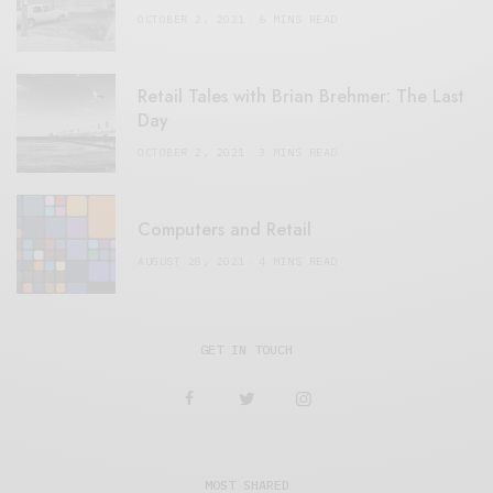
OCTOBER 2, 2021
6 MINS READ
Retail Tales with Brian Brehmer: The Last
Day
OCTOBER 2, 2021
3 MINS READ
Computers and Retail
AUGUST 28, 2021
4 MINS READ
GET IN TOUCH
MOST SHARED