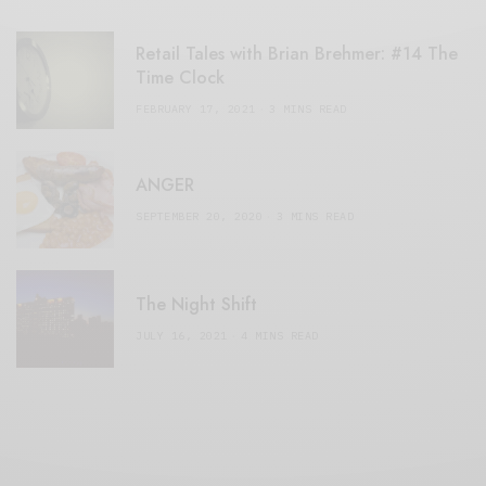
Retail Tales with Brian Brehmer: #14 The
Time Clock
FEBRUARY 17, 2021
3 MINS READ
ANGER
SEPTEMBER 20, 2020
3 MINS READ
The Night Shift
JULY 16, 2021
4 MINS READ