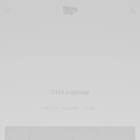
Talkingsoup
3 ARTICLES PUBLISHED
FOLLOW: