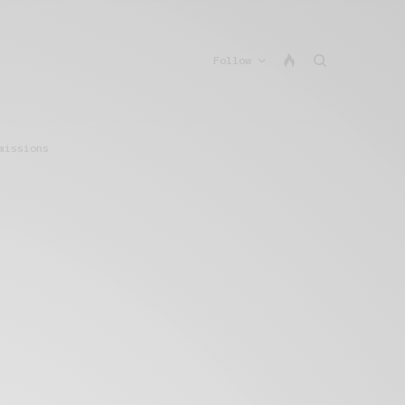
Follow
missions