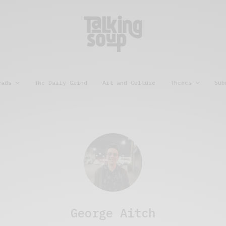
eads
The Daily Grind
Art and Culture
Themes
Sub
George Aitch