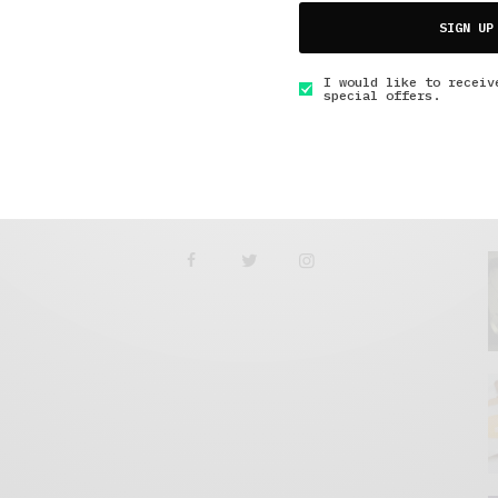
Tunnel Under Greenwich
SIGN UP
APRIL 19, 2021
5 MINS READ
I would like to receiv
special offers.
GET IN TOUCH