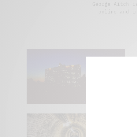
George Aitch i
online and i