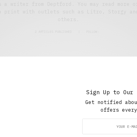
s a writer from Deptford. You may read more o
n print with outlets such as Litro, Storgy an
others.
2 ARTICLES PUBLISHED
|
FOLLOW:
The Soup Bowl
The Night Shift
JULY 16, 2021
4 MINS READ
Sign Up to Our 
Get notified abo
offers ever
The Soup Bowl
,
Travel