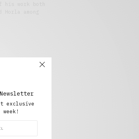
f his work both
d Horla among
Newsletter
ut exclusive
y week!