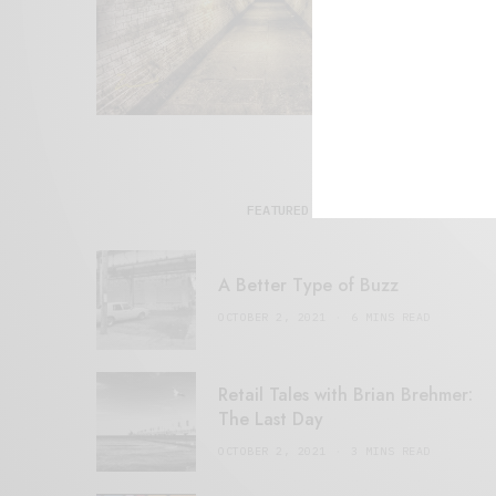
FEATURED POSTS
A Better Type of Buzz
OCTOBER 2, 2021
6 MINS READ
Retail Tales with Brian Brehmer:
The Last Day
OCTOBER 2, 2021
3 MINS READ