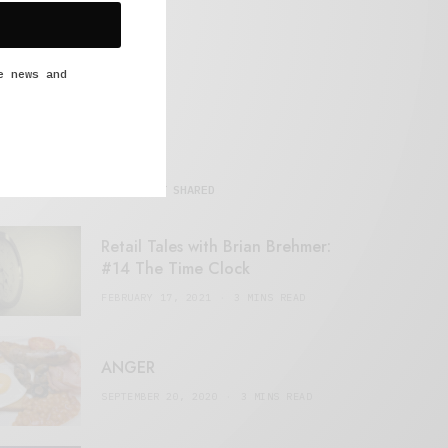
e news and
MOST SHARED
Retail Tales with Brian Brehmer:
#14 The Time Clock
FEBRUARY 17, 2021
3 MINS READ
ANGER
SEPTEMBER 20, 2020
3 MINS READ