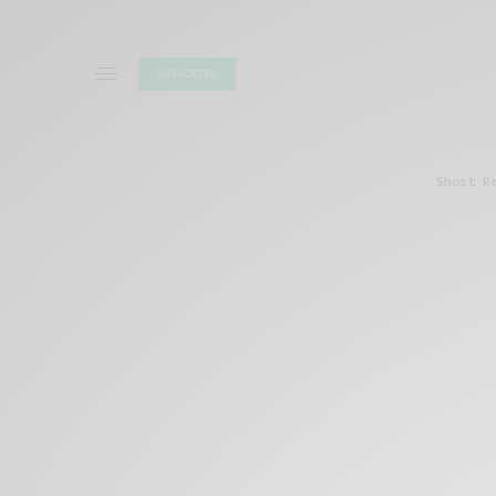
SUBSCRIBE
Short R