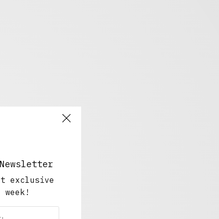
Newsletter
ut exclusive
y week!