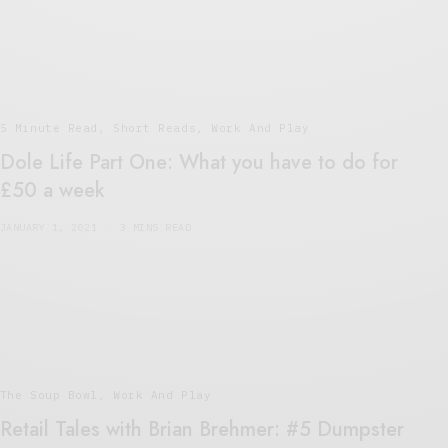
5 Minute Read
,
Short Reads
,
Work And Play
Dole Life Part One: What you have to do for
£50 a week
JANUARY 1, 2021
3 MINS READ
The Soup Bowl
,
Work And Play
Retail Tales with Brian Brehmer: #5 Dumpster