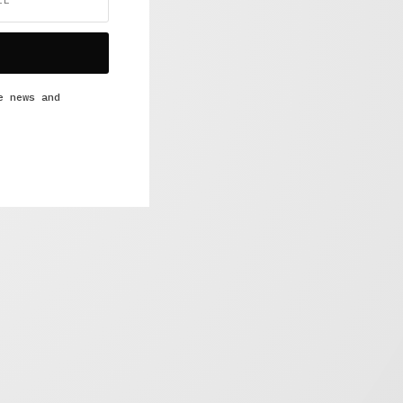
e news and