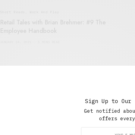
Short Reads
,
Work And Play
Retail Tales with Brian Brehmer: #9 The
Employee Handbook
JANUARY 24, 2021
5 MINS READ
The Soup Bowl
,
Work And Play
Retail Tales with Brian Brehmer: #8 Muzak
Sign Up to Our 
JANUARY 18, 2021
5 MINS READ
Get notified abo
offers ever