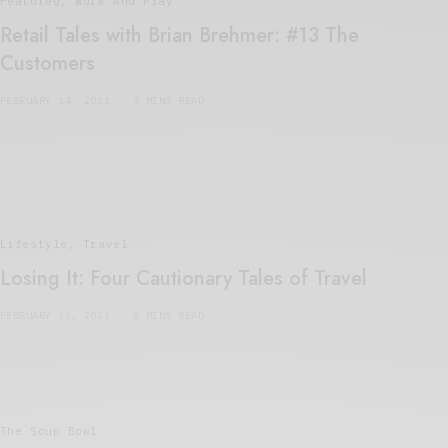
Featured
,
Work And Play
Retail Tales with Brian Brehmer: #13 The
Customers
FEBRUARY 14, 2021
3 MINS READ
Lifestyle
,
Travel
Losing It: Four Cautionary Tales of Travel
FEBRUARY 13, 2021
8 MINS READ
The Soup Bowl