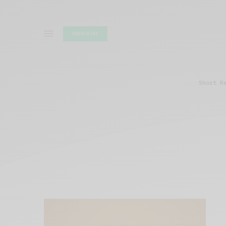
SUBSCRIBE
Short R