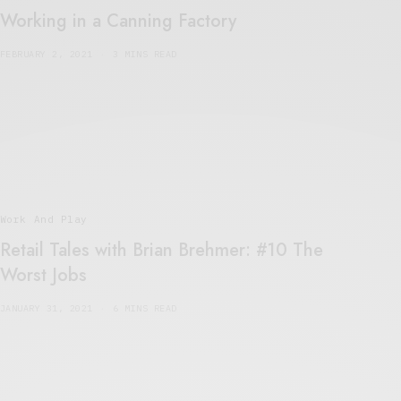
Working in a Canning Factory
FEBRUARY 2, 2021
3 MINS READ
Work And Play
Retail Tales with Brian Brehmer: #10 The
Worst Jobs
JANUARY 31, 2021
6 MINS READ