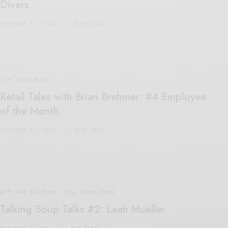
Divers
DECEMBER 26, 2020
4 MINS READ
The Soup Bowl
Retail Tales with Brian Brehmer: #4 Employee
of the Month
DECEMBER 13, 2020
3 MINS READ
Art And Culture
,
The Soup Bowl
Talking Soup Talks #2: Leah Mueller