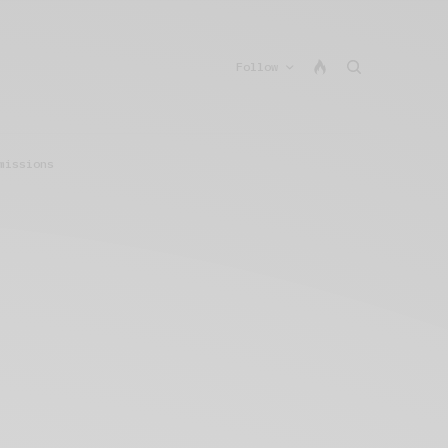
Follow
missions