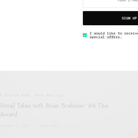
SIGN UP
5 Minute Read
,
Lifestyle
,
Work And Play
The Job Interview
I would like to receiv
special offers.
JANUARY 7, 2021
6 MINS READ
5 Minute Read
,
Work And Play
Retail Tales with Brian Brehmer: #6 The
Award
JANUARY 6, 2021
3 MINS READ