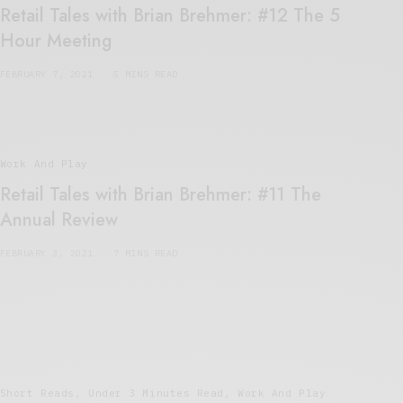
Retail Tales with Brian Brehmer: #12 The 5
Hour Meeting
FEBRUARY 7, 2021
5 MINS READ
Work And Play
Retail Tales with Brian Brehmer: #11 The
Annual Review
FEBRUARY 3, 2021
7 MINS READ
Short Reads
,
Under 3 Minutes Read
,
Work And Play