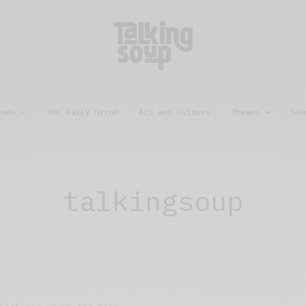
eads
The Daily Grind
Art and Culture
Themes
Sub
talkingsoup