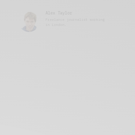
Alex Taylor
Freelance journalist working
in London.