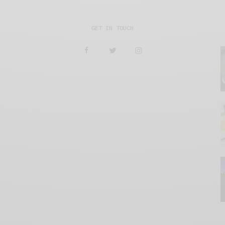
GET IN TOUCH