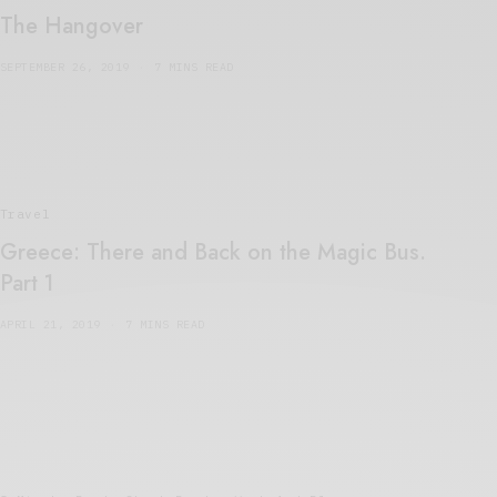
The Hangover
SEPTEMBER 26, 2019
7 MINS READ
Travel
Greece: There and Back on the Magic Bus.
Part 1
APRIL 21, 2019
7 MINS READ