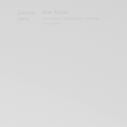
Alex Taylor
Freelance journalist working
in London.