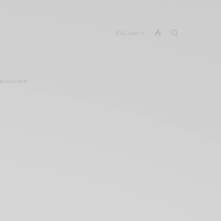
Follow
missions