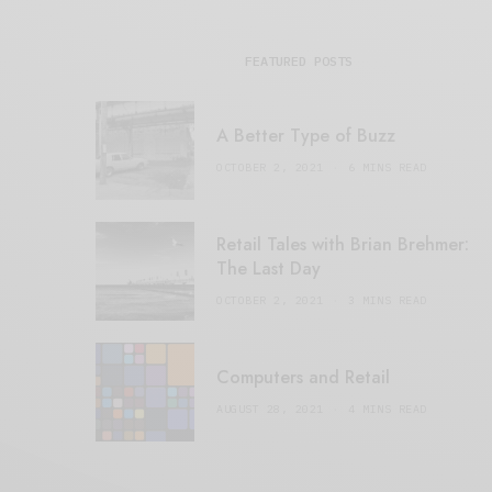
FEATURED POSTS
A Better Type of Buzz
OCTOBER 2, 2021
6 MINS READ
Retail Tales with Brian Brehmer:
The Last Day
OCTOBER 2, 2021
3 MINS READ
Computers and Retail
AUGUST 28, 2021
4 MINS READ