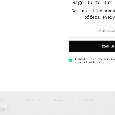
Sign Up to Our 
Get notified abo
offers ever
Short Reads
,
Short Stories
,
Under 10 Minutes Read
Did you wash these dishes?
MAY 6, 2015
5 MINS READ
SIGN UP
I would like to receiv
special offers.
Short Reads
,
Short Stories
,
Under 3 Minutes Read
Jack