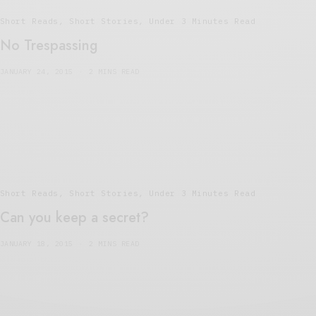
Short Reads
,
Short Stories
,
Under 3 Minutes Read
No Trespassing
JANUARY 24, 2015
2 MINS READ
Short Reads
,
Short Stories
,
Under 3 Minutes Read
Can you keep a secret?
JANUARY 18, 2015
2 MINS READ