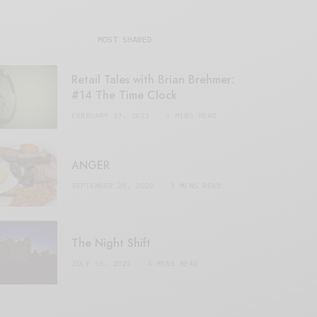
MOST SHARED
Retail Tales with Brian Brehmer:
#14 The Time Clock
FEBRUARY 17, 2021
3 MINS READ
ANGER
SEPTEMBER 20, 2020
3 MINS READ
The Night Shift
JULY 16, 2021
4 MINS READ