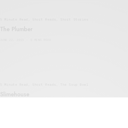
5 Minute Read
,
Short Reads
,
Short Stories
The Plumber
JUNE 22, 2015
5 MINS READ
5 Minute Read
,
Short Reads
,
The Soup Bowl
Slimehouse
MAY 17, 2015
4 MINS READ