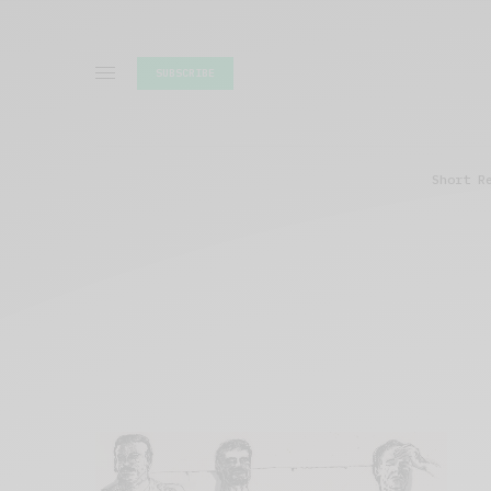
SUBSCRIBE
Short R