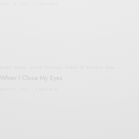
APRIL 14, 2015
3 MINS READ
Short Reads
,
Short Stories
,
Under 10 Minutes Read
When I Close My Eyes
MARCH 17, 2015
6 MINS READ