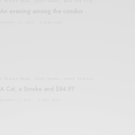
5 Minute Read
,
Short Reads
,
Work And Play
An evening among the condos
FEBRUARY 12, 2016
6 MINS READ
5 Minute Read
,
Short Reads
,
Short Stories
A Cat, a Smoke and $84.97
NOVEMBER 3, 2015
4 MINS READ