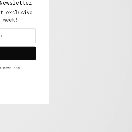
Newsletter
ut exclusive
y week!
e news and