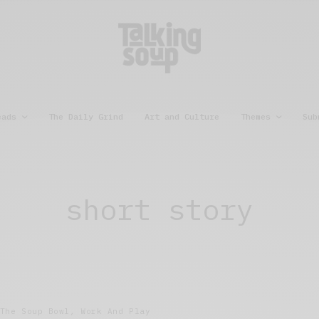
eads
The Daily Grind
Art and Culture
Themes
Sub
short story
The Soup Bowl
,
Work And Play