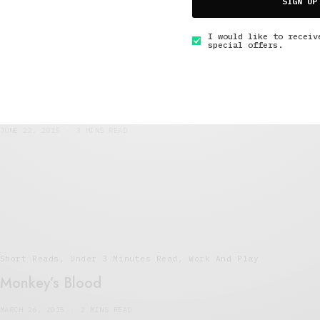
SIGN UP
I would like to receiv
special offers.
Art And Culture
,
Interviews
,
Short Reads
,
Under 3
Minutes Read
An Interview with Scottish Cult Hero Jesse
Rae
JUNE 22, 2015
3 MINS READ
Short Reads
,
Under 3 Minutes Read
,
Work And Play
Monkey’s Blood
MARCH 26, 2015
2 MINS READ