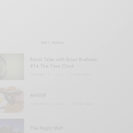
MOST SHARED
Retail Tales with Brian Brehmer:
#14 The Time Clock
FEBRUARY 17, 2021
3 MINS READ
ANGER
SEPTEMBER 20, 2020
3 MINS READ
The Night Shift