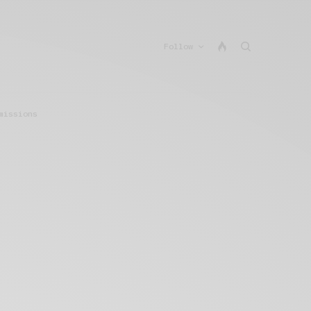
Follow
missions