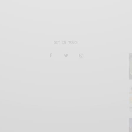
GET IN TOUCH