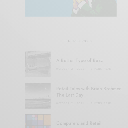
FEATURED POSTS
A Better Type of Buzz
OCTOBER 2, 2021
6 MINS READ
Retail Tales with Brian Brehmer:
The Last Day
OCTOBER 2, 2021
3 MINS READ
Computers and Retail