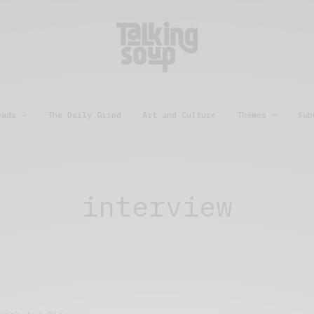
eads
The Daily Grind
Art and Culture
Themes
Sub
interview