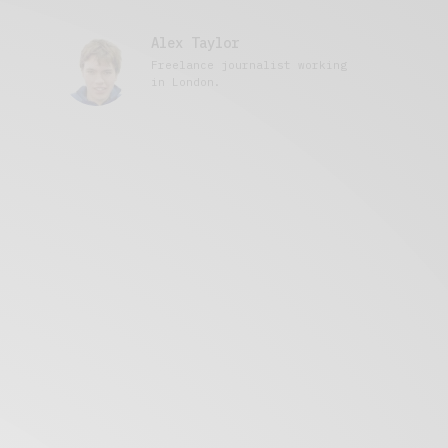
Alex Taylor
Freelance journalist working
in London.