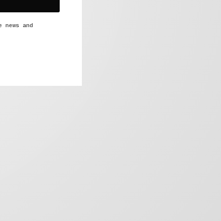
e news and