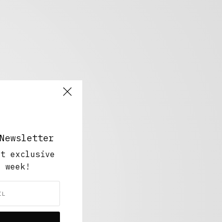
Newsletter
ut exclusive
y week!