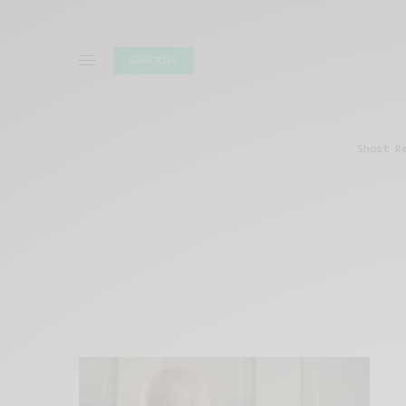
SUBSCRIBE
Short R