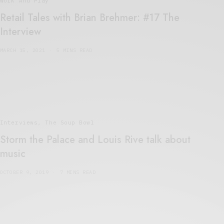
Work And Play
Retail Tales with Brian Brehmer: #17 The
Interview
MARCH 15, 2021
5 MINS READ
Interviews
,
The Soup Bowl
Storm the Palace and Louis Rive talk about
music
OCTOBER 9, 2019
7 MINS READ