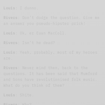
Louis
: I dunno.
Rivers
: Don’t dodge the question. Give me
an answer you pseudo-hipster prick!
Louis
: Ok, er Euan MacColl.
Rivers
: Isn’t he dead?
Louis
: Yeah, probably, most of my heroes
are.
Rivers
: Never mind then, back to the
questions. It has been said that Mumford
and Sons have revolutionised folk music.
What do you think of them?
Louis
: Shite.
Rivers
: Why?