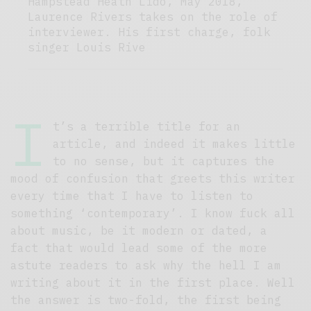
Hampstead Heath Lido, May 2018,
Laurence Rivers takes on the role of
interviewer. His first charge, folk
singer Louis Rive
I
t’s a terrible title for an
article, and indeed it makes little
to no sense, but it captures the
mood of confusion that greets this writer
every time that I have to listen to
something ‘contemporary’. I know fuck all
about music, be it modern or dated, a
fact that would lead some of the more
astute readers to ask why the hell I am
writing about it in the first place. Well
the answer is two-fold, the first being