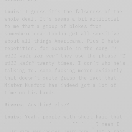
Louis
: I guess it’s the falseness of the
whole deal. It’s seems a bit artificial
to me that a group of blokes from
somewhere near London get all sensitive
about all things Americana. Plus I hate
repetition, for example in the song
“I
will wait for you”
they use the phrase
“I
will wait”
twenty times. I don’t who he’s
talking to, some fucking moron evidently
that doesn’t quite grasp the fact that
Mister Mumford has indeed got a lot of
time on his hands.
Rivers
: Anything else?
Louis
: Yeah, people with short hair that
wear bandanas piss me off too. I mean I
get it, they’re just trying to get a shag
Our site uses cookies. Learn more