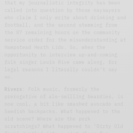
that my journalistic integrity has been
called into question by those naysayers
who claim I only write about drinking and
football, and the second stemming from
the 87 remaining hours on the community
service order for the misunderstanding at
Hampstead Heath Lido. So, when the
opportunity to interview up-and-coming
folk singer Louis Rive came along, for
legal reasons I literally couldn’t say
no.
Rivers
: Folk music, formerly the
prerogative of ale-swilling beardies, is
now cool, a bit like smashed avocado and
Swedish backpacks. What happened to the
old scene? Where are the pork
scratchings? What happened to ‘Dirty Old