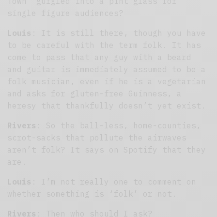
Town’ gurgled into a pint glass for
single figure audiences?
Louis
: It is still there, though you have
to be careful with the term folk. It has
come to pass that any guy with a beard
and guitar is immediately assumed to be a
folk musician, even if he is a vegetarian
and asks for gluten-free Guinness, a
heresy that thankfully doesn’t yet exist.
Rivers
: So the ball-less, home-counties,
scrot-sacks that pollute the airwaves
aren’t folk? It says on Spotify that they
are.
Louis
: I’m not really one to comment on
whether something is ‘folk’ or not.
Rivers
: Then who should I ask?