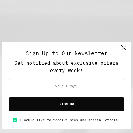
Sign Up to Our Newsletter
Get notified about exclusive offers
every week!
SIGN UP
I would like to receive news and special offers.