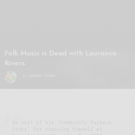
Folk Music is Dead with Laurence
Rivers
BY
LAURENCE RIVERS
As part of his ‘Community Payback
Order’ for exposing himself at