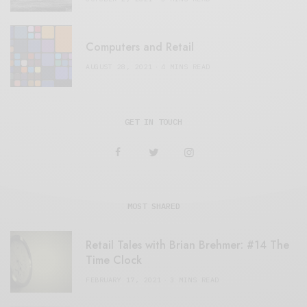
Computers and Retail
AUGUST 28, 2021
4 MINS READ
GET IN TOUCH
MOST SHARED
Retail Tales with Brian Brehmer: #14 The
Time Clock
FEBRUARY 17, 2021
3 MINS READ