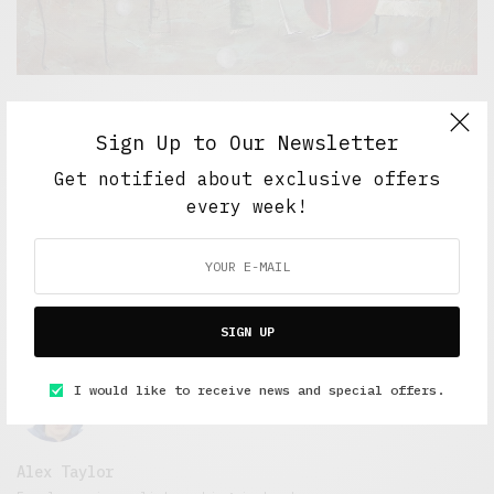
5 Minute Read
,
Short Reads
,
Short Stories
,
The Soup
Bowl
Sign Up to Our Newsletter
Love in the West Midlands
Get notified about exclusive offers
MAY 12, 2017
4 MINS READ
every week!
SIGN UP
I would like to receive news and special offers.
Alex Taylor