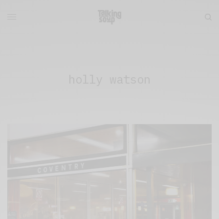
holly watson