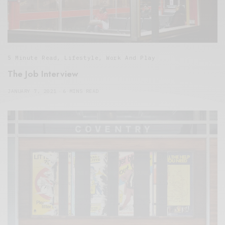
5 Minute Read
,
Lifestyle
,
Work And Play
The Job Interview
JANUARY 7, 2021
6 MINS READ