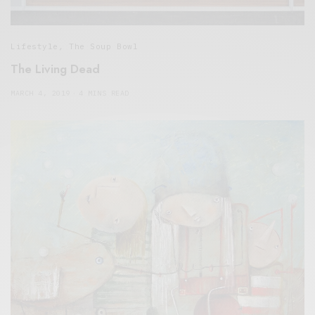
Lifestyle
,
The Soup Bowl
The Living Dead
MARCH 4, 2019
4 MINS READ