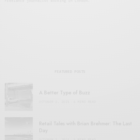
Freelance journalist working in London.
FEATURED POSTS
A Better Type of Buzz
OCTOBER 2, 2021
6 MINS READ
Retail Tales with Brian Brehmer: The Last
Day
OCTOBER 2, 2021
3 MINS READ