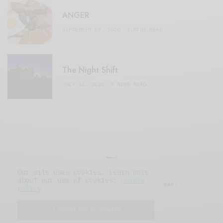
ANGER
SEPTEMBER 20, 2020
3 MINS READ
The Night Shift
JULY 16, 2021
4 MINS READ
Our site uses cookies. Learn more
about our use of cookies:
cookie
© 2019 Issue Magazine Wordpress Theme.
policy
All Rights Reserved.
I ACCEPT USE OF COOKIES