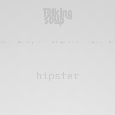
eads
The Daily Grind
Art and Culture
Themes
Sub
hipster