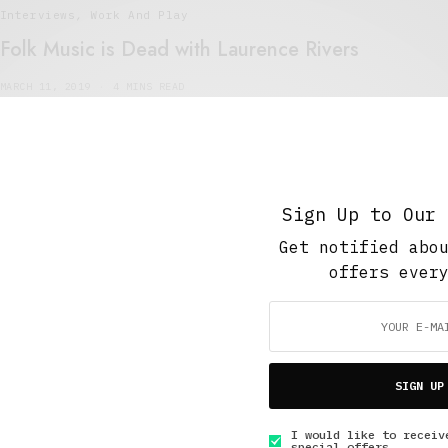
Interviews
,
Work And Play
Folk Music is Dead with Laurence Rivers
MARCH 11, 2019
4 MINS READ
Sign Up to Our 
Get notified abo
5 Minute Read
,
Short Reads
,
The Soup Bowl
offers ever
Slimehouse
MAY 17, 2015
4 MINS READ
SIGN UP
I would like to receiv
special offers.