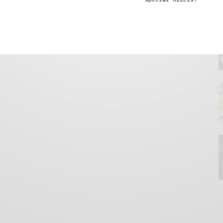
GET IN TOUCH