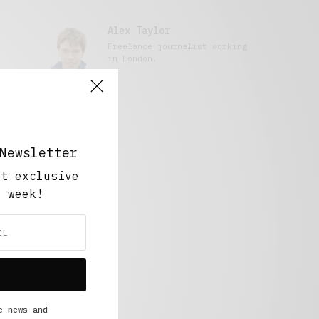
Alex Taylor
Freelance journalist working
in London.
Newsletter
ut exclusive
y week!
e news and