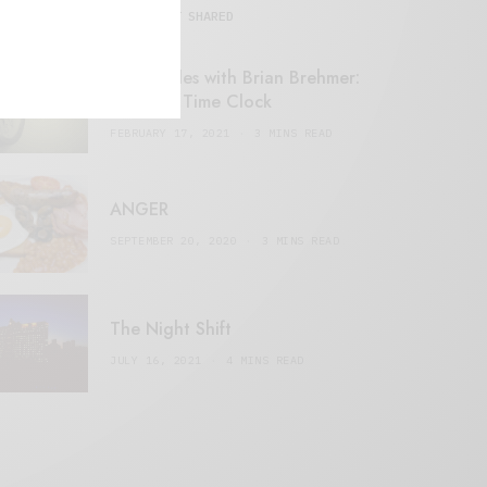
MOST SHARED
Retail Tales with Brian Brehmer:
#14 The Time Clock
FEBRUARY 17, 2021
3 MINS READ
ANGER
SEPTEMBER 20, 2020
3 MINS READ
The Night Shift
JULY 16, 2021
4 MINS READ