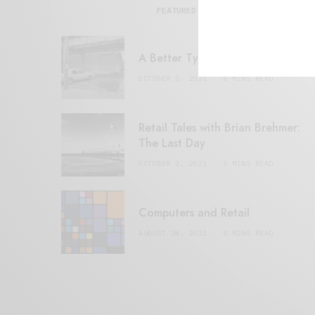
FEATURED POSTS
A Better Type of Buzz
OCTOBER 2, 2021
6 MINS READ
Retail Tales with Brian Brehmer:
The Last Day
OCTOBER 2, 2021
3 MINS READ
Computers and Retail
AUGUST 28, 2021
4 MINS READ