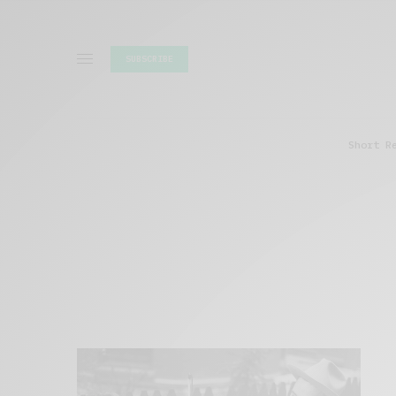
SUBSCRIBE
Short R