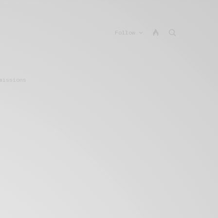
Follow
missions