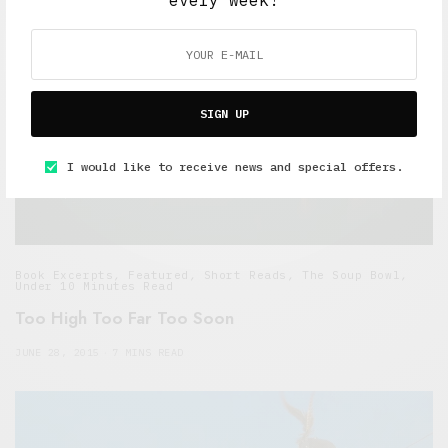
every week!
SIGN UP
I would like to receive news and special offers.
Book Excerpts
,
Featured
,
Short Reads
,
The Soup Bowl
,
Under 10 Minutes Read
Too High Too Far Too Soon
JUNE 28, 2015
7 MINS READ