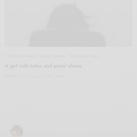
5 Minute Read
,
Short Reads
,
The Soup Bowl
A girl with tutus and point shoes
DECEMBER 27, 2014
4 MINS READ