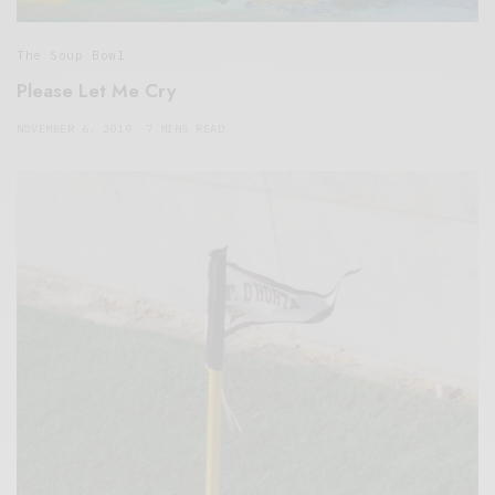
The Soup Bowl
Please Let Me Cry
NOVEMBER 6, 2019
7 MINS READ