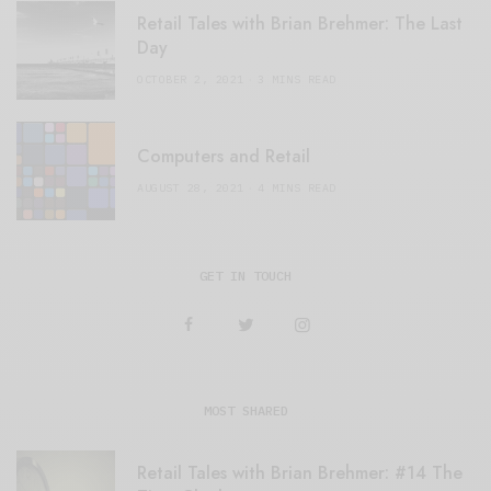
Retail Tales with Brian Brehmer: The Last
Day
OCTOBER 2, 2021
3 MINS READ
Computers and Retail
AUGUST 28, 2021
4 MINS READ
GET IN TOUCH
MOST SHARED
Retail Tales with Brian Brehmer: #14 The