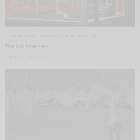
5 Minute Read
,
Lifestyle
,
Work And Play
The Job Interview
JANUARY 7, 2021
6 MINS READ