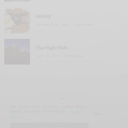
ANGER
SEPTEMBER 20, 2020
3 MINS READ
The Night Shift
JULY 16, 2021
4 MINS READ
Our site uses cookies. Learn more
about our use of cookies:
cookie
© 2019 Issue Magazine Wordpress Theme.
policy
All Rights Reserved.