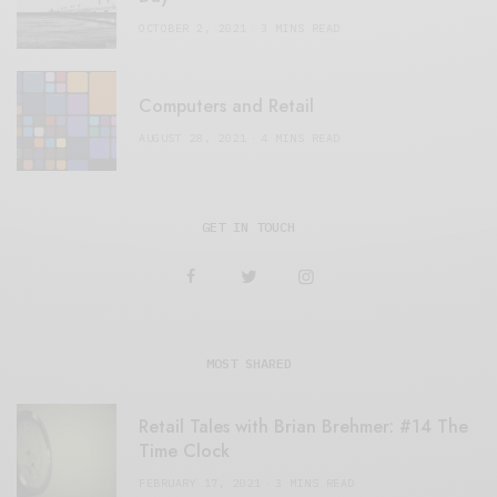
OCTOBER 2, 2021
3 MINS READ
Computers and Retail
AUGUST 28, 2021
4 MINS READ
GET IN TOUCH
MOST SHARED
Retail Tales with Brian Brehmer: #14 The
Time Clock
FEBRUARY 17, 2021
3 MINS READ