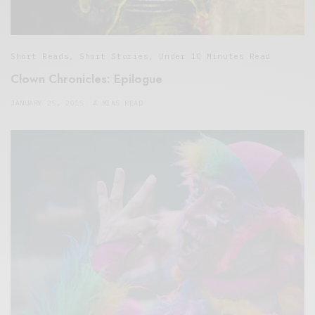
Short Reads
,
Short Stories
,
Under 10 Minutes Read
Clown Chronicles: Epilogue
JANUARY 25, 2015
4 MINS READ