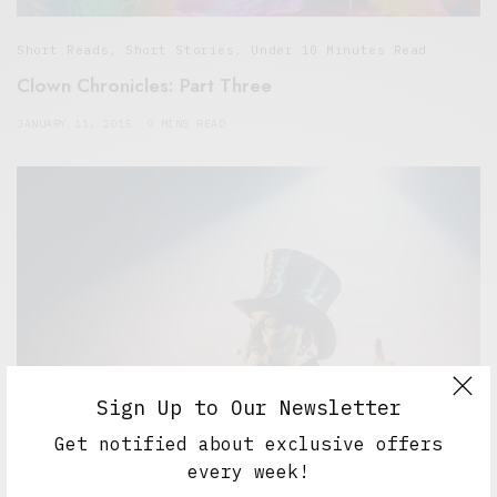
Short Reads
,
Short Stories
,
Under 10 Minutes Read
Clown Chronicles: Part Three
JANUARY 11, 2015
9 MINS READ
Sign Up to Our Newsletter
Get notified about exclusive offers
every week!