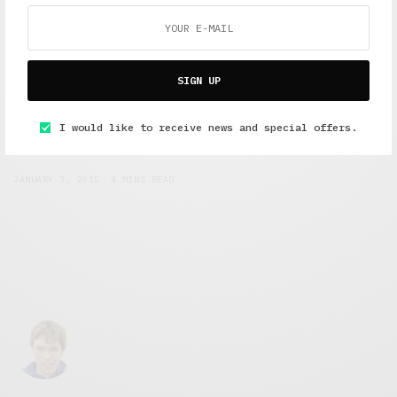
SIGN UP
Short Reads
,
Short Stories
,
Under 10 Minutes Read
I would like to receive news and special offers.
Clown Chronicles: Part two
JANUARY 3, 2015
4 MINS READ