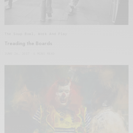
The Soup Bowl
,
Work And Play
Treading the Boards
JUNE 26, 2017
6 MINS READ