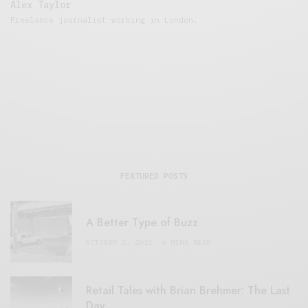
Alex Taylor
Freelance journalist working in London.
FEATURED POSTS
A Better Type of Buzz
OCTOBER 2, 2021
6 MINS READ
Retail Tales with Brian Brehmer: The Last
Day