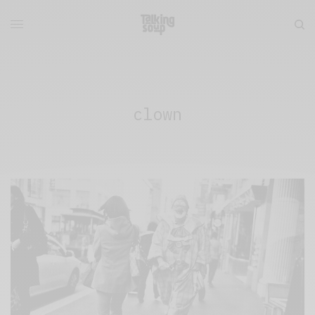
clown