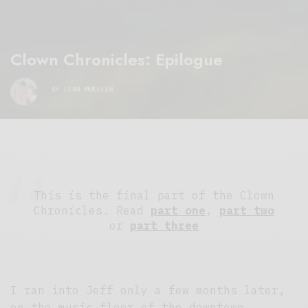
Clown Chronicles: Epilogue
BY
LEAH MUELLER
This is the final part of the Clown
Chronicles. Read
part one
,
part two
or
part three
I ran into Jeff only a few months later,
on the music floor of the downtown