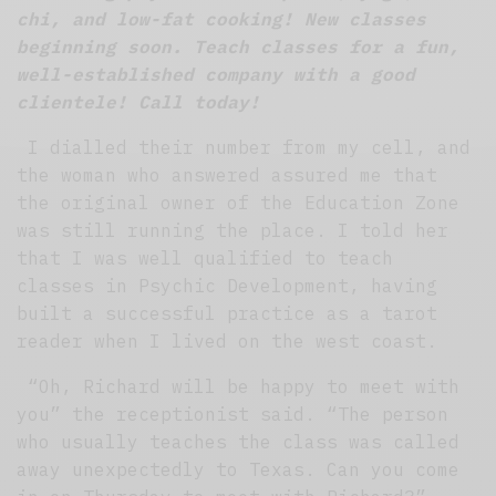
chi, and low-fat cooking! New classes
beginning soon. Teach classes for a fun,
well-established company with a good
clientele! Call today!
I dialled their number from my cell, and
the woman who answered assured me that
the original owner of the Education Zone
was still running the place. I told her
that I was well qualified to teach
classes in Psychic Development, having
built a successful practice as a tarot
reader when I lived on the west coast.
“Oh, Richard will be happy to meet with
you” the receptionist said. “The person
who usually teaches the class was called
away unexpectedly to Texas. Can you come