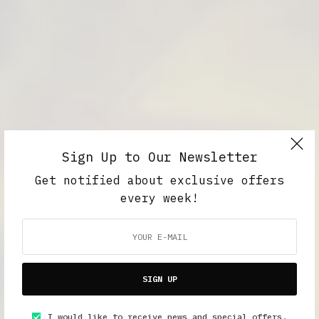
Sign Up to Our Newsletter
Get notified about exclusive offers
every week!
SIGN UP
I would like to receive news and special offers.