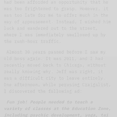
had been afforded an opportunity that he
was too frightened to grasp. However, it
was too late for me to offer much in the
way of appeasement. Instead, I wished him
luck and wandered out to the street,
where I was immediately swallowed up by
the rush-hour traffic.
Almost 30 years passed before I saw my
old boss again. It was 2011, and I had
recently moved back to Chicago, without
really knowing why. Jeff was right, it
was a difficult city to leave entirely.
One afternoon, while perusing Craigslist,
I discovered the following ad:
Fun job! People needed to teach a
variety of classes at the Education Zone,
including psychic development, yoga, tai