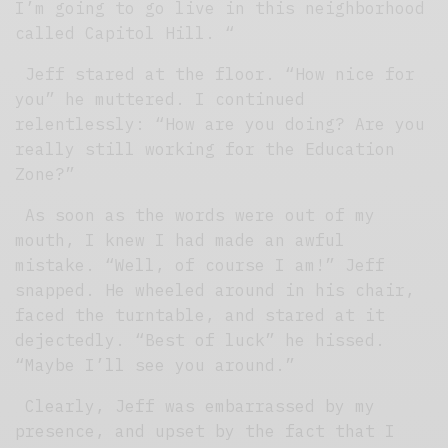
I’m going to go live in this neighborhood
called Capitol Hill. “
Jeff stared at the floor. “How nice for
you” he muttered. I continued
relentlessly: “How are you doing? Are you
really still working for the Education
Zone?”
As soon as the words were out of my
mouth, I knew I had made an awful
mistake. “Well, of course I am!” Jeff
snapped. He wheeled around in his chair,
faced the turntable, and stared at it
dejectedly. “Best of luck” he hissed.
“Maybe I’ll see you around.”
Clearly, Jeff was embarrassed by my
presence, and upset by the fact that I