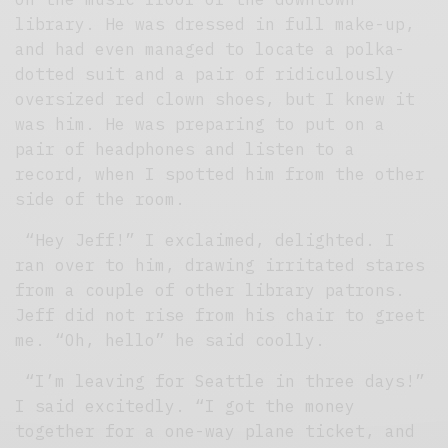
library. He was dressed in full make-up,
and had even managed to locate a polka-
dotted suit and a pair of ridiculously
oversized red clown shoes, but I knew it
was him. He was preparing to put on a
pair of headphones and listen to a
record, when I spotted him from the other
side of the room.
“Hey Jeff!” I exclaimed, delighted. I
ran over to him, drawing irritated stares
from a couple of other library patrons.
Jeff did not rise from his chair to greet
me. “Oh, hello” he said coolly.
“I’m leaving for Seattle in three days!”
I said excitedly. “I got the money
together for a one-way plane ticket, and