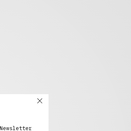
Newsletter