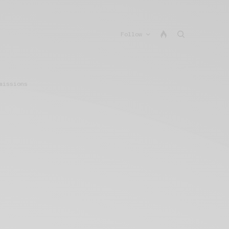
Follow
missions