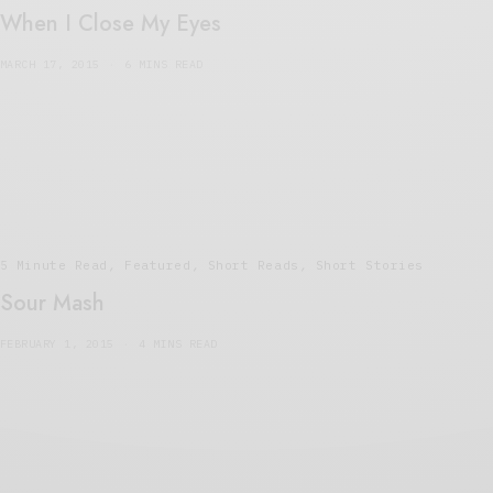
When I Close My Eyes
MARCH 17, 2015
6 MINS READ
5 Minute Read
,
Featured
,
Short Reads
,
Short Stories
Sour Mash
FEBRUARY 1, 2015
4 MINS READ