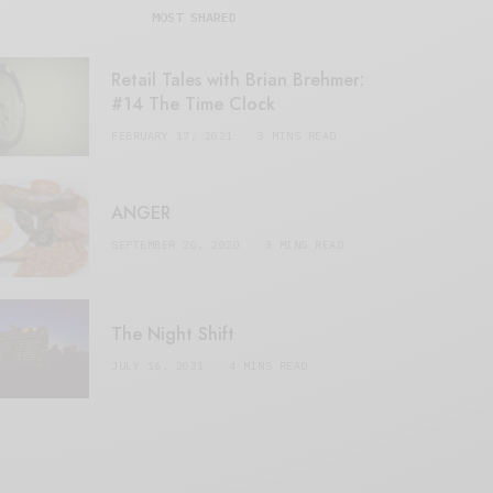
MOST SHARED
Retail Tales with Brian Brehmer:
#14 The Time Clock
FEBRUARY 17, 2021
3 MINS READ
ANGER
SEPTEMBER 20, 2020
3 MINS READ
The Night Shift
JULY 16, 2021
4 MINS READ