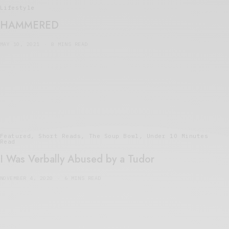
Lifestyle
HAMMERED
MAY 10, 2021
8 MINS READ
Featured
,
Short Reads
,
The Soup Bowl
,
Under 10 Minutes
Read
I Was Verbally Abused by a Tudor
NOVEMBER 4, 2020
6 MINS READ