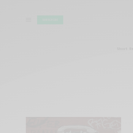
SUBSCRIBE
Short R