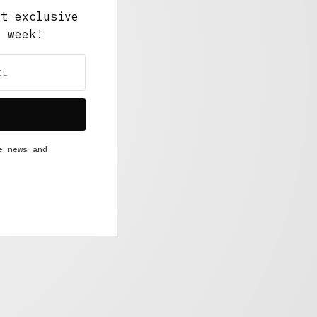
ut exclusive
y week!
e news and