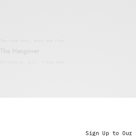
The Soup Bowl
,
Work And Play
The Hangover
SEPTEMBER 26, 2019
7 MINS READ
5 Minute Read
,
The Soup Bowl
Burden
Sign Up to Our 