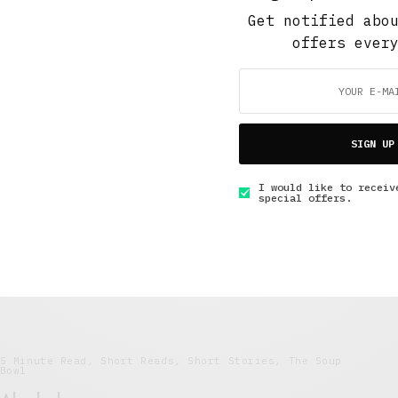
FEBRUARY 26, 2018
8 MINS READ
Get notified abo
offers ever
SIGN UP
5 Minute Read
,
Short Reads
,
The Soup Bowl
I would like to receiv
Stealing My Story
special offers.
JULY 5, 2016
4 MINS READ
5 Minute Read
,
Short Reads
,
Short Stories
,
The Soup
Bowl