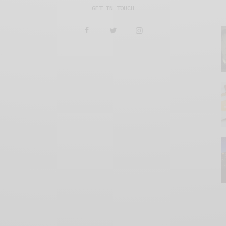
GET IN TOUCH