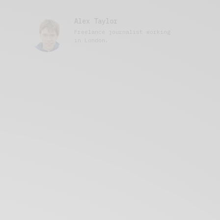
Alex Taylor
Freelance journalist working
in London.