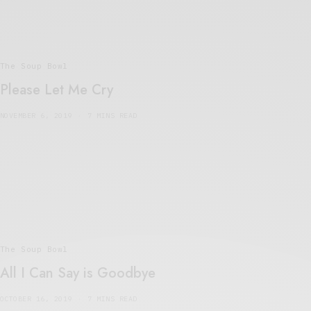
The Soup Bowl
Please Let Me Cry
NOVEMBER 6, 2019
7 MINS READ
The Soup Bowl
All I Can Say is Goodbye
OCTOBER 16, 2019
7 MINS READ