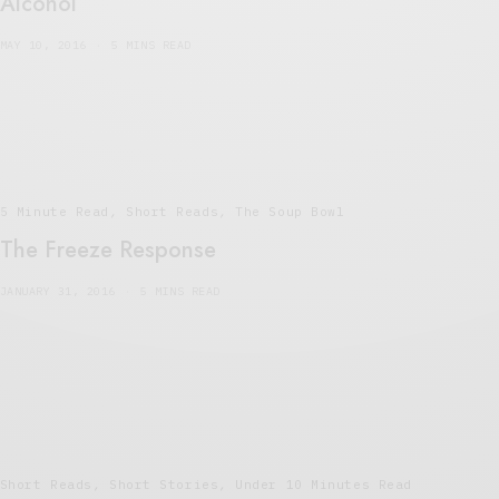
Alcohol
MAY 10, 2016
5 MINS READ
5 Minute Read
,
Short Reads
,
The Soup Bowl
The Freeze Response
JANUARY 31, 2016
5 MINS READ
Short Reads
,
Short Stories
,
Under 10 Minutes Read