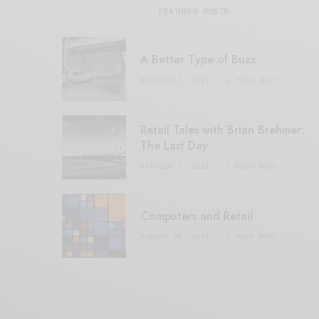
FEATURED POSTS
A Better Type of Buzz
OCTOBER 2, 2021
6 MINS READ
Retail Tales with Brian Brehmer:
The Last Day
OCTOBER 2, 2021
3 MINS READ
Computers and Retail
AUGUST 28, 2021
4 MINS READ