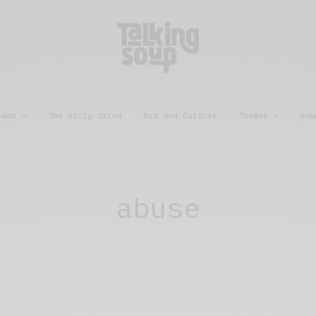
eads
The Daily Grind
Art and Culture
Themes
Sub
abuse