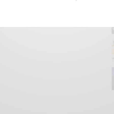
GET IN TOUCH