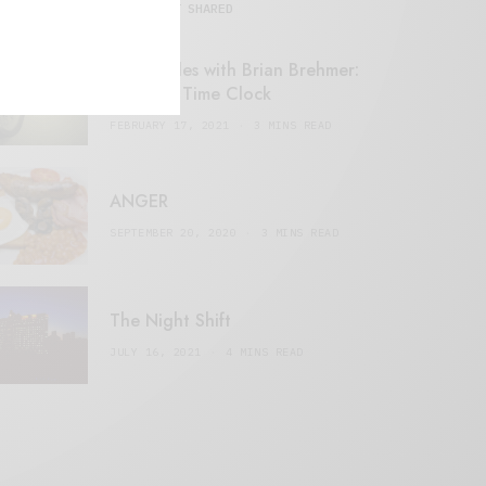
MOST SHARED
Retail Tales with Brian Brehmer:
#14 The Time Clock
FEBRUARY 17, 2021
3 MINS READ
ANGER
SEPTEMBER 20, 2020
3 MINS READ
The Night Shift
JULY 16, 2021
4 MINS READ