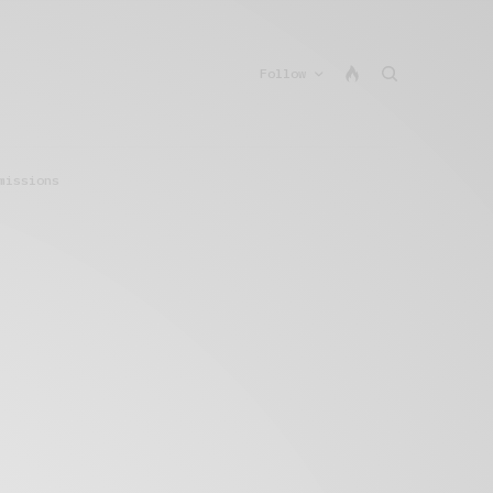
Follow
missions