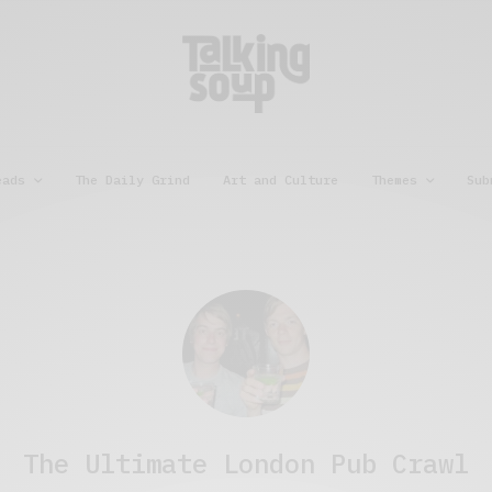
eads
The Daily Grind
Art and Culture
Themes
Sub
The Ultimate London Pub Crawl