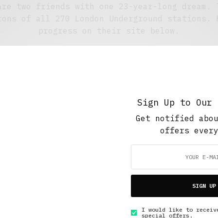
are two friends with one 23-year-long dream. 
rons of all 270 London Underground stations. 
progress on their site below.
1 ARTICLES PUBLISHED
|
FOLLOW:
Sign Up to Our 
5 Minute Read
,
Short Reads
,
The Soup Bowl
Get notified abo
The Ultimate London Pub Crawl
offers ever
OCTOBER 20, 2015
4 MINS READ
SIGN UP
I would like to receiv
special offers.