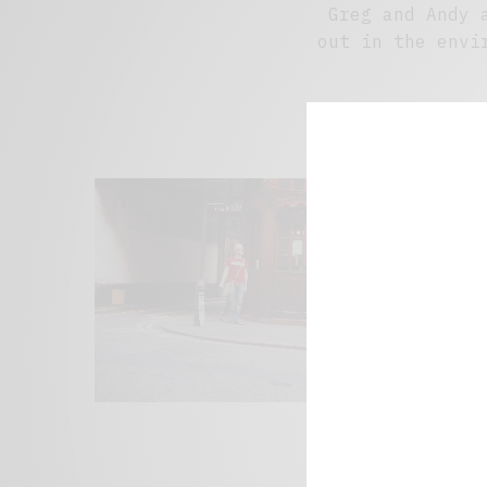
Greg and Andy 
out in the envi