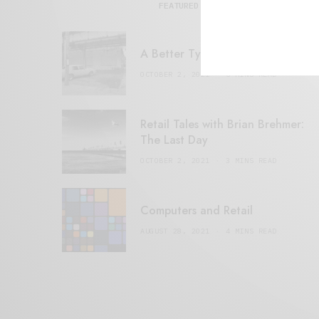
FEATURED POSTS
A Better Type of Buzz
OCTOBER 2, 2021
6 MINS READ
Retail Tales with Brian Brehmer:
The Last Day
OCTOBER 2, 2021
3 MINS READ
Computers and Retail
AUGUST 28, 2021
4 MINS READ