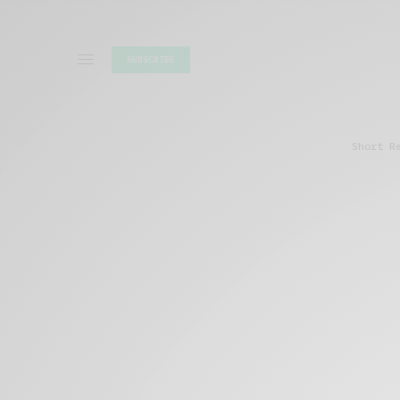
SUBSCRIBE
Short R