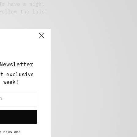
To have a night
Follow the lads'
Newsletter
ut exclusive
y week!
e news and