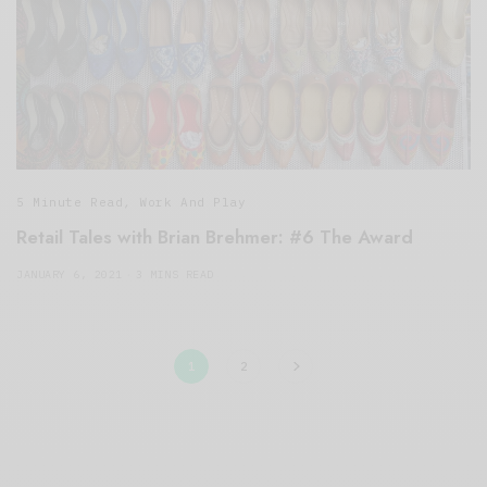
5 Minute Read
,
Work And Play
Retail Tales with Brian Brehmer: #6 The Award
JANUARY 6, 2021
3 MINS READ
1
2