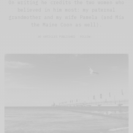
On writing he credits the two women who
believed in him most: my paternal
grandmother and my wife Pamela (and Mia
the Maine Coon as well).
30 ARTICLES PUBLISHED
FOLLOW: