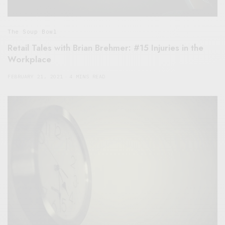
The Soup Bowl
Retail Tales with Brian Brehmer: #15 Injuries in the
Workplace
FEBRUARY 21, 2021
4 MINS READ