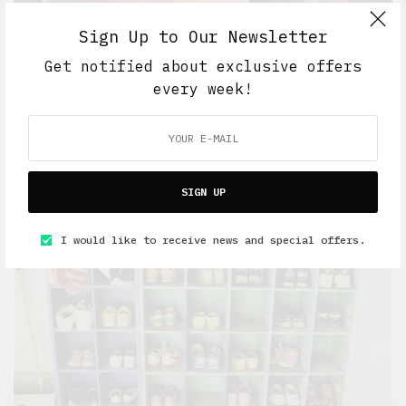
Sign Up to Our Newsletter
Get notified about exclusive offers
every week!
Work And Play
Retail Tales with Brian Brehmer: #17 The Interview
MARCH 15, 2021
5 MINS READ
SIGN UP
I would like to receive news and special offers.