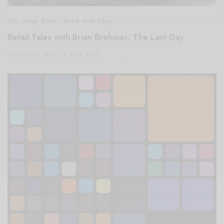
The Soup Bowl
,
Work And Play
Retail Tales with Brian Brehmer: The Last Day
OCTOBER 2, 2021
3 MINS READ