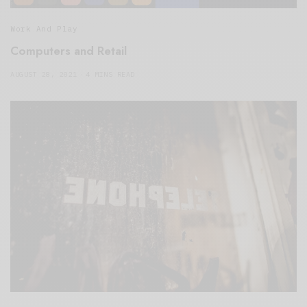
Work And Play
Computers and Retail
AUGUST 28, 2021
4 MINS READ