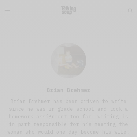
Brian Brehmer
Brian Brehmer has been driven to write
since he was in grade school and took a
homework assignment too far. Writing is
in part responsible for his meeting the
woman who would one day become his wife.