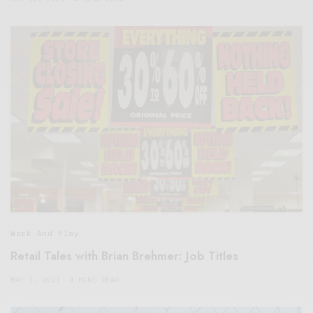
Work And Play
Retail Tales with Brian Brehmer: Job Titles
MAY 1, 2021
4 MINS READ