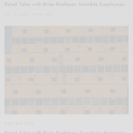
Retail Tales with Brian Brehmer: Invisible Employees
JULY 6, 2021
4 MINS READ
Work And Play
Retail Tales with Brian Brehmer: Too Many Managers