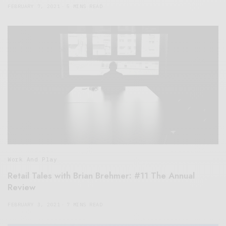
FEBRUARY 7, 2021
5 MINS READ
Work And Play
Retail Tales with Brian Brehmer: #11 The Annual
Review
FEBRUARY 3, 2021
7 MINS READ