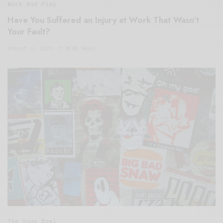
Work And Play
Have You Suffered an Injury at Work That Wasn’t
Your Fault?
AUGUST 3, 2021
7 MINS READ
The Soup Bowl