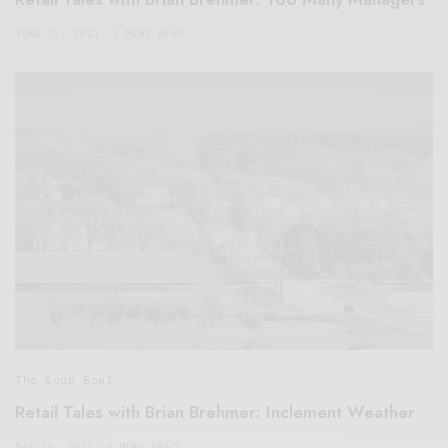
JUNE 15, 2021
3 MINS READ
The Soup Bowl
Retail Tales with Brian Brehmer: Inclement Weather
MAY 10, 2021
4 MINS READ