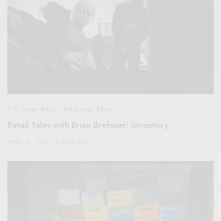
The Soup Bowl
,
Work And Play
Retail Tales with Brian Brehmer: Inventory
APRIL 9, 2021
6 MINS READ