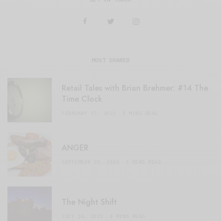
MOST SHARED
Retail Tales with Brian Brehmer: #14 The
Time Clock
FEBRUARY 17, 2021
3 MINS READ
ANGER
SEPTEMBER 20, 2020
3 MINS READ
The Night Shift
JULY 16, 2021
4 MINS READ