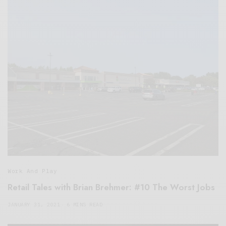
Work And Play
Retail Tales with Brian Brehmer: #10 The Worst Jobs
JANUARY 31, 2021
6 MINS READ