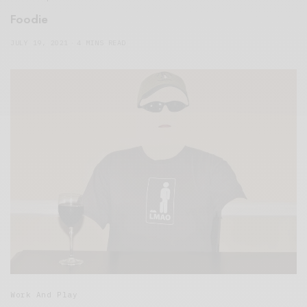
Foodie
JULY 19, 2021
4 MINS READ
Work And Play