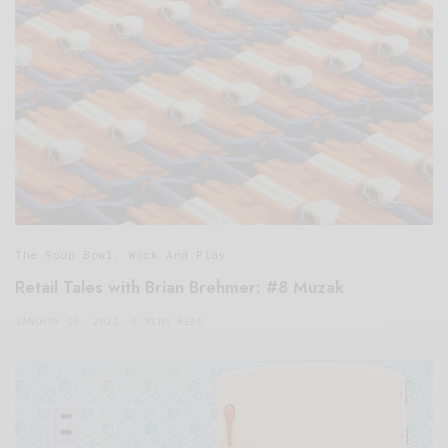
The Soup Bowl
,
Work And Play
Retail Tales with Brian Brehmer: #8 Muzak
JANUARY 18, 2021
5 MINS READ