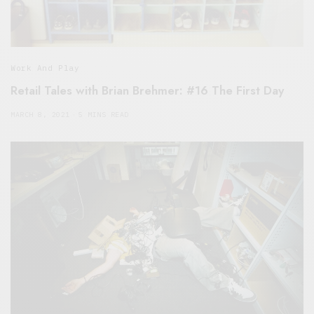
Work And Play
Retail Tales with Brian Brehmer: #16 The First Day
MARCH 8, 2021
5 MINS READ