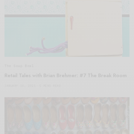
The Soup Bowl
Retail Tales with Brian Brehmer: #7 The Break Room
JANUARY 10, 2021
5 MINS READ