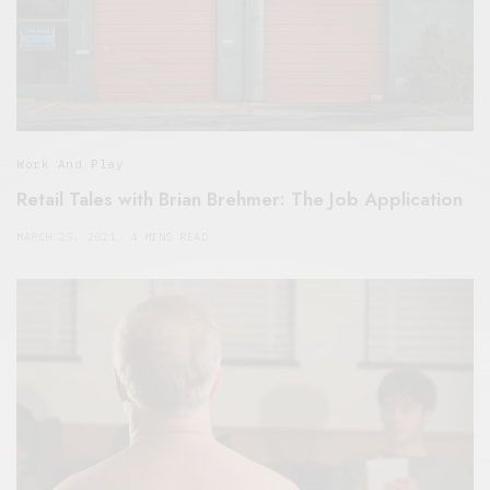
Work And Play
Retail Tales with Brian Brehmer: The Job Application
MARCH 25, 2021
4 MINS READ