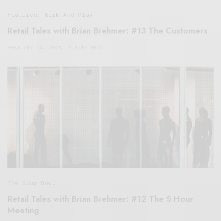
Featured
,
Work And Play
Retail Tales with Brian Brehmer: #13 The Customers
FEBRUARY 14, 2021
3 MINS READ
The Soup Bowl
Retail Tales with Brian Brehmer: #12 The 5 Hour
Meeting