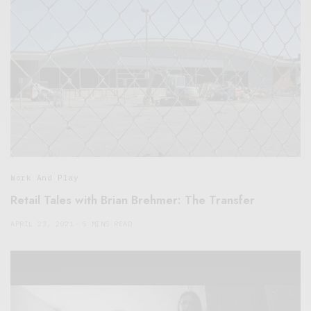
Work And Play
Retail Tales with Brian Brehmer: The Transfer
APRIL 23, 2021
5 MINS READ