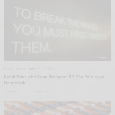
Short Reads
,
Work And Play
Retail Tales with Brian Brehmer: #9 The Employee
Handbook
JANUARY 24, 2021
5 MINS READ