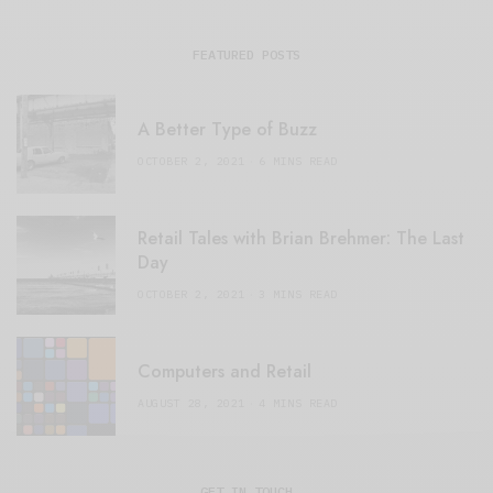
FEATURED POSTS
A Better Type of Buzz
OCTOBER 2, 2021
6 MINS READ
Retail Tales with Brian Brehmer: The Last
Day
OCTOBER 2, 2021
3 MINS READ
Computers and Retail
AUGUST 28, 2021
4 MINS READ
GET IN TOUCH