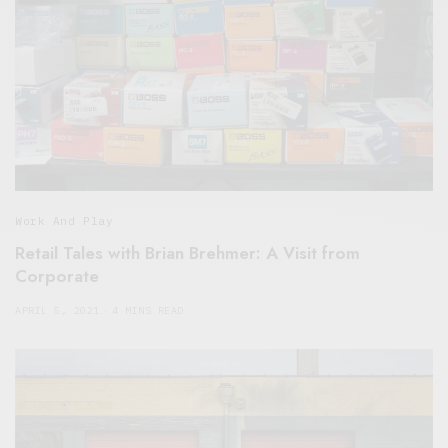
Work And Play
Retail Tales with Brian Brehmer: A Visit from
Corporate
APRIL 5, 2021
4 MINS READ