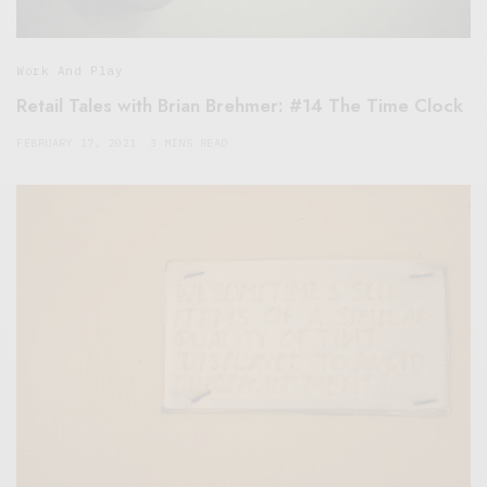
Work And Play
Retail Tales with Brian Brehmer: #14 The Time Clock
FEBRUARY 17, 2021
3 MINS READ