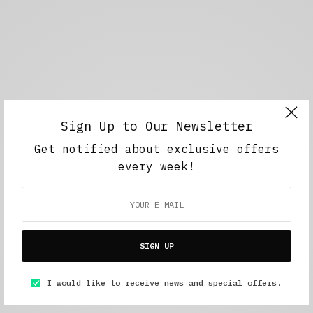
Sign Up to Our Newsletter
Get notified about exclusive offers
every week!
SIGN UP
I would like to receive news and special offers.