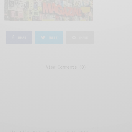
SHARE
TWEET
SHARE
View Comments (0)
Our site uses cookies. Learn more