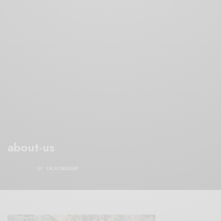
about-us
BY
TALKINGSOUP