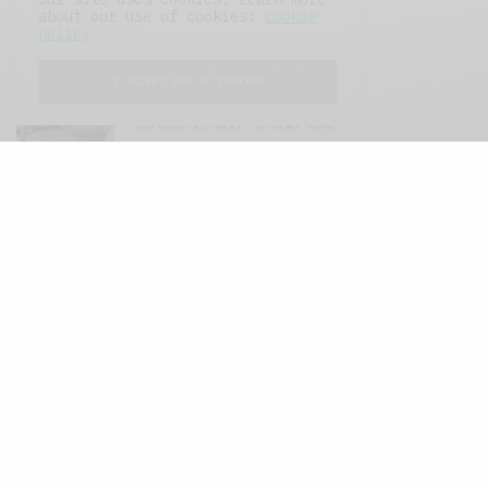
about our use of cookies:
cookie
FEATURED POSTS
policy
I ACCEPT USE OF COOKIES
A Better Type of Buzz
OCTOBER 2, 2021
6 MINS READ
Retail Tales with Brian Brehmer: The Last
Day
OCTOBER 2, 2021
3 MINS READ
Computers and Retail
AUGUST 28, 2021
4 MINS READ
GET IN TOUCH