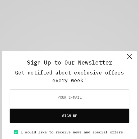
Sign Up to Our Newsletter
Get notified about exclusive offers
every week!
SIGN UP
I would like to receive news and special offers.