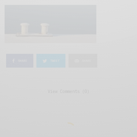
SHARE
TWEET
SHARE
View Comments (0)