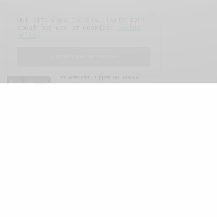
Our site uses cookies. Learn more
about our use of cookies:
cookie
policy
FEATURED POSTS
I ACCEPT USE OF COOKIES
A Better Type of Buzz
OCTOBER 2, 2021
6 MINS READ
Retail Tales with Brian Brehmer: The Last
Day
OCTOBER 2, 2021
3 MINS READ
Computers and Retail
AUGUST 28, 2021
4 MINS READ