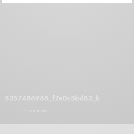
5357486968_f7e0c5bd83_k
BY
TALKINGSOUP