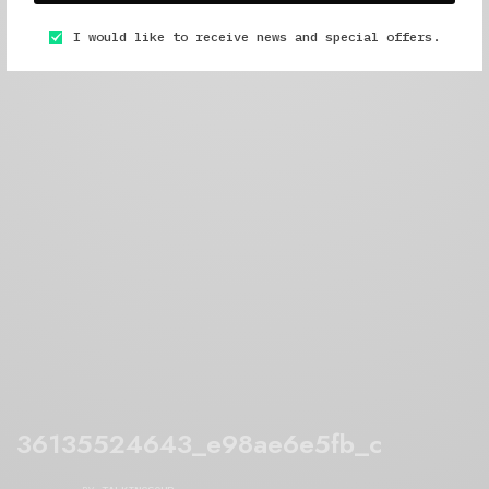
I would like to receive news and special offers.
36135524643_e98ae6e5fb_c