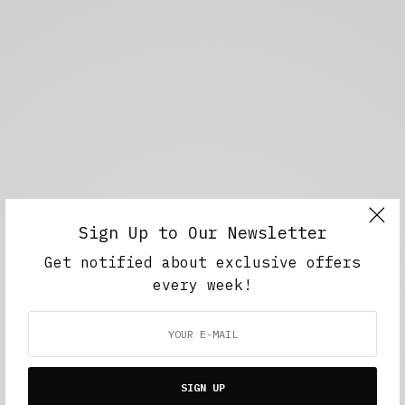
Sign Up to Our Newsletter
Get notified about exclusive offers
every week!
SIGN UP