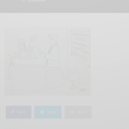
BY
TALKINGSOUP
SHARE
TWEET
SHARE