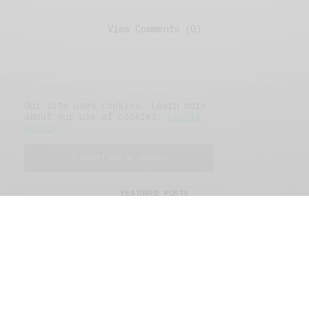
View Comments (0)
Our site uses cookies. Learn more
about our use of cookies:
cookie
policy
I ACCEPT USE OF COOKIES
FEATURED POSTS
A Better Type of Buzz
OCTOBER 2, 2021
6 MINS READ
Retail Tales with Brian Brehmer: The Last