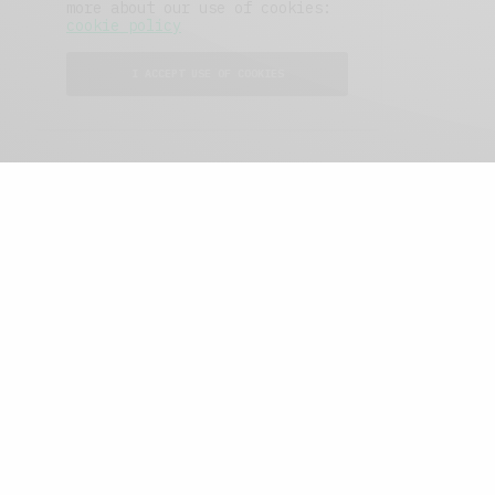
more about our use of cookies:
cookie policy
I ACCEPT USE OF COOKIES