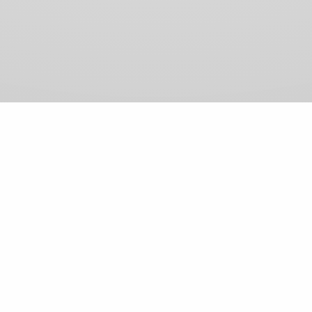
View Comments (0)