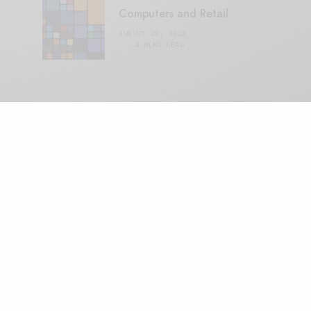
Computers and Retail
AUGUST 28, 2021
4 MINS READ