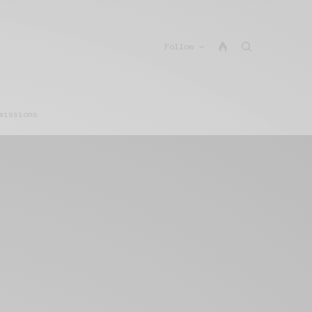
Follow
missions