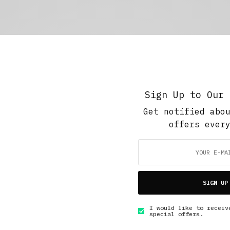
Sign Up to Our 
Get notified abo
offers ever
SIGN UP
I would like to receiv
special offers.