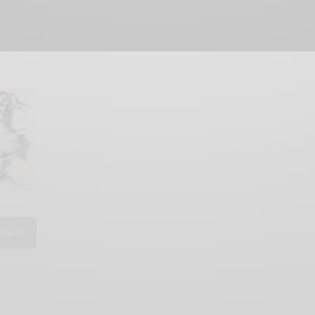
SHARE