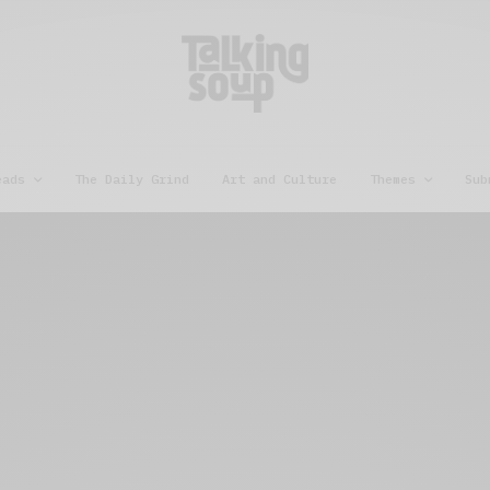
eads
The Daily Grind
Art and Culture
Themes
Sub