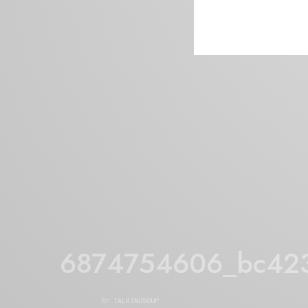
6874754606_bc42
BY
TALKINGSOUP