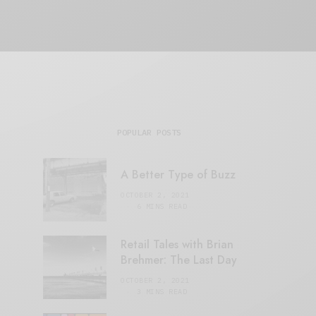
POPULAR POSTS
A Better Type of Buzz
OCTOBER 2, 2021
6 MINS READ
Retail Tales with Brian
Brehmer: The Last Day
OCTOBER 2, 2021
3 MINS READ