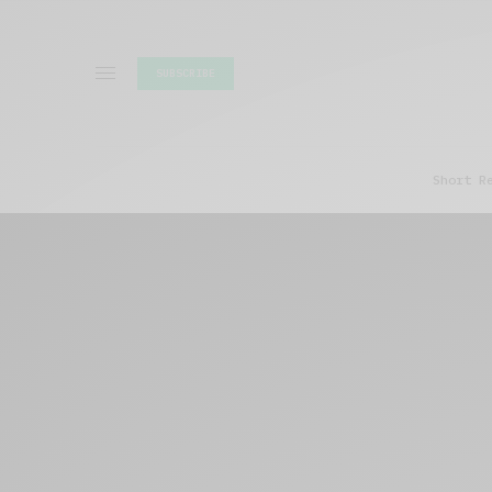
SUBSCRIBE
Short R