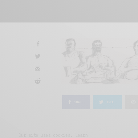
SHARE
TWEET
Our site uses cookies. Learn