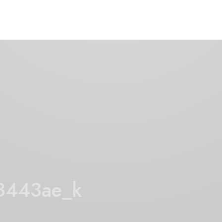
3443ae_k