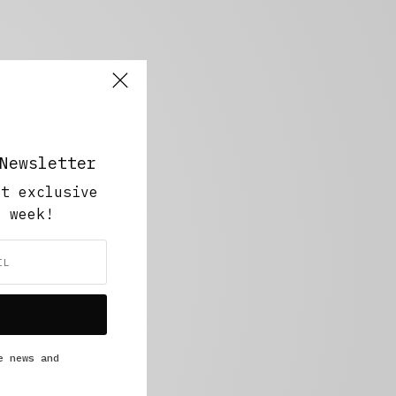
Newsletter
ut exclusive
y week!
e news and