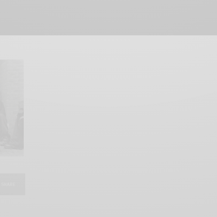
SHARE