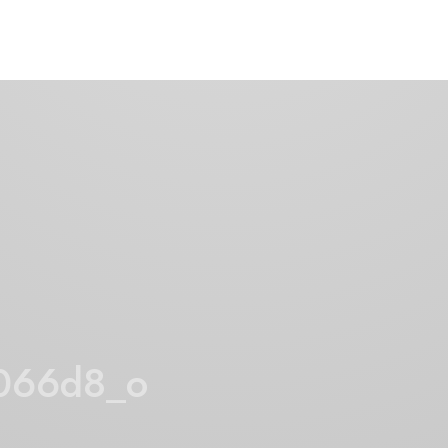
066d8_o