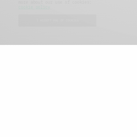
more about our use of cookies:
cookie policy
I ACCEPT USE OF COOKIES