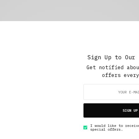
Sign Up to Our 
Get notified abo
offers ever
SIGN UP
I would like to receiv
special offers.