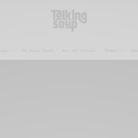
eads
The Daily Grind
Art and Culture
Themes
Sub