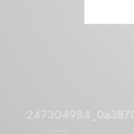
247304984_0a387
BY
TALKINGSOUP