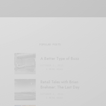
POPULAR POSTS
A Better Type of Buzz
OCTOBER 2, 2021
6 MINS READ
Retail Tales with Brian
Brehmer: The Last Day
OCTOBER 2, 2021
3 MINS READ