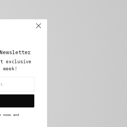
Newsletter
ut exclusive
y week!
e news and