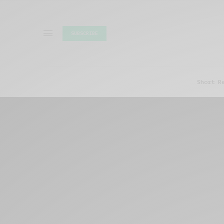
SUBSCRIBE
Short R