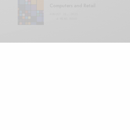
Computers and Retail
AUGUST 28, 2021
4 MINS READ