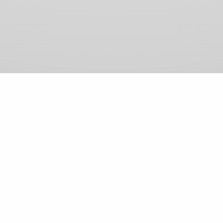
View Comments (0)