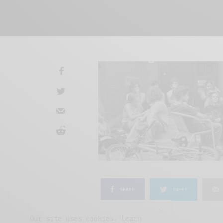
SHARE
TWEET
Our site uses cookies. Learn