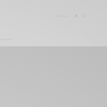
Follow
missions