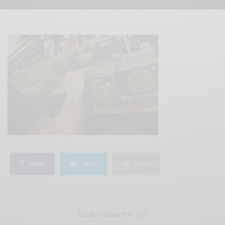
SHARE
TWEET
SHARE
View Comments (0)