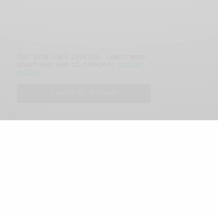
Our site uses cookies. Learn more
about our use of cookies:
cookie
policy
I ACCEPT USE OF COOKIES
FEATURED POSTS
A Better Type of Buzz
OCTOBER 2, 2021
6 MINS READ
Retail Tales with Brian Brehmer: The Last
Day
OCTOBER 2, 2021
3 MINS READ