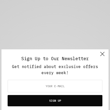
Sign Up to Our Newsletter
Get notified about exclusive offers
every week!
SIGN UP