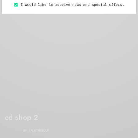
I would like to receive news and special offers.
cd shop 2
BY
TALKINGSOUP