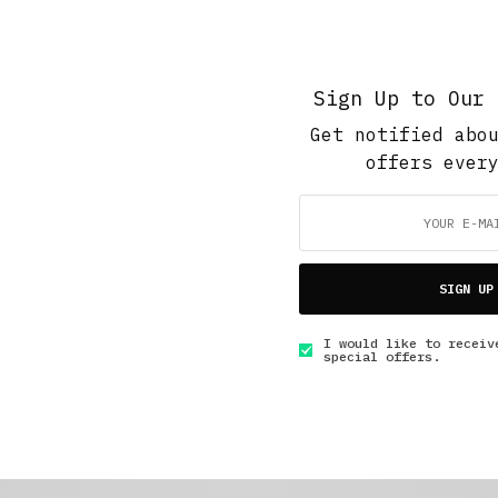
Sign Up to Our 
Get notified abo
offers ever
SIGN UP
I would like to receiv
special offers.