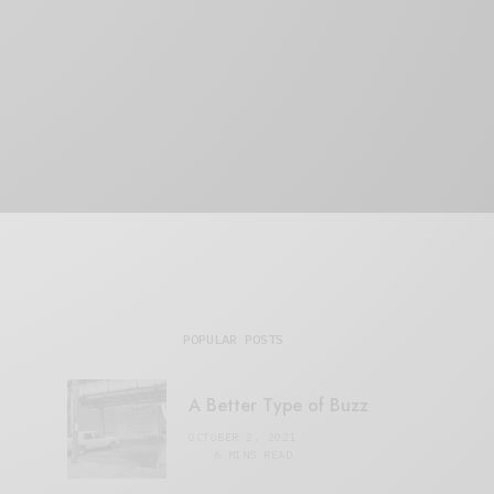
POPULAR POSTS
A Better Type of Buzz
OCTOBER 2, 2021
6 MINS READ