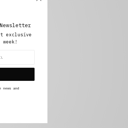
Newsletter
ut exclusive
y week!
e news and