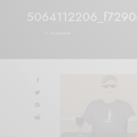
5064112206_f7290e
BY
TALKINGSOUP