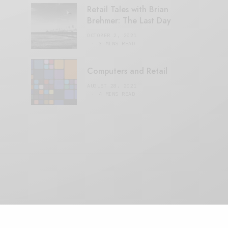
Retail Tales with Brian
Brehmer: The Last Day
OCTOBER 2, 2021
3 MINS READ
Computers and Retail
AUGUST 28, 2021
4 MINS READ