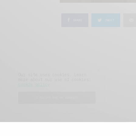
SHARE
TWEET
Our site uses cookies. Learn
more about our use of cookies:
cookie policy
I ACCEPT USE OF COOKIES