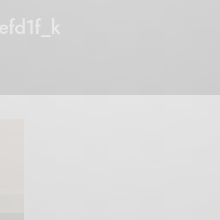
fd1f_k