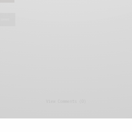
SHARE
View Comments (0)