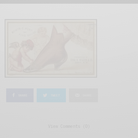
SHARE
TWEET
SHARE
View Comments (0)