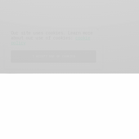
Our site uses cookies. Learn more
about our use of cookies:
cookie
policy
I ACCEPT USE OF COOKIES
FEATURED POSTS
A Better Type of Buzz
OCTOBER 2, 2021
6 MINS READ
Retail Tales with Brian Brehmer: The Last
Day
OCTOBER 2, 2021
3 MINS READ