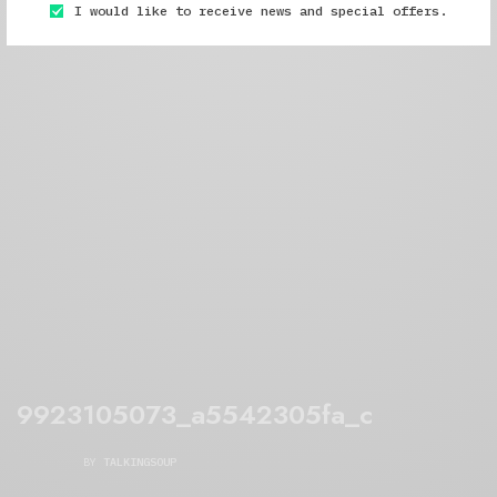
I would like to receive news and special offers.
9923105073_a5542305fa_c
BY
TALKINGSOUP