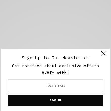
Sign Up to Our Newsletter
Get notified about exclusive offers
every week!
SIGN UP