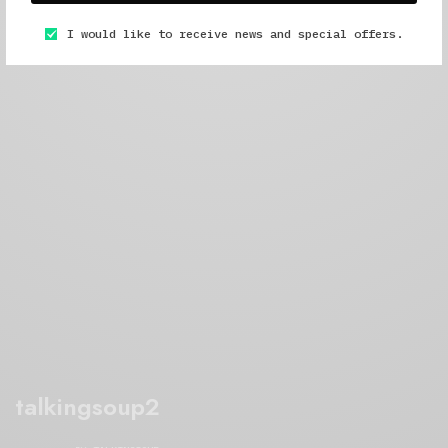
I would like to receive news and special offers.
talkingsoup2