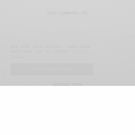
View Comments (0)
Our site uses cookies. Learn more
about our use of cookies:
cookie
policy
I ACCEPT USE OF COOKIES
FEATURED POSTS
A Better Type of Buzz
OCTOBER 2, 2021
6 MINS READ
Retail Tales with Brian Brehmer: The Last