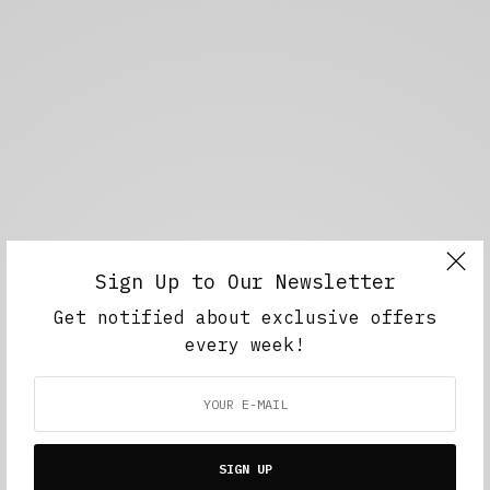
Sign Up to Our Newsletter
Get notified about exclusive offers
every week!
SIGN UP