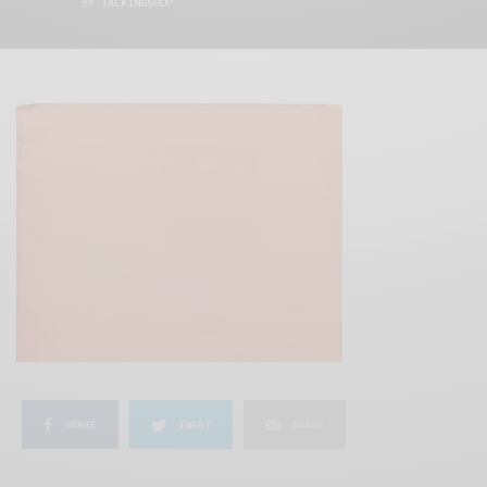
BY
TALKINGSOUP
SHARE
TWEET
SHARE