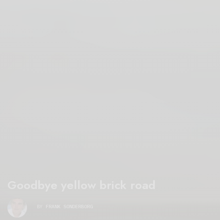
Goodbye yellow brick road
BY
FRANK SONDERBORG