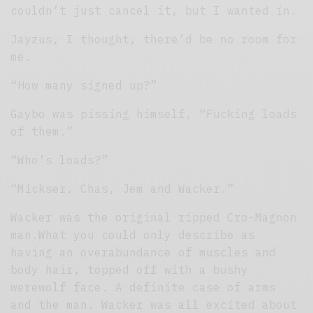
couldn’t just cancel it, but I wanted in.
Jayzus, I thought, there’d be no room for
me.
“How many signed up?”
Gaybo was pissing himself, “Fucking loads
of them.”
“Who’s loads?”
“Mickser, Chas, Jem and Wacker.”
Wacker was the original ripped Cro-Magnon
man.What you could only describe as
having an overabundance of muscles and
body hair, topped off with a bushy
werewolf face. A definite case of arms
and the man. Wacker was all excited about