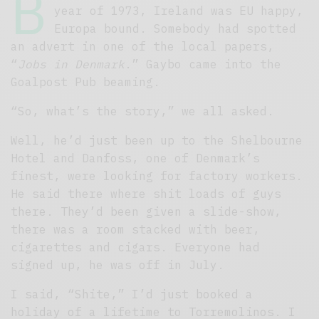
B
year of 1973, Ireland was EU happy,
Europa bound. Somebody had spotted
an advert in one of the local papers,
“
Jobs in Denmark
.” Gaybo came into the
Goalpost Pub beaming.
“So, what’s the story,” we all asked.
Well, he’d just been up to the Shelbourne
Hotel and Danfoss, one of Denmark’s
finest, were looking for factory workers.
He said there where shit loads of guys
there. They’d been given a slide-show,
there was a room stacked with beer,
cigarettes and cigars. Everyone had
signed up, he was off in July.
I said, “Shite,” I’d just booked a
holiday of a lifetime to Torremolinos. I