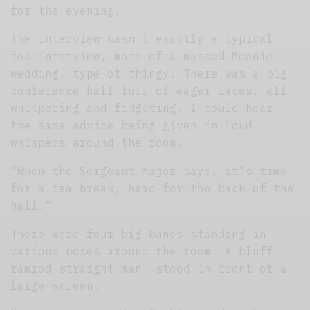
for the evening.
The interview wasn’t exactly a typical
job interview, more of a massed Moonie
wedding, type of thingy. There was a big
conference hall full of eager faces, all
whispering and fidgeting. I could hear
the same advice being given in loud
whispers around the room.
“When the Sergeant Major says, it’s time
for a tea break, head for the back of the
hall.”
There were four big Danes standing in
various poses around the room. A bluff
ramrod straight man, stood in front of a
large screen.