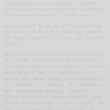
the EU dream trip. His pockets stuffed
with cigarettes and cigars. He said there
was another interview, “Ta-marrr-ra”.
We all agreed to go up to the Shelbourne
and see, just what the story was. Wacker
and Gaybo agreed to go again, as our tour
guides.
What possessed Danfoss to go headhunting
in Ireland, will forever be shrouded in
the mists and fog of EU commerce. I heard
later from a “
Mot,
” (a female) in a
Danish bar, whose father just happened to
be a director in Danfoss, that there had
been a boardroom meeting, about the
future of the guest-worker program. They
didn’t want any more, “
Johnny Turks
,” who
they’d been bringing into Denmark, in