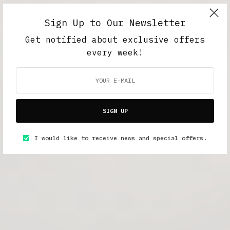
Sign Up to Our Newsletter
Get notified about exclusive offers
every week!
SIGN UP
I would like to receive news and special offers.