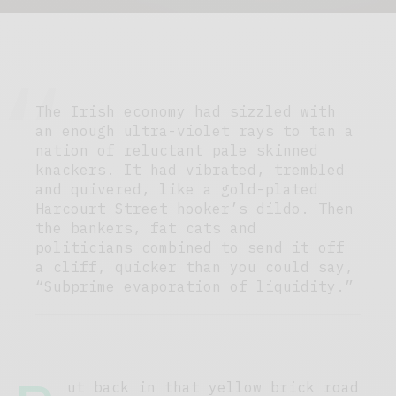
The Irish economy had sizzled with
an enough ultra-violet rays to tan a
nation of reluctant pale skinned
knackers. It had vibrated, trembled
and quivered, like a gold-plated
Harcourt Street hooker’s dildo. Then
the bankers, fat cats and
politicians combined to send it off
a cliff, quicker than you could say,
“Subprime evaporation of liquidity.”
ut back in that yellow brick road