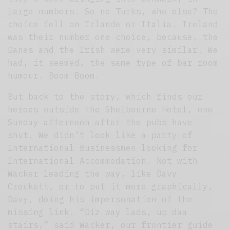
large numbers. So no Turks, who else? The
choice fell on Irlande or Italia. Ireland
was their number one choice, because, the
Danes and the Irish were very similar. We
had, it seemed, the same type of bar room
humour. Boom Boom.
But back to the story, which finds our
heroes outside the Shelbourne Hotel, one
Sunday afternoon after the pubs have
shut. We didn’t look like a party of
International Businessmen looking for
International Accommodation. Not with
Wacker leading the way, like Davy
Crockett, or to put it more graphically,
Davy, doing his impersonation of the
missing link. “Diz way lads, up daa
stairs,” said Wacker, our frontier guide