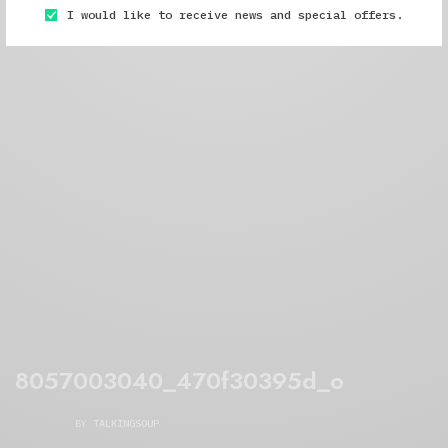
I would like to receive news and special offers.
8057003040_470f30395d_o
BY
TALKINGSOUP