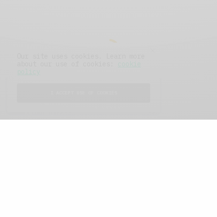
Our site uses cookies. Learn more
about our use of cookies:
cookie
policy
I ACCEPT USE OF COOKIES
FEATURED POSTS
A Better Type of Buzz
OCTOBER 2, 2021
6 MINS READ
Retail Tales with Brian Brehmer: The Last
Day
OCTOBER 2, 2021
3 MINS READ