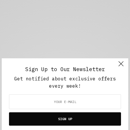
Sign Up to Our Newsletter
Get notified about exclusive offers
every week!
SIGN UP