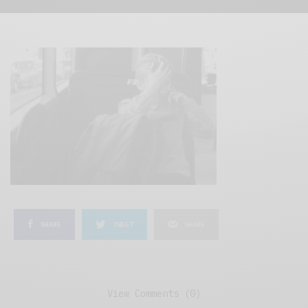
SHARE
TWEET
SHARE
View Comments (0)