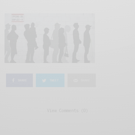
SHARE
TWEET
SHARE
View Comments (0)