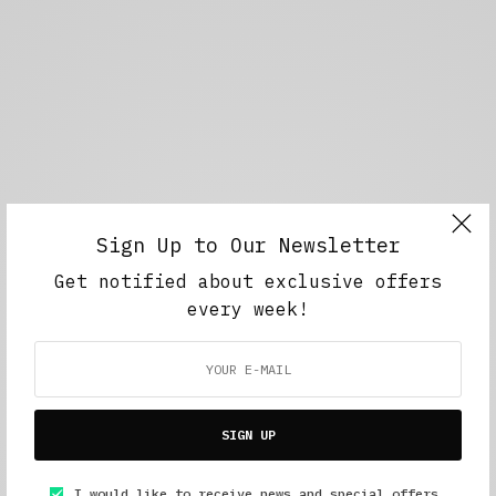
Sign Up to Our Newsletter
Get notified about exclusive offers
every week!
SIGN UP
I would like to receive news and special offers.