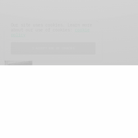
Our site uses cookies. Learn more
about our use of cookies:
cookie
policy
FEATURED POSTS
I ACCEPT USE OF COOKIES
A Better Type of Buzz
OCTOBER 2, 2021
6 MINS READ
Retail Tales with Brian Brehmer: The Last
Day
OCTOBER 2, 2021
3 MINS READ
Computers and Retail