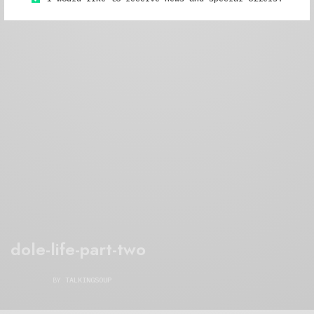
dole-life-part-two
BY
TALKINGSOUP