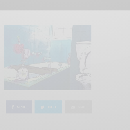
SHARE
TWEET
SHARE