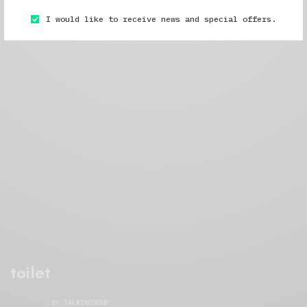
I would like to receive news and special offers.
toilet
BY
TALKINGSOUP