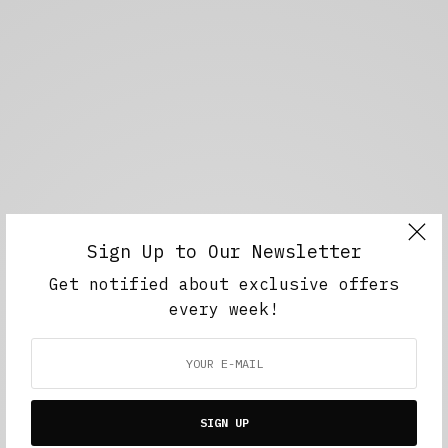
Sign Up to Our Newsletter
Get notified about exclusive offers
every week!
SIGN UP