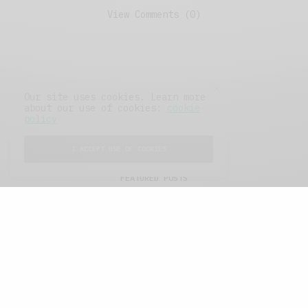
View Comments (0)
Our site uses cookies. Learn more
about our use of cookies:
cookie
policy
I ACCEPT USE OF COOKIES
FEATURED POSTS
A Better Type of Buzz
OCTOBER 2, 2021
6 MINS READ
Retail Tales with Brian Brehmer: The Last
Day