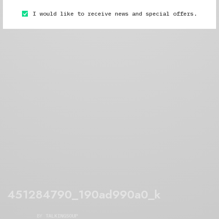
I would like to receive news and special offers.
451284790_190ad990a0_k
BY
TALKINGSOUP