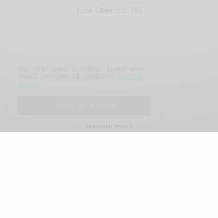
View Comments (0)
Our site uses cookies. Learn more
about our use of cookies:
cookie
policy
I ACCEPT USE OF COOKIES
FEATURED POSTS
A Better Type of Buzz
OCTOBER 2, 2021
6 MINS READ
Retail Tales with Brian Brehmer: The Last
Day