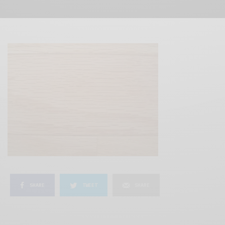
SHARE
TWEET
SHARE