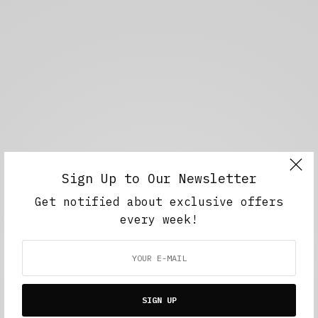
Sign Up to Our Newsletter
Get notified about exclusive offers
every week!
SIGN UP