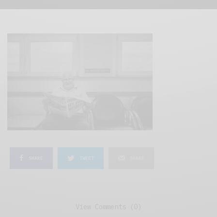
SHARE
TWEET
SHARE
View Comments (0)