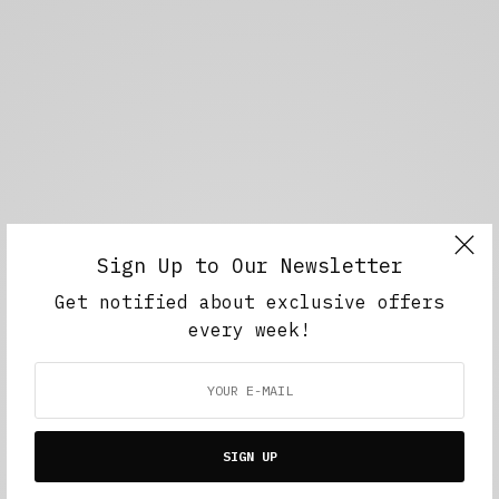
Sign Up to Our Newsletter
Get notified about exclusive offers
every week!
SIGN UP