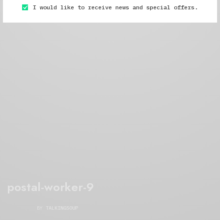
I would like to receive news and special offers.
postal-worker-9
BY
TALKINGSOUP