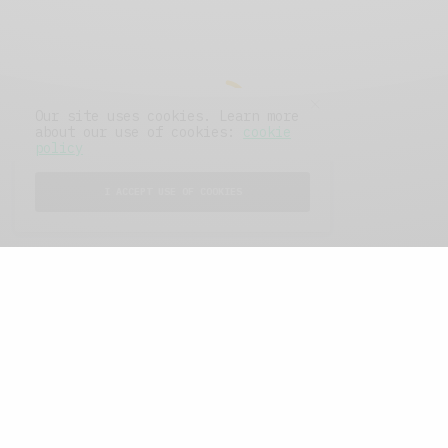
Our site uses cookies. Learn more
about our use of cookies:
cookie
policy
I ACCEPT USE OF COOKIES
FEATURED POSTS
A Better Type of Buzz
OCTOBER 2, 2021
6 MINS READ
Retail Tales with Brian Brehmer: The Last
Day
OCTOBER 2, 2021
3 MINS READ