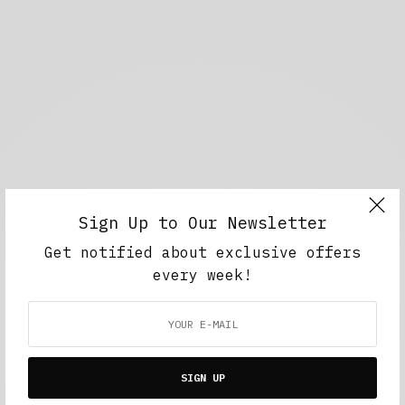
Sign Up to Our Newsletter
Get notified about exclusive offers
every week!
SIGN UP