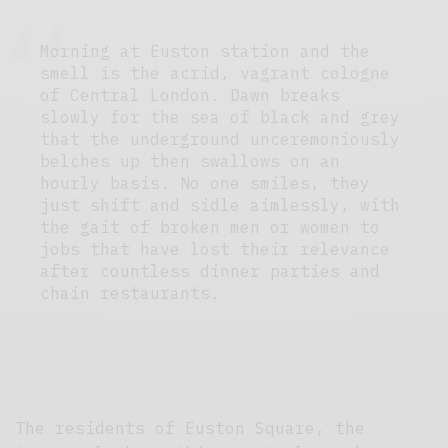
Morning at Euston station and the
smell is the acrid, vagrant cologne
of Central London. Dawn breaks
slowly for the sea of black and grey
that the underground unceremoniously
belches up then swallows on an
hourly basis. No one smiles, they
just shift and sidle aimlessly, with
the gait of broken men or women to
jobs that have lost their relevance
after countless dinner parties and
chain restaurants.
The residents of Euston Square, the