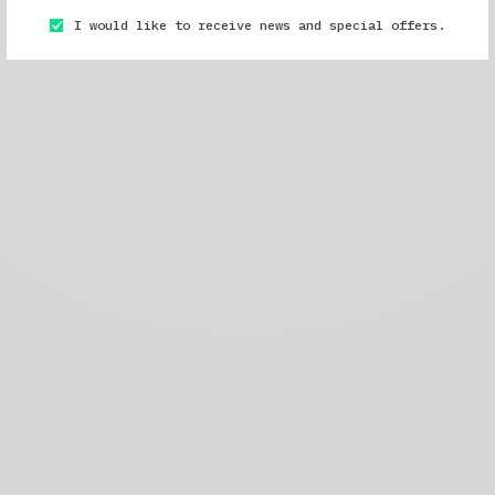
I would like to receive news and special offers.