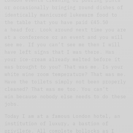
or occasionally bringing round dishes of
identically manicured lukewarm food to
the table that you have paid £45.50
a head for. Look around next time you are
at a conference or an event and you will
see me. If you can’t see me then I will
have left signs that I was there. Has
your ice-cream already melted before it
was brought to you? That was me. Is your
white wine room temperature? That was me.
Have the toilets simply not been properly
cleaned? That was me too. You can’t
win because nobody else needs to do these
jobs.
Today I am at a famous London hotel, an
institution of luxury, a bastion of
privilege. All complete bollocks as I