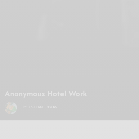
Anonymous Hotel Work
BY
LAURENCE RIVERS