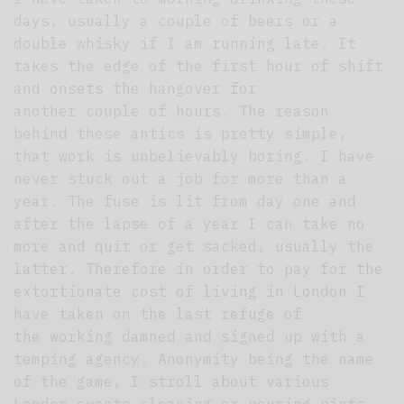
days, usually a couple of beers or a
double whisky if I am running late. It
takes the edge of the first hour of shift
and onsets the hangover for
another couple of hours. The reason
behind these antics is pretty simple,
that work is unbelievably boring. I have
never stuck out a job for more than a
year. The fuse is lit from day one and
after the lapse of a year I can take no
more and quit or get sacked, usually the
latter. Therefore in order to pay for the
extortionate cost of living in London I
have taken on the last refuge of
the working damned and signed up with a
temping agency. Anonymity being the name
of the game, I stroll about various
London events cleaning or pouring pints