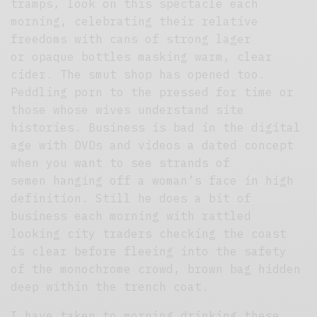
tramps, look on this spectacle each
morning, celebrating their relative
freedoms with cans of strong lager
or opaque bottles masking warm, clear
cider. The smut shop has opened too.
Peddling porn to the pressed for time or
those whose wives understand site
histories. Business is bad in the digital
age with DVDs and videos a dated concept
when you want to see strands of
semen hanging off a woman’s face in high
definition. Still he does a bit of
business each morning with rattled
looking city traders checking the coast
is clear before fleeing into the safety
of the monochrome crowd, brown bag hidden
deep within the trench coat.
I have taken to morning drinking these