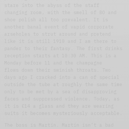
stare into the abyss of the staff
changing room, with the smell of BO and
shoe polish all too prevalent. It is
another banal event of vapid corporate
arseholes to strut around and pretend
like it is still 1910 and I am there to
pander to their fantasy. The first drinks
reception starts at 10:30 AM. This is a
Monday before 11 and the champagne
flows down their swinish throats. Two
days ago I cracked into a can of special
outside the tube at roughly the same time
only to be met by a sea of disapproving
faces and suppressed violence. Today, as
it is £14 a glass and they are wearing
suits it becomes mysteriously acceptable.
The boss is Martin. Martin isn’t a bad